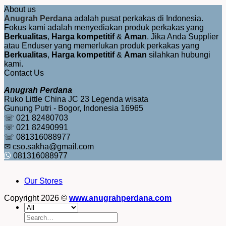
About us
Anugrah Perdana
adalah pusat perkakas di Indonesia.
Fokus kami adalah menyediakan produk perkakas yang
Berkualitas
,
Harga kompetitif
&
Aman
. Jika Anda Supplier
atau Enduser yang memerlukan produk perkakas yang
Berkualitas
,
Harga kompetitif
&
Aman
silahkan hubungi
kami.
Contact Us
Anugrah Perdana
Ruko Little China JC 23 Legenda wisata
Gunung Putri - Bogor, Indonesia 16965
☏ 021 82480703
☏ 021 82490991
☏ 081316088977
✉ cso.sakha@gmail.com
081316088977
Our Stores
Copyright 2026 ©
www.anugrahperdana.com
Search
for: