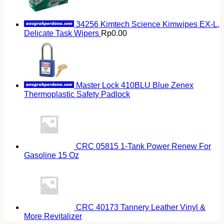
34256 Kimtech Science Kimwipes EX-L,
Delicate Task Wipers
Rp
0.00
Master Lock 410BLU Blue Zenex
Thermoplastic Safety Padlock
CRC 05815 1-Tank Power Renew For
Gasoline 15 Oz
CRC 40173 Tannery Leather Vinyl &
More Revitalizer