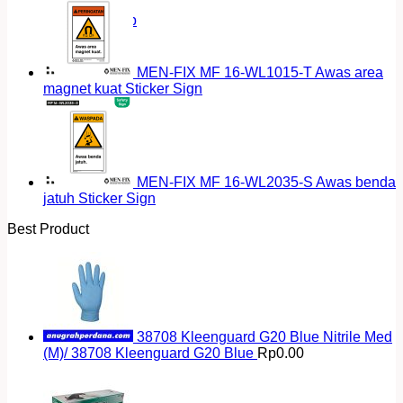
Return to shop
MEN-FIX MF 16-WL1015-T Awas area
magnet kuat Sticker Sign
MEN-FIX MF 16-WL2035-S Awas benda
jatuh Sticker Sign
Best Product
38708 Kleenguard G20 Blue Nitrile Med
(M)/ 38708 Kleenguard G20 Blue
Rp
0.00