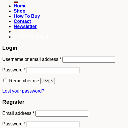
Home
Shop
How To Buy
Contact
Newsletter
082249969090
Login
Username or email address
*
Password
*
Remember me
Log in
Lost your password?
Register
Email address
*
Password
*