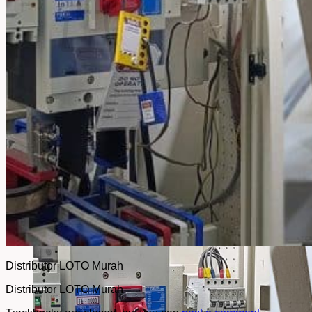
No products in the cart.
Return to shop
Distributor LOTO Murah
Distributor LOTO Murah