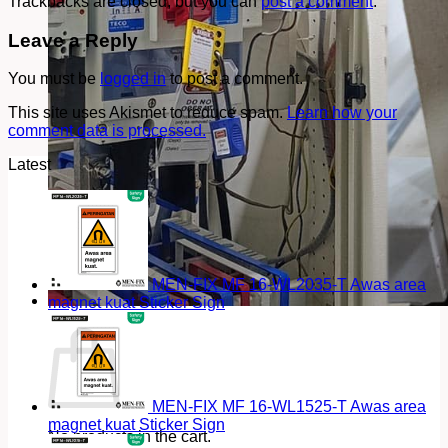
Trackbacks are closed, but you can
post a comment
.
Leave a Reply
You must be
logged in
to post a comment.
This site uses Akismet to reduce spam.
Learn how your
comment data is processed.
Latest
MEN-FIX MF 16-WL2035-T Awas area
magnet kuat Sticker Sign
Cart
MEN-FIX MF 16-WL1525-T Awas area
magnet kuat Sticker Sign
No products in the cart.