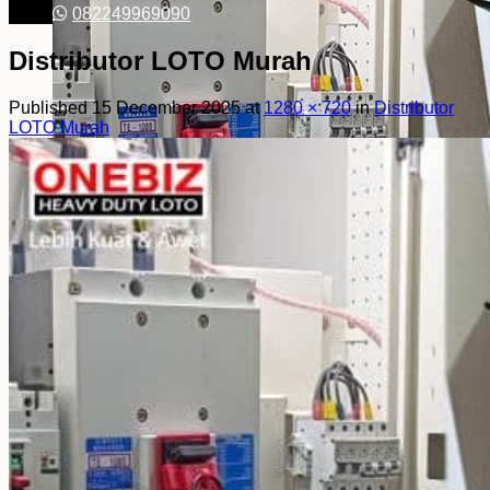
082249969090
Distributor LOTO Murah
Published
15 December 2025
at
1280 × 720
in
Distributor
LOTO Murah