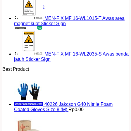
Return to shop
MEN-FIX MF 16-WL1015-T Awas area
magnet kuat Sticker Sign
MEN-FIX MF 16-WL2035-S Awas benda
jatuh Sticker Sign
Best Product
40226 Jakcson G40 Nitrile Foam
Coated Gloves Size 8 (M)
Rp
0.00