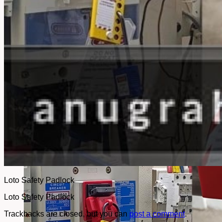
No products in the cart.
Return to shop
Loto Safety Padlock
Loto Safety Padlock
Trackbacks are closed, but you can
post a comment
.