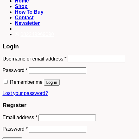
Home
Shop
How To Buy
Contact
Newsletter
082249969090
Login
Username or email address
*
Password
*
Remember me
Log in
Lost your password?
Register
Email address
*
Password
*