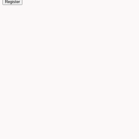
Register