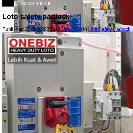
082249969090
Loto safety padlock
Published
21 July 2025
at
1280 × 720
in
Loto Safety Padlock