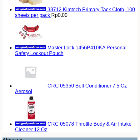
38712 Kimtech Primary Tack Cloth, 100
sheets per pack
Rp
0.00
Master Lock 1456P410KA Personal
Safety Lockout Pouch
CRC 05350 Belt Conditioner 7.5 Oz
Aerosol
CRC 05078 Throttle Body & Air Intake
Cleaner 12 Oz