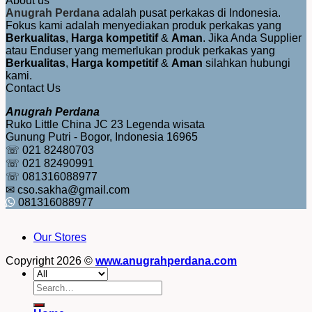
About us
Anugrah Perdana
adalah pusat perkakas di Indonesia.
Fokus kami adalah menyediakan produk perkakas yang
Berkualitas
,
Harga kompetitif
&
Aman
. Jika Anda Supplier
atau Enduser yang memerlukan produk perkakas yang
Berkualitas
,
Harga kompetitif
&
Aman
silahkan hubungi
kami.
Contact Us
Anugrah Perdana
Ruko Little China JC 23 Legenda wisata
Gunung Putri - Bogor, Indonesia 16965
☏ 021 82480703
☏ 021 82490991
☏ 081316088977
✉ cso.sakha@gmail.com
081316088977
Our Stores
Copyright 2026 ©
www.anugrahperdana.com
Search
for: