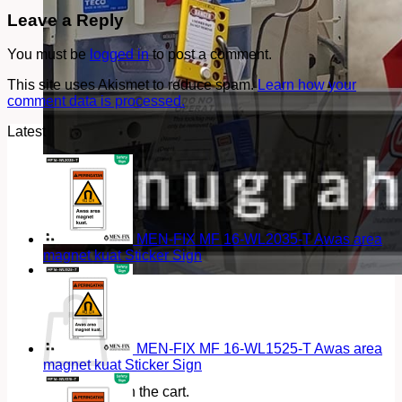
Leave a Reply
You must be
logged in
to post a comment.
This site uses Akismet to reduce spam.
Learn how your
comment data is processed.
Latest
MEN-FIX MF 16-WL2035-T Awas area
magnet kuat Sticker Sign
Cart
MEN-FIX MF 16-WL1525-T Awas area
magnet kuat Sticker Sign
No products in the cart.