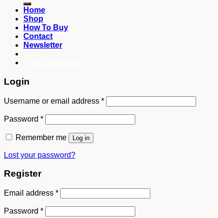
Home
Shop
How To Buy
Contact
Newsletter
082249969090
Login
Username or email address
*
Password
*
Remember me
Log in
Lost your password?
Register
Email address
*
Password
*