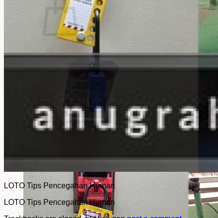
No products in the cart.
Return to shop
LOTO Tips Pencegahan Human
LOTO Tips Pencegahan Human