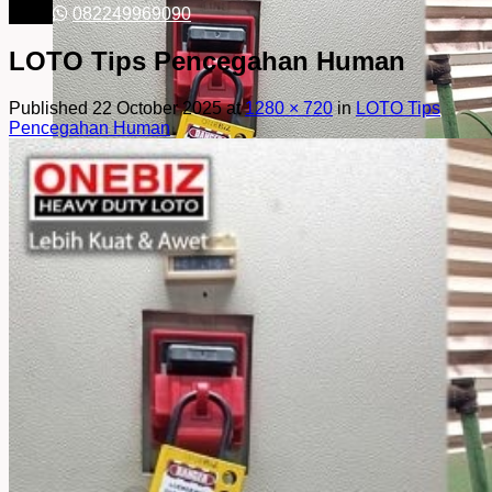
082249969090
LOTO Tips Pencegahan Human
Published
22 October 2025
at
1280 × 720
in
LOTO Tips
Pencegahan Human