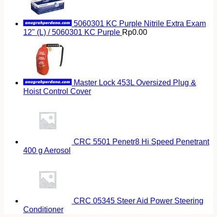
5060301 KC Purple Nitrile Extra Exam
12" (L) / 5060301 KC Purple
Rp
0.00
Master Lock 453L Oversized Plug &
Hoist Control Cover
CRC 5501 Penetr8 Hi Speed Penetrant
400 g Aerosol
CRC 05345 Steer Aid Power Steering
Conditioner