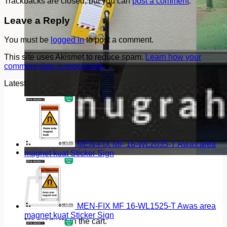
Trackbacks are closed, but you can
post a comment
.
Leave a Reply
You must be
logged in
to post a comment.
This site uses Akismet to reduce spam.
Learn how your
comment data is processed.
Latest
MEN-FIX MF 16-WL2035-T Awas area
magnet kuat Sticker Sign
Cart
MEN-FIX MF 16-WL1525-T Awas area
magnet kuat Sticker Sign
No products in the cart.