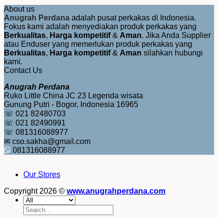
About us
Anugrah Perdana
adalah pusat perkakas di Indonesia.
Fokus kami adalah menyediakan produk perkakas yang
Berkualitas
,
Harga kompetitif
&
Aman
. Jika Anda Supplier
atau Enduser yang memerlukan produk perkakas yang
Berkualitas
,
Harga kompetitif
&
Aman
silahkan hubungi
kami.
Contact Us
Anugrah Perdana
Ruko Little China JC 23 Legenda wisata
Gunung Putri - Bogor, Indonesia 16965
☏ 021 82480703
☏ 021 82490991
☏ 081316088977
✉ cso.sakha@gmail.com
081316088977
Our Stores
Copyright 2026 ©
www.anugrahperdana.com
Search
for: