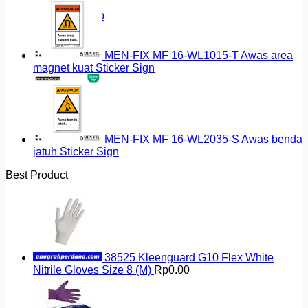
Return to shop
MEN-FIX MF 16-WL1015-T Awas area
magnet kuat Sticker Sign
MEN-FIX MF 16-WL2035-S Awas benda
jatuh Sticker Sign
Best Product
38525 Kleenguard G10 Flex White
Nitrile Gloves Size 8 (M)
Rp
0.00