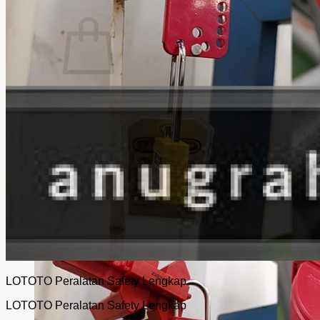
No products in the cart.
Return to shop
LOTOTO Peralatan Safety Lengkap
LOTOTO Peralatan Safety Lengkap