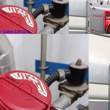
 Safety Lengkap