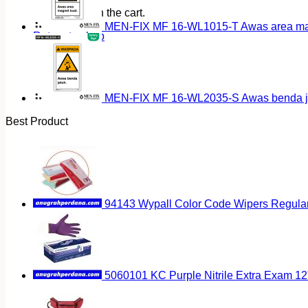
No products in the cart.
MEN-FIX MF 16-WL1015-T Awas area magn
Return to shop
MEN-FIX MF 16-WL2035-S Awas benda ja
Best Product
94143 Wypall Color Code Wipers Regular
5060101 KC Purple Nitrile Extra Exam 12