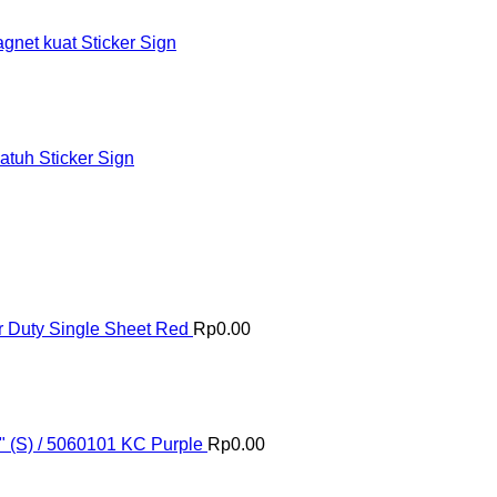
et kuat Sticker Sign
tuh Sticker Sign
 Duty Single Sheet Red
Rp
0.00
" (S) / 5060101 KC Purple
Rp
0.00