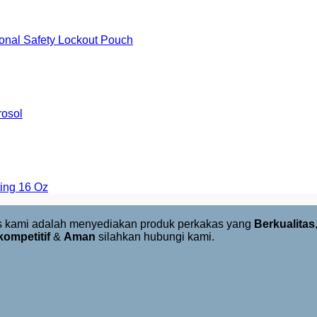
onal Safety Lockout Pouch
rosol
ing 16 Oz
us kami adalah menyediakan produk perkakas yang
Berkualitas
kompetitif
&
Aman
silahkan hubungi kami.