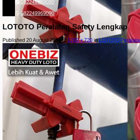
082249969090
082249969090
LOTOTO Peralatan Safety Lengkap
Published
20 August 2025
at
1280 × 720
in
LOTOTO Peralatan