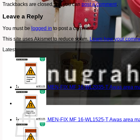
Trackbacks are closed, but you can
post a comment
.
Leave a Reply
You must be
logged in
to post a comment.
This site uses Akismet to reduce spam.
Learn how your commen
Latest
MEN-FIX MF 16-WL2035-T Awas area magn
Cart
MEN-FIX MF 16-WL1525-T Awas area magn