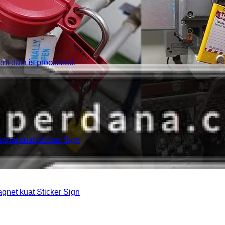
t data is processed.
et kuat Sticker Sign
et kuat Sticker Sign