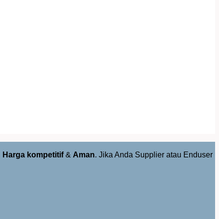
,
Harga kompetitif
&
Aman
. Jika Anda Supplier atau Enduser