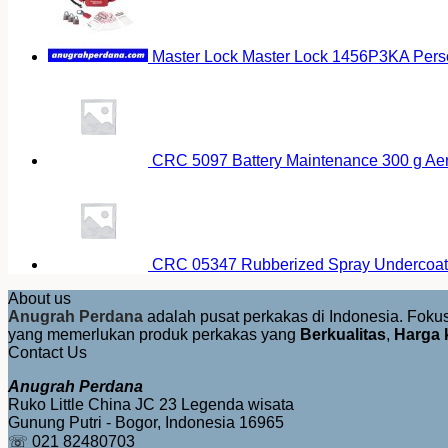
Master Lock Master Lock 1456P3KA Pers
CRC 5097 Battery Maintenance 300 g Ae
CRC 05347 Rubberized Spray Undercoat
About us
Anugrah Perdana
adalah pusat perkakas di Indonesia. Fok
yang memerlukan produk perkakas yang
Berkualitas
,
Harga 
Contact Us
Anugrah Perdana
Ruko Little China JC 23 Legenda wisata
Gunung Putri - Bogor, Indonesia 16965
☏ 021 82480703