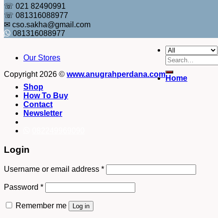
☏ 021 82490991
☏ 081316088977
✉ cso.sakha@gmail.com
081316088977
Our Stores
Search
for:
Copyright 2026 ©
www.anugrahperdana.com
Home
Shop
How To Buy
Contact
Newsletter
082249969090
Login
Username or email address
*
Password
*
Remember me
Log in