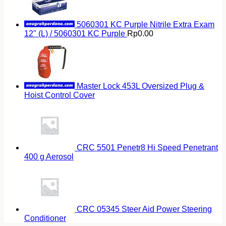
5060301 KC Purple Nitrile Extra Exam
12" (L) / 5060301 KC Purple
Rp
0.00
Master Lock 453L Oversized Plug &
Hoist Control Cover
CRC 5501 Penetr8 Hi Speed Penetrant
400 g Aerosol
CRC 05345 Steer Aid Power Steering
Conditioner