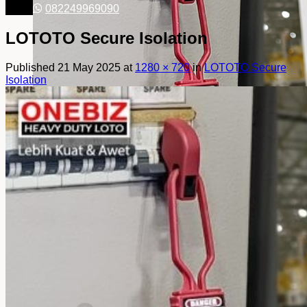
082249969090
LOTOTO Secure Isolation
Published
21 May 2025
at
1280 × 720
in
LOTOTO Secure
Isolation