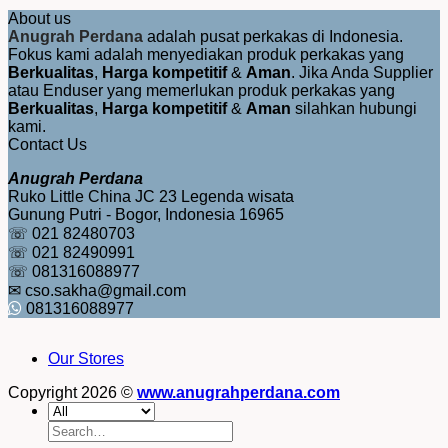
About us
Anugrah Perdana
adalah pusat perkakas di Indonesia.
Fokus kami adalah menyediakan produk perkakas yang
Berkualitas
,
Harga kompetitif
&
Aman
. Jika Anda Supplier
atau Enduser yang memerlukan produk perkakas yang
Berkualitas
,
Harga kompetitif
&
Aman
silahkan hubungi
kami.
Contact Us
Anugrah Perdana
Ruko Little China JC 23 Legenda wisata
Gunung Putri - Bogor, Indonesia 16965
☏ 021 82480703
☏ 021 82490991
☏ 081316088977
✉ cso.sakha@gmail.com
081316088977
Our Stores
Copyright 2026 ©
www.anugrahperdana.com
Search
for: