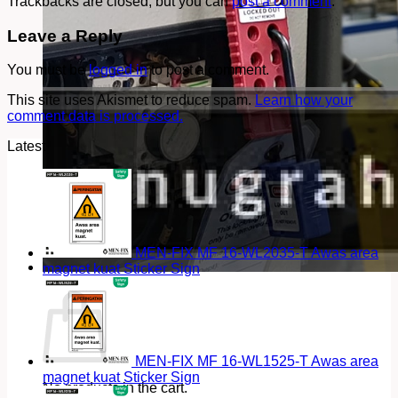
Trackbacks are closed, but you can
post a comment
.
Leave a Reply
You must be
logged in
to post a comment.
This site uses Akismet to reduce spam.
Learn how your
comment data is processed.
Latest
MEN-FIX MF 16-WL2035-T Awas area
magnet kuat Sticker Sign
Cart
MEN-FIX MF 16-WL1525-T Awas area
magnet kuat Sticker Sign
No products in the cart.