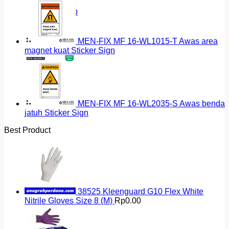
Return to shop
MEN-FIX MF 16-WL1015-T Awas area
magnet kuat Sticker Sign
MEN-FIX MF 16-WL2035-S Awas benda
jatuh Sticker Sign
Best Product
38525 Kleenguard G10 Flex White
Nitrile Gloves Size 8 (M)
Rp
0.00