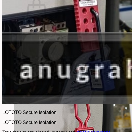
No products in the cart.
Return to shop
LOTOTO Secure Isolation
LOTOTO Secure Isolation