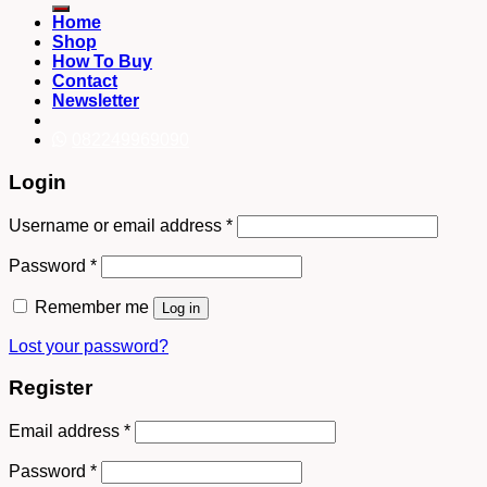
Home
Shop
How To Buy
Contact
Newsletter
082249969090
Login
Username or email address
*
Password
*
Remember me
Log in
Lost your password?
Register
Email address
*
Password
*