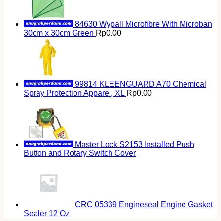
84630 Wypall Microfibre With Microban
30cm x 30cm Green
Rp
0.00
99814 KLEENGUARD A70 Chemical
Spray Protection Apparel, XL
Rp
0.00
Master Lock S2153 Installed Push
Button and Rotary Switch Cover
CRC 05339 Engineseal Engine Gasket
Sealer 12 Oz