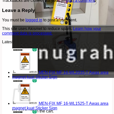
Trackbacks are closed, but you can
post a comment
.
Leave a Reply
You must be
logged in
to post a comment.
This site uses Akismet to reduce spam.
Learn how your
comment data is processed.
Latest
MEN-FIX MF 16-WL2035-T Awas area
magnet kuat Sticker Sign
Cart
MEN-FIX MF 16-WL1525-T Awas area
magnet kuat Sticker Sign
No products in the cart.