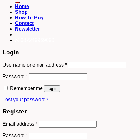
Home
Shop
How To Buy
Contact
Newsletter
082249969090
Login
Username or email address
*
Password
*
Remember me
Log in
Lost your password?
Register
Email address
*
Password
*