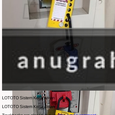
No products in the cart.
Return to shop
LOTOTO Sistem Kerja Aman
LOTOTO Sistem Kerja Aman