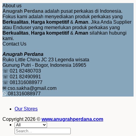
About us
Anugrah Perdana
adalah pusat perkakas di Indonesia.
Fokus kami adalah menyediakan produk perkakas yang
Berkualitas
,
Harga kompetitif
&
Aman
. Jika Anda Supplier
atau Enduser yang memerlukan produk perkakas yang
Berkualitas
,
Harga kompetitif
&
Aman
silahkan hubungi
kami.
Contact Us
Anugrah Perdana
Ruko Little China JC 23 Legenda wisata
Gunung Putri - Bogor, Indonesia 16965
☏ 021 82480703
☏ 021 82490991
☏ 081316088977
✉ cso.sakha@gmail.com
081316088977
Our Stores
Copyright 2026 ©
www.anugrahperdana.com
Search
for: