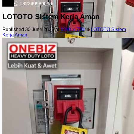
082249969090
LOTOTO Sistem Kerja Aman
Published
30 June 2025
at
1280 × 720
in
LOTOTO Sistem
Kerja Aman