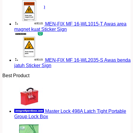
Return to shop
MEN-FIX MF 16-WL1015-T Awas area
magnet kuat Sticker Sign
MEN-FIX MF 16-WL2035-S Awas benda
jatuh Sticker Sign
Best Product
Master Lock 498A Latch Tight Portable
Group Lock Box