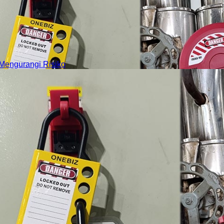
Mengurangi Risiko