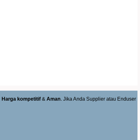
,
Harga kompetitif
&
Aman
. Jika Anda Supplier atau Enduser