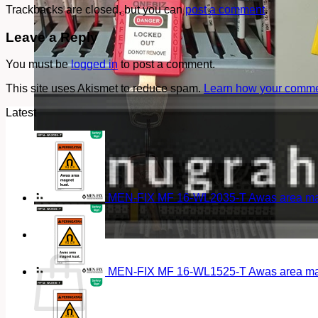
Trackbacks are closed, but you can
post a comment
.
Leave a Reply
You must be
logged in
to post a comment.
This site uses Akismet to reduce spam.
Learn how your commen
Latest
MEN-FIX MF 16-WL2035-T Awas area magn
Cart
MEN-FIX MF 16-WL1525-T Awas area magn