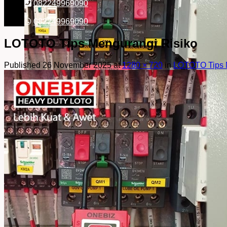
082249969090
082249969090
LOTOTO Tips Mengurangi Risiko
Published
26 November 2025
at
1280 × 720
in
LOTOTO Tips 