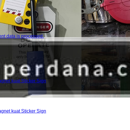
t data is processed.
et kuat Sticker Sign
et kuat Sticker Sign