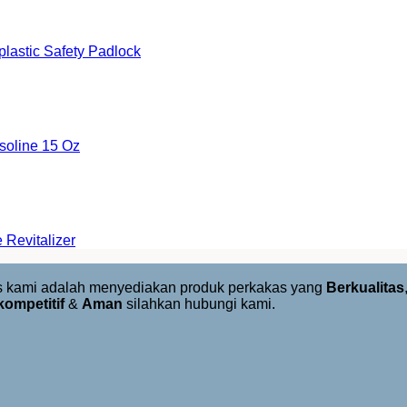
astic Safety Padlock
oline 15 Oz
Revitalizer
us kami adalah menyediakan produk perkakas yang
Berkualitas
kompetitif
&
Aman
silahkan hubungi kami.