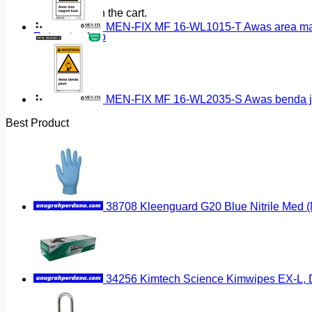
No products in the cart.
MEN-FIX MF 16-WL1015-T Awas area magn
Return to shop
MEN-FIX MF 16-WL2035-S Awas benda ja
Best Product
38708 Kleenguard G20 Blue Nitrile Med 
34256 Kimtech Science Kimwipes EX-L, D