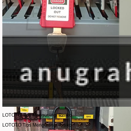
No products in the cart.
Return to shop
LOTOTO Tips Mengurangi Risiko
LOTOTO Tips Mengurangi Risiko