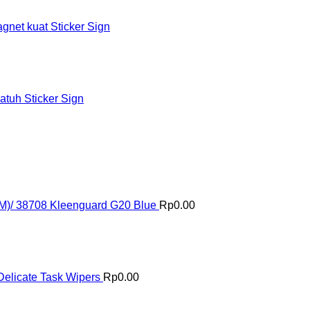
et kuat Sticker Sign
tuh Sticker Sign
(M)/ 38708 Kleenguard G20 Blue
Rp
0.00
elicate Task Wipers
Rp
0.00