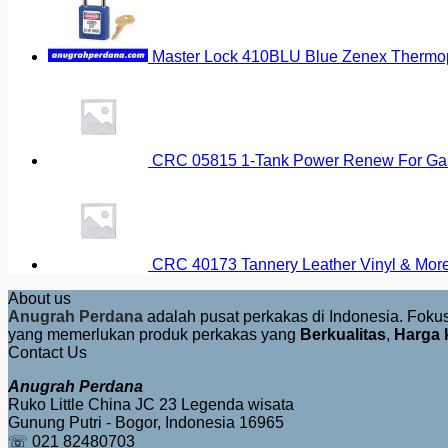
Master Lock 410BLU Blue Zenex Thermopl
CRC 05815 1-Tank Power Renew For Gas
CRC 40173 Tannery Leather Vinyl & More 
About us
Anugrah Perdana
adalah pusat perkakas di Indonesia. Fok
yang memerlukan produk perkakas yang
Berkualitas
,
Harga 
Contact Us
Anugrah Perdana
Ruko Little China JC 23 Legenda wisata
Gunung Putri - Bogor, Indonesia 16965
☏ 021 82480703