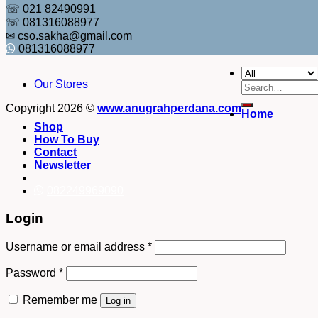
☏ 021 82490991
☏ 081316088977
✉ cso.sakha@gmail.com
081316088977
Our Stores
Search
for:
Copyright 2026 ©
www.anugrahperdana.com
Home
Shop
How To Buy
Contact
Newsletter
082249969090
Login
Username or email address
*
Password
*
Remember me
Log in