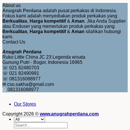
About us
Anugrah Perdana
adalah pusat perkakas di Indonesia.
Fokus kami adalah menyediakan produk perkakas yang
Berkualitas
,
Harga kompetitif
&
Aman
. Jika Anda Supplier
atau Enduser yang memerlukan produk perkakas yang
Berkualitas
,
Harga kompetitif
&
Aman
silahkan hubungi
kami.
Contact Us
Anugrah Perdana
Ruko Little China JC 23 Legenda wisata
Gunung Putri - Bogor, Indonesia 16965
☏ 021 82480703
☏ 021 82490991
☏ 081316088977
✉ cso.sakha@gmail.com
081316088977
Our Stores
Copyright 2026 ©
www.anugrahperdana.com
Search
for: