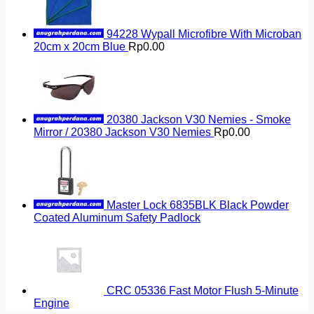
94228 Wypall Microfibre With Microban
20cm x 20cm Blue
Rp
0.00
20380 Jackson V30 Nemies - Smoke
Mirror / 20380 Jackson V30 Nemies
Rp
0.00
Master Lock 6835BLK Black Powder
Coated Aluminum Safety Padlock
CRC 05336 Fast Motor Flush 5-Minute
Engine