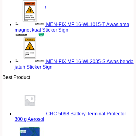
Return to shop
MEN-FIX MF 16-WL1015-T Awas area
magnet kuat Sticker Sign
MEN-FIX MF 16-WL2035-S Awas benda
jatuh Sticker Sign
Best Product
CRC 5098 Battery Terminal Protector
300 g Aerosol