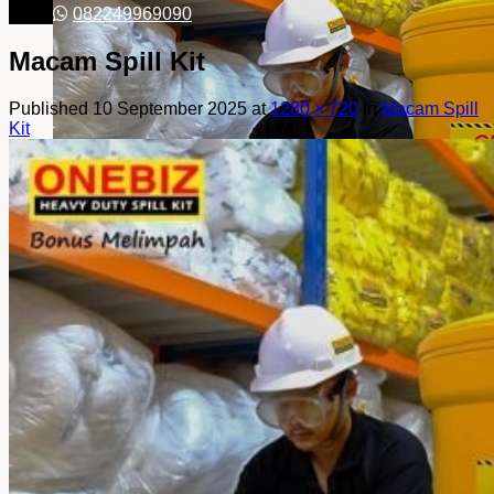
082249969090
Macam Spill Kit
Published
10 September 2025
at
1280 × 720
in
Macam Spill
Kit