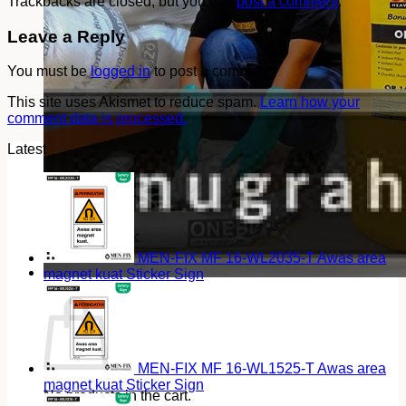
Trackbacks are closed, but you can
post a comment
.
Leave a Reply
You must be
logged in
to post a comment.
This site uses Akismet to reduce spam.
Learn how your
comment data is processed.
Latest
MEN-FIX MF 16-WL2035-T Awas area
magnet kuat Sticker Sign
Cart
MEN-FIX MF 16-WL1525-T Awas area
magnet kuat Sticker Sign
No products in the cart.