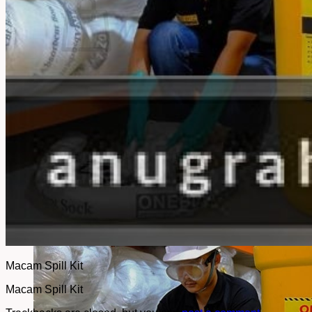
No products in the cart.
Return to shop
Macam Spill Kit
Macam Spill Kit