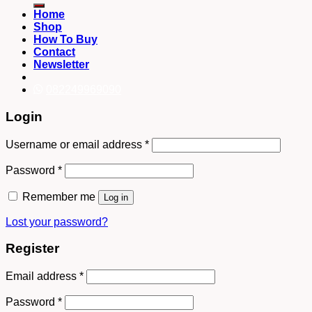
Home
Shop
How To Buy
Contact
Newsletter
082249969090
Login
Username or email address
*
Password
*
Remember me
Log in
Lost your password?
Register
Email address
*
Password
*