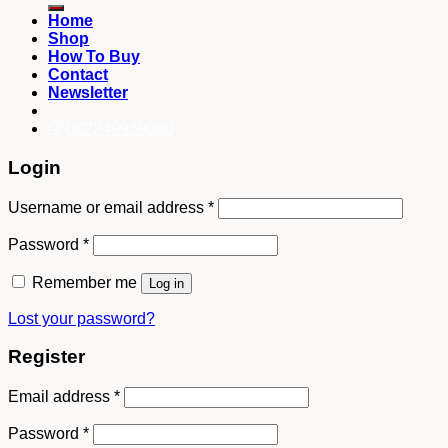
Home
Shop
How To Buy
Contact
Newsletter
082249969090
Login
Username or email address
*
Password
*
Remember me
Log in
Lost your password?
Register
Email address
*
Password
*