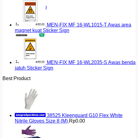
Return to shop
MEN-FIX MF 16-WL1015-T Awas area
magnet kuat Sticker Sign
MEN-FIX MF 16-WL2035-S Awas benda
jatuh Sticker Sign
Best Product
38525 Kleenguard G10 Flex White
Nitrile Gloves Size 8 (M)
Rp
0.00