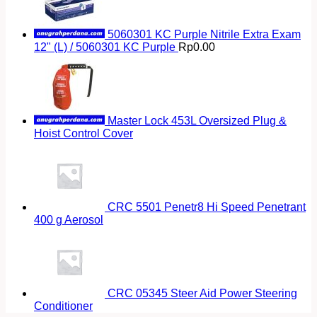
5060301 KC Purple Nitrile Extra Exam
12" (L) / 5060301 KC Purple
Rp
0.00
Master Lock 453L Oversized Plug &
Hoist Control Cover
CRC 5501 Penetr8 Hi Speed Penetrant
400 g Aerosol
CRC 05345 Steer Aid Power Steering
Conditioner