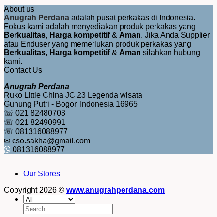
About us
Anugrah Perdana
adalah pusat perkakas di Indonesia.
Fokus kami adalah menyediakan produk perkakas yang
Berkualitas
,
Harga kompetitif
&
Aman
. Jika Anda Supplier
atau Enduser yang memerlukan produk perkakas yang
Berkualitas
,
Harga kompetitif
&
Aman
silahkan hubungi
kami.
Contact Us
Anugrah Perdana
Ruko Little China JC 23 Legenda wisata
Gunung Putri - Bogor, Indonesia 16965
☏ 021 82480703
☏ 021 82490991
☏ 081316088977
✉ cso.sakha@gmail.com
081316088977
Our Stores
Copyright 2026 ©
www.anugrahperdana.com
Search
for: