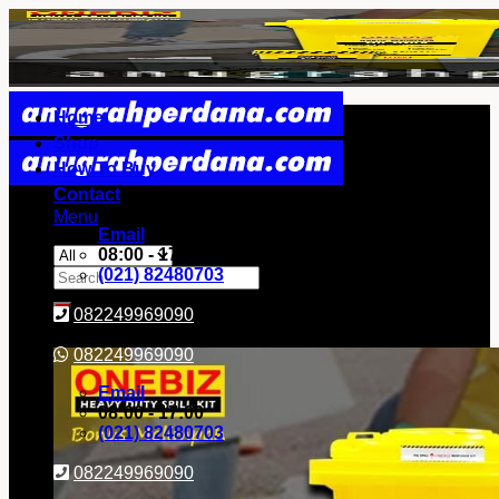
Skip
to
content
Home
Shop
How To Buy
Contact
Menu
Email
08:00 - 17:00
Search
(021) 82480703
for:
082249969090
082249969090
Email
08:00 - 17:00
(021) 82480703
082249969090