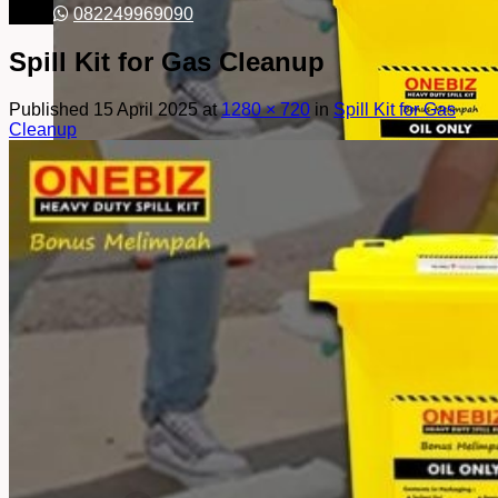
082249969090
Spill Kit for Gas Cleanup
Published
15 April 2025
at
1280 × 720
in
Spill Kit for Gas
Cleanup