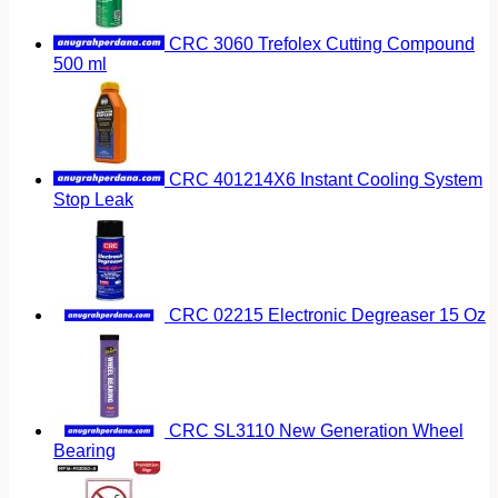
CRC 3060 Trefolex Cutting Compound
500 ml
CRC 401214X6 Instant Cooling System
Stop Leak
CRC 02215 Electronic Degreaser 15 Oz
CRC SL3110 New Generation Wheel
Bearing