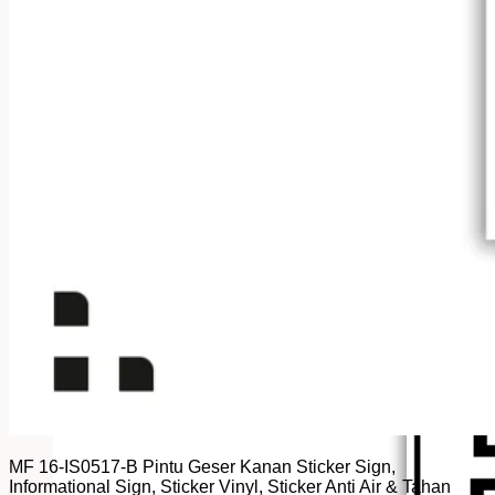
MF 16-IS0517-B Pintu Geser Kanan Sticker Sign,
Informational Sign, Sticker Vinyl, Sticker Anti Air & Tahan