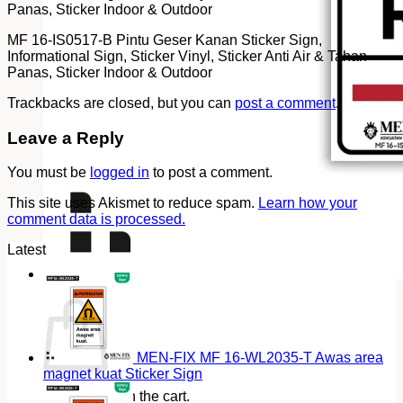
Panas, Sticker Indoor & Outdoor
MF 16-IS0517-B Pintu Geser Kanan Sticker Sign,
Informational Sign, Sticker Vinyl, Sticker Anti Air & Tahan
Panas, Sticker Indoor & Outdoor
Trackbacks are closed, but you can
post a comment
.
Leave a Reply
You must be
logged in
to post a comment.
This site uses Akismet to reduce spam.
Learn how your
comment data is processed.
Latest
Cart
MEN-FIX MF 16-WL2035-T Awas area
magnet kuat Sticker Sign
No products in the cart.