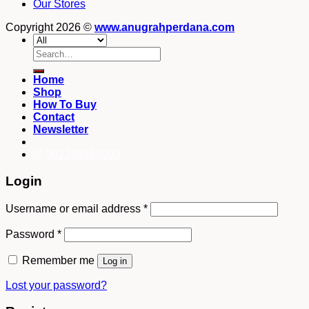
Our Stores
Copyright 2026 ©
www.anugrahperdana.com
Search
for:
Home
Shop
How To Buy
Contact
Newsletter
082249969090
Login
Username or email address
*
Password
*
Remember me
Log in
Lost your password?