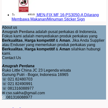
MEN-FIX MF 16-PS3050-A Dilarang
Membawa Makanan/Minuman Sticker Sign
About us
Anugrah Perdana
adalah pusat perkakas di Indonesia.
Fokus kami adalah menyediakan produk perkakas yang
Berkualitas
,
Harga kompetitif
&
Aman
. Jika Anda Supplier
atau Enduser yang memerlukan produk perkakas yang
Berkualitas
,
Harga kompetitif
&
Aman
silahkan hubungi
kami.
Contact Us
Anugrah Perdana
Ruko Little China JC 23 Legenda wisata
Gunung Putri - Bogor, Indonesia 16965
☏ 021 82480703
☏ 021 82490991
☏ 081316088977
✉ cso.sakha@gmail.com
081316088977