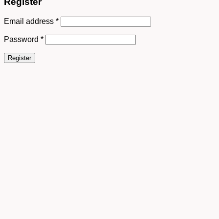
Register
Email address
*
Password
*
Register