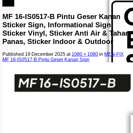
082249969090
MF 16-IS0517-B Pintu Geser Kanan
Sticker Sign, Informational Sign,
Sticker Vinyl, Sticker Anti Air & Tahan
Panas, Sticker Indoor & Outdoor
Published
19 December 2025
at
1080 × 1080
in
MEN-FIX
MF 16-IS0517-B Pintu Geser Kanan Sign