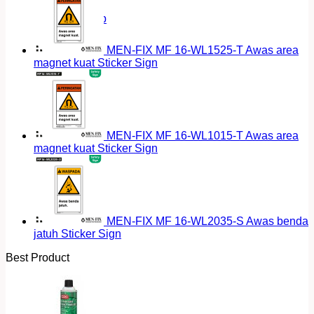
Return to shop
MEN-FIX MF 16-WL1525-T Awas area
magnet kuat Sticker Sign
MEN-FIX MF 16-WL1015-T Awas area
magnet kuat Sticker Sign
MEN-FIX MF 16-WL2035-S Awas benda
jatuh Sticker Sign
Best Product