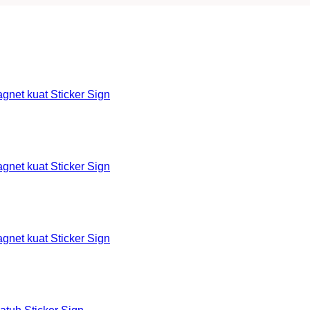
et kuat Sticker Sign
et kuat Sticker Sign
et kuat Sticker Sign