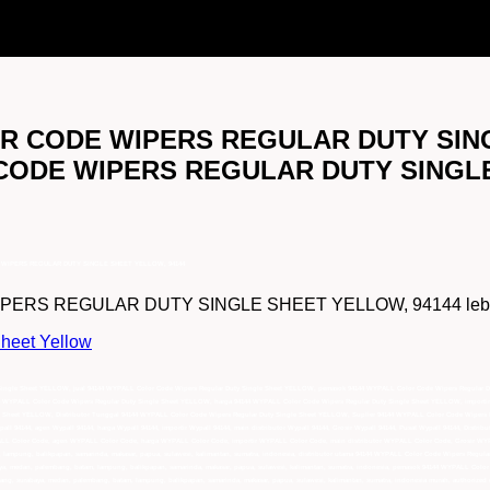
OLOR CODE WIPERS REGULAR DUTY SIN
R CODE WIPERS REGULAR DUTY SINGL
DE WIPERS REGULAR DUTY SINGLE SHEET YELLOW, 94144
RS REGULAR DUTY SINGLE SHEET YELLOW, 94144 lebih lengk
heet Yellow
y Single Sheet YELLOW, jual 94144 WYPALL Color Code Wipers Regular Duty Single Sheet YELLOW, pemasok 94144 WYPALL Color Code Wipers Regular 
4 WYPALL Color Code Wipers Regular Duty Single Sheet YELLOW, harga 94144 WYPALL Color Code Wipers Regular Duty Single Sheet YELLOW, importir
Sheet YELLOW, Distributor Tunggal 94144 WYPALL Color Code Wipers Regular Duty Single Sheet YELLOW, Suplier 94144 WYPALL Color Code Wipers Re
ypall 94144, agen Wypall 94144, harga Wypall 94144, importir Wypall 94144, main distributor Wypall 94144, Grosir Wypall 94144, Pusat Wypall 94144, Dist
ALL Color Code, agen WYPALL Color Code, harga WYPALL Color Code, importir WYPALL Color Code, main distributor WYPALL Color Code, Grosir WY
lampung, balikpapan, samarinda, makasar, papua, sulawesi, kalimantan, sumatra, indonesia, distributor utama 94144 WYPALL Color Code Wipers Regula
aya, medan, palembang, batam, lampung, balikpapan, samarinda, makasar, papua, sulawesi, kalimantan, sumatra, indonesia, pemasok 94144 WYPALL Colo
rang, surabaya, medan, palembang, batam, lampung, balikpapan, samarinda, makasar, papua, sulawesi, kalimantan, sumatra, indonesia murah, authorize