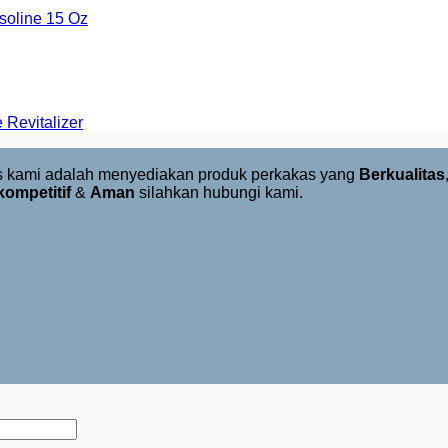
oline 15 Oz
Revitalizer
us kami adalah menyediakan produk perkakas yang
Berkualitas
kompetitif
&
Aman
silahkan hubungi kami.