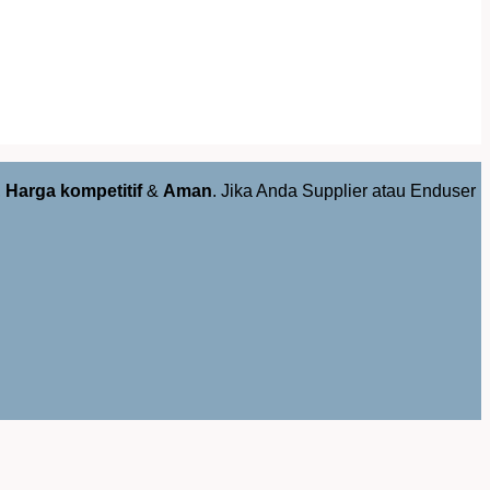
,
Harga kompetitif
&
Aman
. Jika Anda Supplier atau Enduser