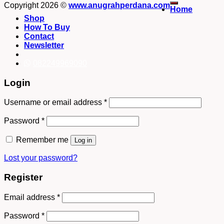
Copyright 2026 ©
www.anugrahperdana.com
Home
Shop
How To Buy
Contact
Newsletter
082249969090
Login
Username or email address
*
Password
*
Remember me
Log in
Lost your password?
Register
Email address
*
Password
*