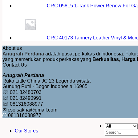
CRC 05815 1-Tank Power Renew For Gas
CRC 40173 Tannery Leather Vinyl & More 
About us
Anugrah Perdana
adalah pusat perkakas di Indonesia. Fok
yang memerlukan produk perkakas yang
Berkualitas
,
Harga 
Contact Us
Anugrah Perdana
Ruko Little China JC 23 Legenda wisata
Gunung Putri - Bogor, Indonesia 16965
☏ 021 82480703
☏ 021 82490991
☏ 081316088977
✉ cso.sakha@gmail.com
081316088977
Our Stores
Search
for: