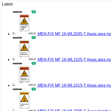
Latest
MEN-FIX MF 16-WL2035-T Awas area magn
MEN-FIX MF 16-WL1525-T Awas area magn
MEN-FIX MF 16-WL1015-T Awas area magn