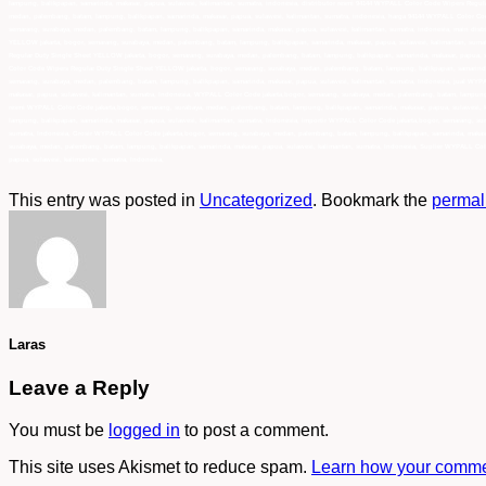
lampung, balikpapan, samarinda, makasar, papua, sulawesi, kalimantan, sumatra, indonesia, distributor resmi 94144 WYPALL Color Code Wipers Regu
medan, palembang, batam, lampung, balikpapan, samarinda, makasar, papua, sulawesi, kalimantan, sumatra, indonesia, harga 94144 WYPALL Color Co
semarang, surabaya, medan, palembang, batam, lampung, balikpapan, samarinda, makasar, papua, sulawesi, kalimantan, sumatra, indonesia, main dis
YELLOW jakarta, bogor, semarang, surabaya, medan, palembang, batam, lampung, balikpapan, samarinda, makasar, papua, sulawesi, kalimantan, suma
Regular Duty Single Sheet YELLOW jakarta, bogor, semarang, surabaya, medan, palembang, batam, lampung, balikpapan, samarinda, makasar, papua, 
Color Code Wipers Regular Duty Single Sheet YELLOW jakarta, bogor, semarang, surabaya, medan, palembang, batam, lampung, balikpapan, samarinda,
semarang, surabaya, medan, palembang, batam, lampung, balikpapan, samarinda, makasar, papua, sulawesi, kalimantan, sumatra, Indonesia, jual WYP
makasar, papua, sulawesi, kalimantan, sumatra, Indonesia, WYPALL Color Code jakarta,bogor, semarang, surabaya, medan, palembang, batam, lampung,
resmi WYPALL Color Code jakarta,bogor, semarang, surabaya, medan, palembang, batam, lampung, balikpapan, samarinda, makasar, papua, sulawesi, 
lampung, balikpapan, samarinda, makasar, papua, sulawesi, kalimantan, sumatra, Indonesia, importir WYPALL Color Code jakarta,bogor, semarang, su
sumatra, Indonesia, Grosir WYPALL Color Code jakarta,bogor, semarang, surabaya, medan, palembang, batam, lampung, balikpapan, samarinda, makasa
surabaya, medan, palembang, batam, lampung, balikpapan, samarinda, makasar, papua, sulawesi, kalimantan, sumatra, Indonesia, Suplier WYPALL Col
papua, sulawesi, kalimantan, sumatra, Indonesia,
This entry was posted in
Uncategorized
. Bookmark the
permal
Laras
Leave a Reply
You must be
logged in
to post a comment.
This site uses Akismet to reduce spam.
Learn how your commen