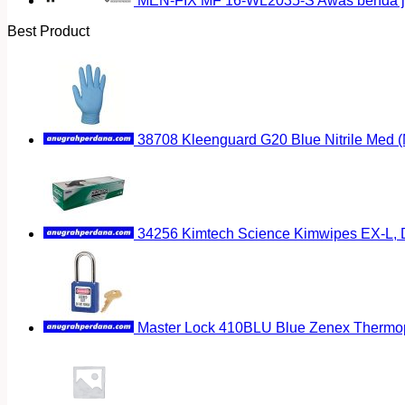
MEN-FIX MF 16-WL2035-S Awas benda ja
Best Product
38708 Kleenguard G20 Blue Nitrile Med 
34256 Kimtech Science Kimwipes EX-L, D
Master Lock 410BLU Blue Zenex Thermopl