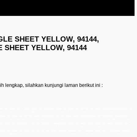
GLE SHEET YELLOW, 94144,
E SHEET YELLOW, 94144
ap, silahkan kunjungi laman berikut ini :
Duty Single Sheet YELLOW, 94144 WYPALL Color Code Wipers Regular Duty Single Sheet YELLOW murah, authorized distributor 94144 WYPALL Color
 94144 WYPALL Color Code Wipers Regular Duty Single Sheet YELLOW, main distributor 94144 WYPALL Color Code Wipers Regular Duty Single Sheet
gular Duty Single Sheet YELLOW, Supplier 94144 WYPALL Color Code Wipers Regular Duty Single Sheet YELLOW,Distributor Wypall 94144,
ributor Tunggal Wypall 94144, Suplier Wypall 94144, Supplier Wypall 94144,Distributor WYPALL Color Code, distributor utama WYPALL Color Code, jual
PALL Color Code, Pusat WYPALL Color Code, Distributor Tunggal WYPALL Color Code, Suplier WYPALL Color Code, Supplier WYPALL Color
r Duty Single Sheet YELLOW jakarta, bogor, semarang, surabaya, medan, palembang, batam, lampung, balikpapan, samarinda, makasar, papua,
r Code Wipers Regular Duty Single Sheet YELLOW jakarta, bogor, semarang, surabaya, medan, palembang, batam, lampung, balikpapan, samarinda,
d distributor 94144 WYPALL Color Code Wipers Regular Duty Single Sheet YELLOW jakarta, bogor, semarang, surabaya, medan, palembang, batam,