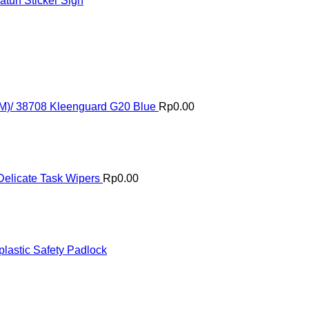
tuh Sticker Sign
(M)/ 38708 Kleenguard G20 Blue
Rp
0.00
elicate Task Wipers
Rp
0.00
astic Safety Padlock