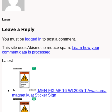
Laras
Leave a Reply
You must be
logged in
to post a comment.
This site uses Akismet to reduce spam.
Learn how your
comment data is processed.
Latest
MEN-FIX MF 16-WL2035-T Awas area
magnet kuat Sticker Sign