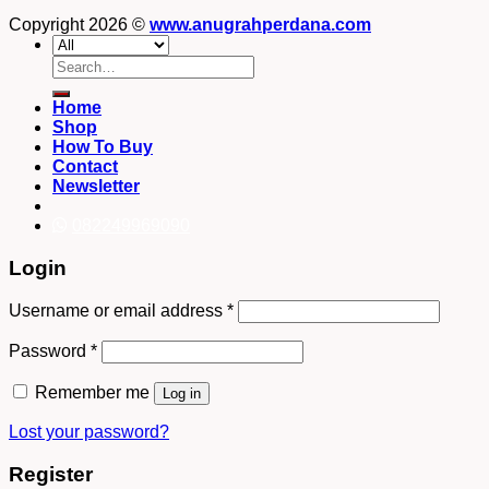
Copyright 2026 ©
www.anugrahperdana.com
Search
for:
Home
Shop
How To Buy
Contact
Newsletter
082249969090
Login
Username or email address
*
Password
*
Remember me
Log in
Lost your password?
Register