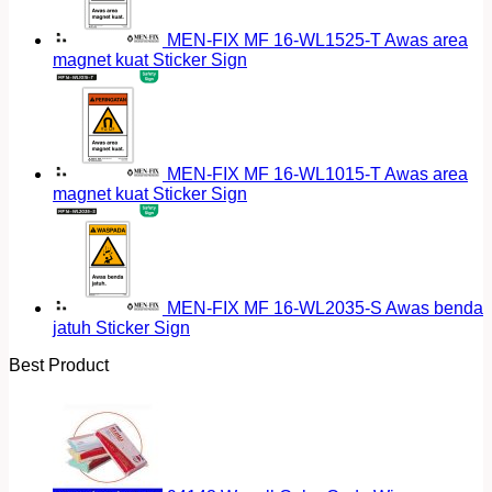
MEN-FIX MF 16-WL1525-T Awas area
magnet kuat Sticker Sign
MEN-FIX MF 16-WL1015-T Awas area
magnet kuat Sticker Sign
MEN-FIX MF 16-WL2035-S Awas benda
jatuh Sticker Sign
Best Product