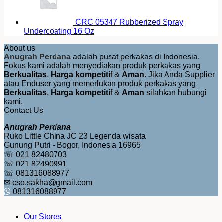
CRC 05347 Rubberized Spray
Undercoating 16 Oz
About us
Anugrah Perdana
adalah pusat perkakas di Indonesia.
Fokus kami adalah menyediakan produk perkakas yang
Berkualitas
,
Harga kompetitif
&
Aman
. Jika Anda Supplier
atau Enduser yang memerlukan produk perkakas yang
Berkualitas
,
Harga kompetitif
&
Aman
silahkan hubungi
kami.
Contact Us
Anugrah Perdana
Ruko Little China JC 23 Legenda wisata
Gunung Putri - Bogor, Indonesia 16965
☏ 021 82480703
☏ 021 82490991
☏ 081316088977
✉ cso.sakha@gmail.com
081316088977
Our Stores