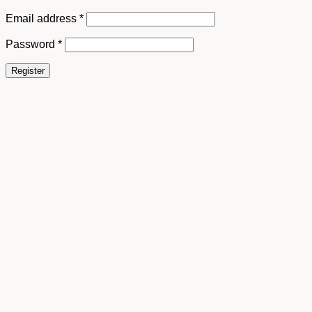
Email address
*
Password
*
Register