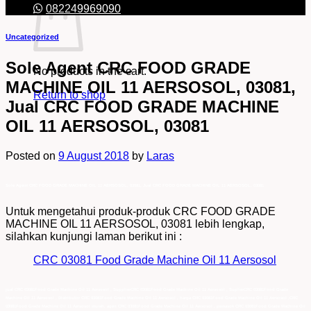
082249969090
Uncategorized
Sole Agent CRC FOOD GRADE
No products in the cart.
MACHINE OIL 11 AERSOSOL, 03081,
Return to shop
Jual CRC FOOD GRADE MACHINE
OIL 11 AERSOSOL, 03081
Posted on
9 August 2018
by
Laras
Sole Agent CRC FOOD GRADE MACHINE OIL 11 AERSOSOL, 03081, Jual CRC FOOD GRADE MACHINE OIL 11 AERSOSOL, 03081
Untuk mengetahui produk-produk CRC FOOD GRADE
MACHINE OIL 11 AERSOSOL, 03081 lebih lengkap,
silahkan kunjungi laman berikut ini :
CRC 03081 Food Grade Machine Oil 11 Aersosol
jual CRC 03081Food Grade Machine Oil 11 Aersosol , SupplierCRC 03081Food Grade Machine Oil 11 Aersosol , SuplierCRC 03081Food Grade
Machine Oil 11 Aersosol , Distributor CRC 03081Food Grade Machine Oil 11 Aersosol , harga CRC 03081Food Grade Machine Oil 11 Aersosol ,CRC
03081Food Grade Machine Oil 11 Aersosol murah, agen CRC 03081Food Grade Machine Oil 11 Aersosol , pemasok CRC 03081Food Grade Machine Oil