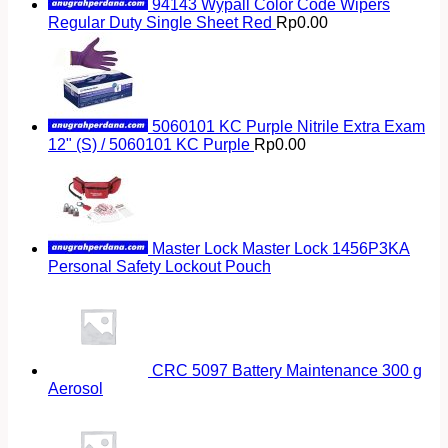
94143 Wypall Color Code Wipers
Regular Duty Single Sheet Red
Rp
0.00
5060101 KC Purple Nitrile Extra Exam
12" (S) / 5060101 KC Purple
Rp
0.00
Master Lock Master Lock 1456P3KA
Personal Safety Lockout Pouch
CRC 5097 Battery Maintenance 300 g
Aerosol