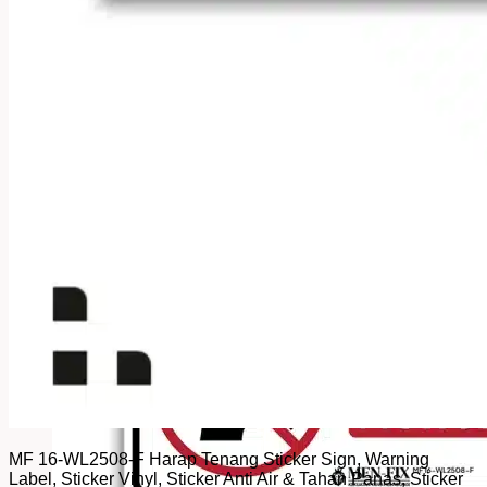
MF 16-WL2508-F Harap Tenang Sticker Sign, Warning
Label, Sticker Vinyl, Sticker Anti Air & Tahan Panas, Sticker