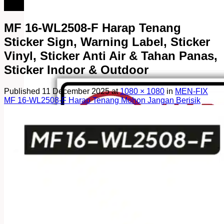
082249969090
MF 16-WL2508-F Harap Tenang
Sticker Sign, Warning Label, Sticker
Vinyl, Sticker Anti Air & Tahan Panas,
Sticker Indoor & Outdoor
Published
11 December 2025
at
1080 × 1080
in
MEN-FIX
MF 16-WL2508-F Harap Tenang Mohon Jangan Berisik