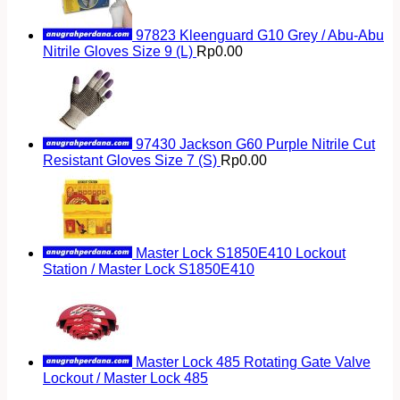
97823 Kleenguard G10 Grey / Abu-Abu
Nitrile Gloves Size 9 (L)
Rp
0.00
97430 Jackson G60 Purple Nitrile Cut
Resistant Gloves Size 7 (S)
Rp
0.00
Master Lock S1850E410 Lockout
Station / Master Lock S1850E410
Master Lock 485 Rotating Gate Valve
Lockout / Master Lock 485