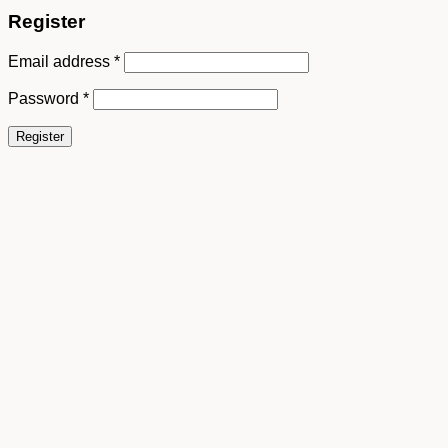
Register
Email address
*
Password
*
Register