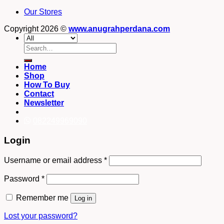
Our Stores
Copyright 2026 ©
www.anugrahperdana.com
Search
for:
Home
Shop
How To Buy
Contact
Newsletter
082249969090
Login
Username or email address
*
Password
*
Remember me
Log in
Lost your password?