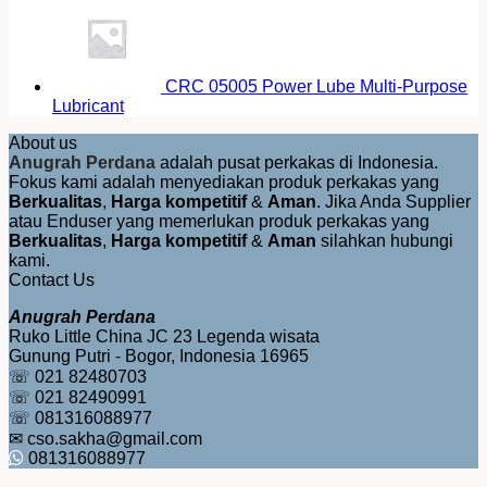
CRC 05005 Power Lube Multi-Purpose
Lubricant
About us
Anugrah Perdana
adalah pusat perkakas di Indonesia.
Fokus kami adalah menyediakan produk perkakas yang
Berkualitas
,
Harga kompetitif
&
Aman
. Jika Anda Supplier
atau Enduser yang memerlukan produk perkakas yang
Berkualitas
,
Harga kompetitif
&
Aman
silahkan hubungi
kami.
Contact Us
Anugrah Perdana
Ruko Little China JC 23 Legenda wisata
Gunung Putri - Bogor, Indonesia 16965
☏ 021 82480703
☏ 021 82490991
☏ 081316088977
✉ cso.sakha@gmail.com
081316088977