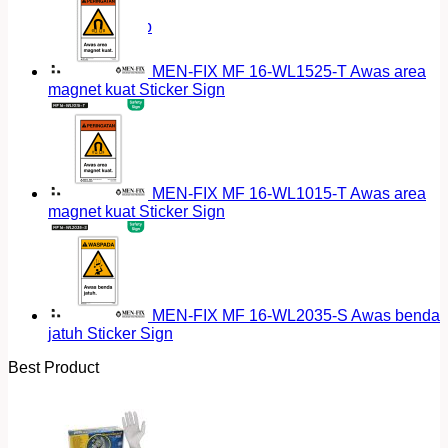
Return to shop
MEN-FIX MF 16-WL1525-T Awas area
magnet kuat Sticker Sign
MEN-FIX MF 16-WL1015-T Awas area
magnet kuat Sticker Sign
MEN-FIX MF 16-WL2035-S Awas benda
jatuh Sticker Sign
Best Product