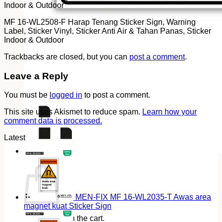
Indoor & Outdoor
MF 16-WL2508-F Harap Tenang Sticker Sign, Warning
Label, Sticker Vinyl, Sticker Anti Air & Tahan Panas, Sticker
Indoor & Outdoor
Trackbacks are closed, but you can
post a comment
.
Leave a Reply
You must be
logged in
to post a comment.
This site uses Akismet to reduce spam.
Learn how your
comment data is processed.
Latest
Cart
MEN-FIX MF 16-WL2035-T Awas area
magnet kuat Sticker Sign
No products in the cart.