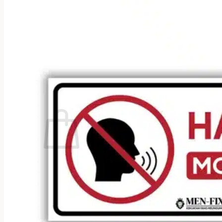
No products in the cart.
Return to shop