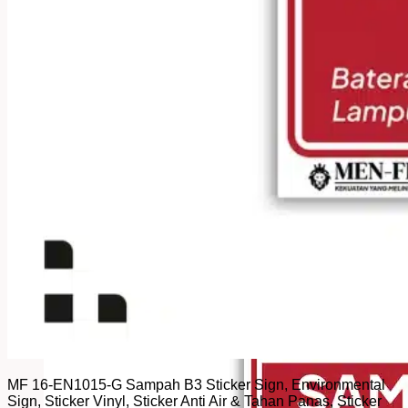
MF 16-EN1015-G Sampah B3 Sticker Sign, Environmental
Sign, Sticker Vinyl, Sticker Anti Air & Tahan Panas, Sticker