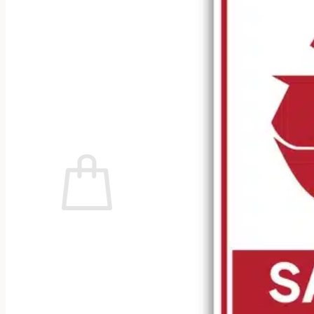
No products in the cart.
Return to shop