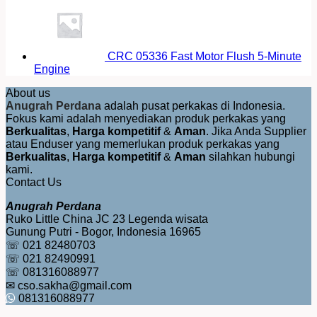
CRC 05336 Fast Motor Flush 5-Minute
Engine
About us
Anugrah Perdana
adalah pusat perkakas di Indonesia.
Fokus kami adalah menyediakan produk perkakas yang
Berkualitas
,
Harga kompetitif
&
Aman
. Jika Anda Supplier
atau Enduser yang memerlukan produk perkakas yang
Berkualitas
,
Harga kompetitif
&
Aman
silahkan hubungi
kami.
Contact Us
Anugrah Perdana
Ruko Little China JC 23 Legenda wisata
Gunung Putri - Bogor, Indonesia 16965
☏ 021 82480703
☏ 021 82490991
☏ 081316088977
✉ cso.sakha@gmail.com
081316088977