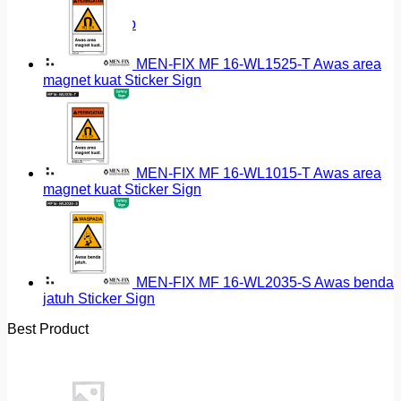
Return to shop
MEN-FIX MF 16-WL1525-T Awas area
magnet kuat Sticker Sign
MEN-FIX MF 16-WL1015-T Awas area
magnet kuat Sticker Sign
MEN-FIX MF 16-WL2035-S Awas benda
jatuh Sticker Sign
Best Product