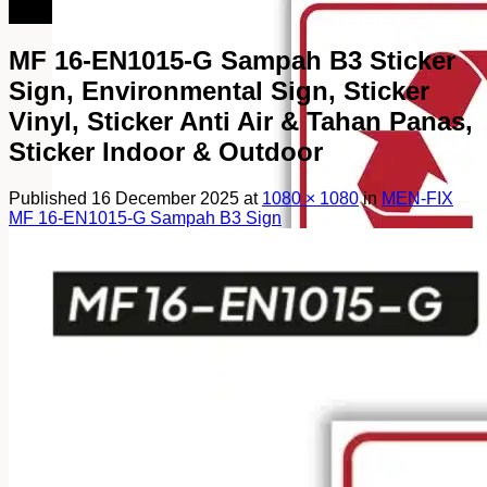
082249969090
MF 16-EN1015-G Sampah B3 Sticker
Sign, Environmental Sign, Sticker
Vinyl, Sticker Anti Air & Tahan Panas,
Sticker Indoor & Outdoor
Published
16 December 2025
at
1080 × 1080
in
MEN-FIX
MF 16-EN1015-G Sampah B3 Sign