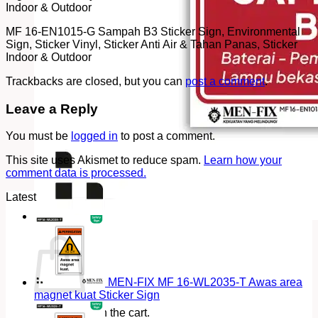
Indoor & Outdoor
MF 16-EN1015-G Sampah B3 Sticker Sign, Environmental
Sign, Sticker Vinyl, Sticker Anti Air & Tahan Panas, Sticker
Indoor & Outdoor
Trackbacks are closed, but you can
post a comment
.
Leave a Reply
You must be
logged in
to post a comment.
This site uses Akismet to reduce spam.
Learn how your
comment data is processed.
Latest
Cart
MEN-FIX MF 16-WL2035-T Awas area
magnet kuat Sticker Sign
No products in the cart.