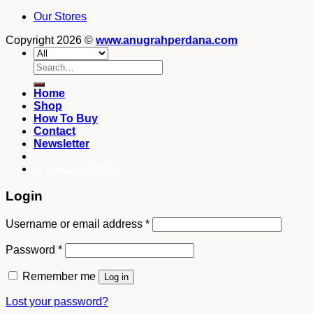
Our Stores
Copyright 2026 ©
www.anugrahperdana.com
Search
for:
Home
Shop
How To Buy
Contact
Newsletter
082249969090
Login
Username or email address
*
Password
*
Remember me
Log in
Lost your password?