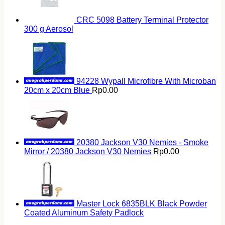
CRC 5098 Battery Terminal Protector
300 g Aerosol
94228 Wypall Microfibre With Microban
20cm x 20cm Blue
Rp
0.00
20380 Jackson V30 Nemies - Smoke
Mirror / 20380 Jackson V30 Nemies
Rp
0.00
Master Lock 6835BLK Black Powder
Coated Aluminum Safety Padlock