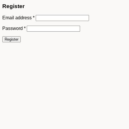
Register
Email address
*
Password
*
Register