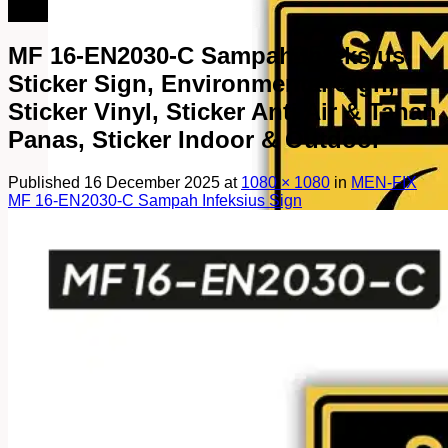
082249969090
MF 16-EN2030-C Sampah Infeksius
Sticker Sign, Environmental Sign,
Sticker Vinyl, Sticker Anti Air & Tahan
Panas, Sticker Indoor & Outdoor
Published
16 December 2025
at
1080 × 1080
in
MEN-FIX
MF 16-EN2030-C Sampah Infeksius Sign