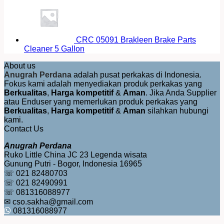
CRC 05091 Brakleen Brake Parts
Cleaner 5 Gallon
About us
Anugrah Perdana
adalah pusat perkakas di Indonesia.
Fokus kami adalah menyediakan produk perkakas yang
Berkualitas
,
Harga kompetitif
&
Aman
. Jika Anda Supplier
atau Enduser yang memerlukan produk perkakas yang
Berkualitas
,
Harga kompetitif
&
Aman
silahkan hubungi
kami.
Contact Us
Anugrah Perdana
Ruko Little China JC 23 Legenda wisata
Gunung Putri - Bogor, Indonesia 16965
☏ 021 82480703
☏ 021 82490991
☏ 081316088977
✉ cso.sakha@gmail.com
081316088977