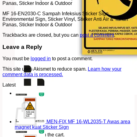
Panas, Sticker Indoor & Outdoor
MF 16-EN2030-C Sampah Infeksius Sticker Sign,
Environmental Sign, Sticker Vinyl, Sticker Anti Air & Tahan
Panas, Sticker Indoor & Outdoor
Trackbacks are closed, but you can
post a comment
.
Leave a Reply
You must be
logged in
to post a comment.
This site uses Akismet to reduce spam.
Learn how your
comment data is processed.
Latest
Cart
MEN-FIX MF 16-WL2035-T Awas area
magnet kuat Sticker Sign
No products in the cart.