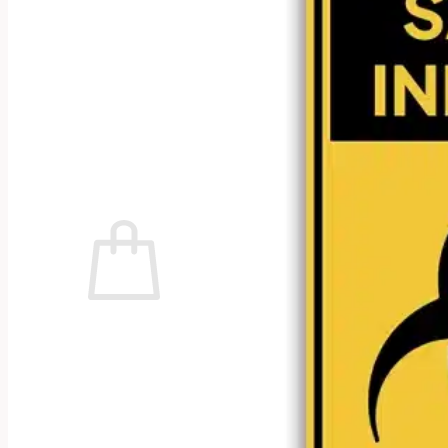
No products in the cart.
Return to shop