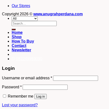
Our Stores
Copyright 2026 ©
www.anugrahperdana.com
Search
for:
Home
Shop
How To Buy
Contact
Newsletter
082249969090
Login
Username or email address
*
Password
*
Remember me
Log in
Lost your password?