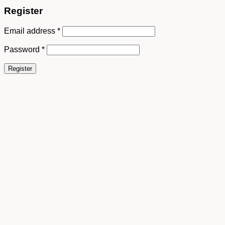
Register
Email address
*
Password
*
Register