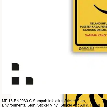
MF 16-EN2030-C Sampah Infeksius Sticker Sign,
Environmental Sign, Sticker Vinyl, Sticker Anti Air & Tahan