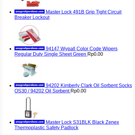
Master Lock 491B Grip Tight Circuit
Breaker Lockout
94147 Wypall Color Code Wipers
Regular Duty Single Sheet Green
Rp
0.00
94202 Kimberly Clark Oil Sorbent Socks
OS30 / 94202 Oil Sorbent
Rp
0.00
Master Lock S31BLK Black Zenex
Thermoplastic Safety Padlock