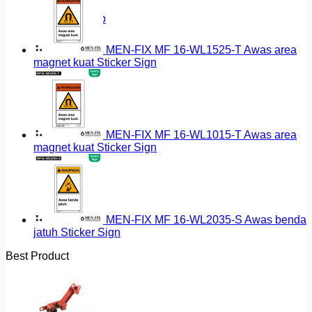
Return to shop
MEN-FIX MF 16-WL1525-T Awas area
magnet kuat Sticker Sign
MEN-FIX MF 16-WL1015-T Awas area
magnet kuat Sticker Sign
MEN-FIX MF 16-WL2035-S Awas benda
jatuh Sticker Sign
Best Product