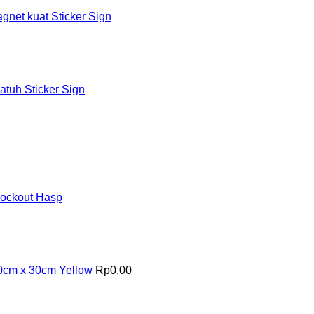
et kuat Sticker Sign
tuh Sticker Sign
Lockout Hasp
30cm x 30cm Yellow
Rp
0.00