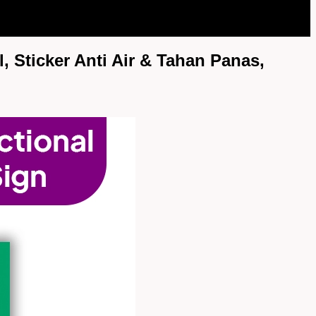
, Sticker Anti Air & Tahan Panas,