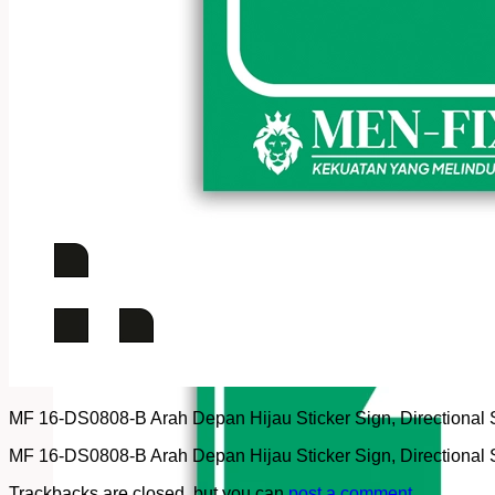
MF 16-DS0808-B Arah Depan Hijau Sticker Sign, Directional Sig
MF 16-DS0808-B Arah Depan Hijau Sticker Sign, Directional Sig
Trackbacks are closed, but you can
post a comment
.