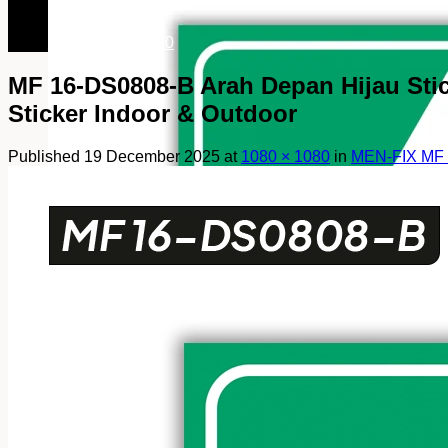
082249969090
082249969090
MF 16-DS0808-B Arah Depan Hijau Sticke
Sticker Indoor & Outdoor
Published
19 December 2025
at
1080 × 1080
in
MEN-FIX MF 