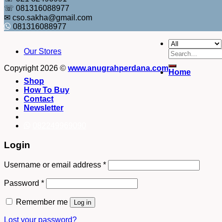
☏ 081316088977
✉ cso.sakha@gmail.com
081316088977
Our Stores
Search
for:
Copyright 2026 ©
www.anugrahperdana.com
Home
Shop
How To Buy
Contact
Newsletter
082249969090
Login
Username or email address
*
Password
*
Remember me
Log in
Lost your password?