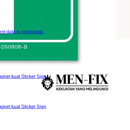
t data is processed.
et kuat Sticker Sign
et kuat Sticker Sign