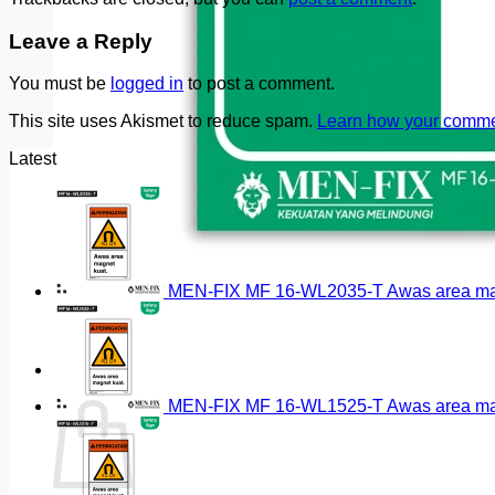
Leave a Reply
You must be
logged in
to post a comment.
This site uses Akismet to reduce spam.
Learn how your commen
Latest
MEN-FIX MF 16-WL2035-T Awas area magn
Cart
MEN-FIX MF 16-WL1525-T Awas area magn