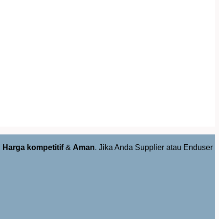
,
Harga kompetitif
&
Aman
. Jika Anda Supplier atau Enduser