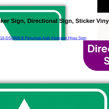
r Sign, Directional Sign, Sticker Vinyl
16-DS0808-B Penunjuk Arah Kedepan Hijau Sign