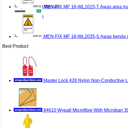
No products in the cart.
MEN-FIX MF 16-WL1015-T Awas area magn
Return to shop
MEN-FIX MF 16-WL2035-S Awas benda ja
Best Product
Master Lock 428 Nylon Non-Conductive 
84610 Wypall Microfibre With Microban 