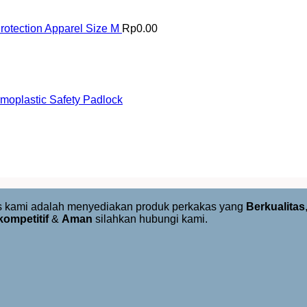
otection Apparel Size M
Rp
0.00
oplastic Safety Padlock
us kami adalah menyediakan produk perkakas yang
Berkualitas
kompetitif
&
Aman
silahkan hubungi kami.