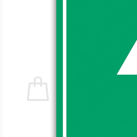
No products in the cart.
Return to shop