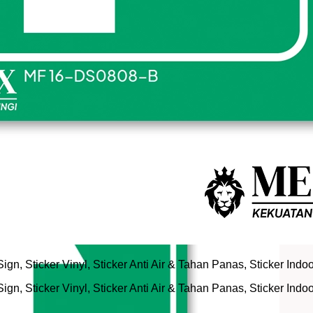
n, Sticker Vinyl, Sticker Anti Air & Tahan Panas, Sticker Indo
n, Sticker Vinyl, Sticker Anti Air & Tahan Panas, Sticker Indo