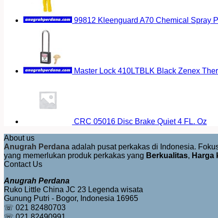
99812 Kleenguard A70 Chemical Spray Pr
Master Lock 410LTBLK Black Zenex Therm
CRC 05016 Disc Brake Quiet 4 FL. Oz
About us
Anugrah Perdana
adalah pusat perkakas di Indonesia. Fok
yang memerlukan produk perkakas yang
Berkualitas
,
Harga 
Contact Us
Anugrah Perdana
Ruko Little China JC 23 Legenda wisata
Gunung Putri - Bogor, Indonesia 16965
☏ 021 82480703
☏ 021 82490991