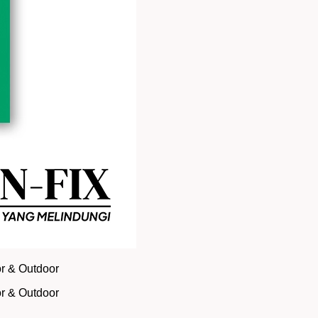
or & Outdoor
or & Outdoor