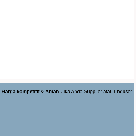
,
Harga kompetitif
&
Aman
. Jika Anda Supplier atau Enduser