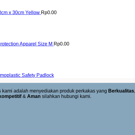
30cm x 30cm Yellow
Rp
0.00
otection Apparel Size M
Rp
0.00
oplastic Safety Padlock
us kami adalah menyediakan produk perkakas yang
Berkualitas
kompetitif
&
Aman
silahkan hubungi kami.