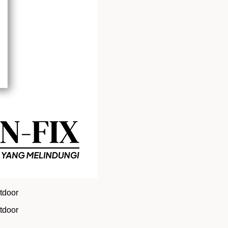
utdoor
utdoor