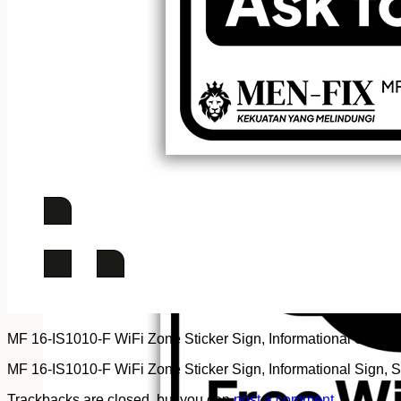
MF 16-IS1010-F WiFi Zone Sticker Sign, Informational Sign, St
MF 16-IS1010-F WiFi Zone Sticker Sign, Informational Sign, St
Trackbacks are closed, but you can
post a comment
.