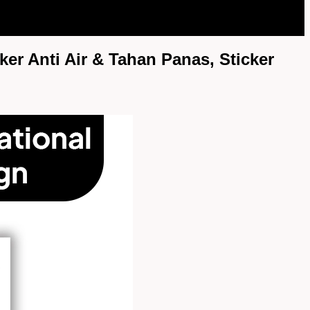
ker Anti Air & Tahan Panas, Sticker