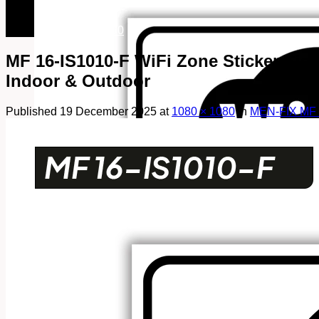
082249969090
082249969090
MF 16-IS1010-F WiFi Zone Sticker Sign,
Indoor & Outdoor
Published
19 December 2025
at
1080 × 1080
in
MEN-FIX MF 