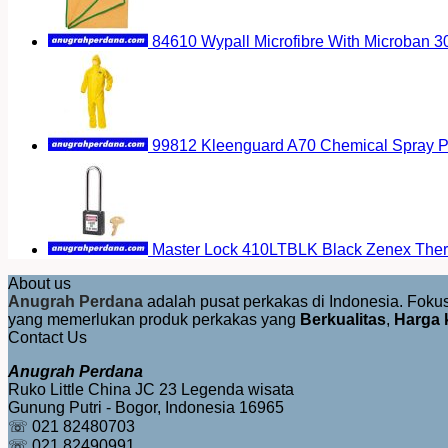
84610 Wypall Microfibre With Microban 
99812 Kleenguard A70 Chemical Spray Pr
Master Lock 410LTBLK Black Zenex Therm
About us
Anugrah Perdana
adalah pusat perkakas di Indonesia. Fok
yang memerlukan produk perkakas yang
Berkualitas
,
Harga 
Contact Us
Anugrah Perdana
Ruko Little China JC 23 Legenda wisata
Gunung Putri - Bogor, Indonesia 16965
☏ 021 82480703
☏ 021 82490991