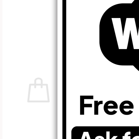
No products in the cart.
Return to shop