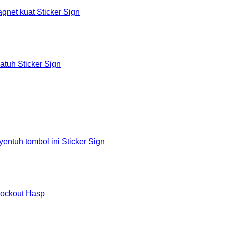
et kuat Sticker Sign
tuh Sticker Sign
tuh tombol ini Sticker Sign
Lockout Hasp