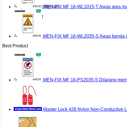
No products in the cart.
MEN-FIX MF 16-WL1015-T Awas area magn
Return to shop
MEN-FIX MF 16-WL2035-S Awas benda ja
Best Product
MEN-FIX MF 16-PS2035-S Dilarang menyen
Master Lock 428 Nylon Non-Conductive 