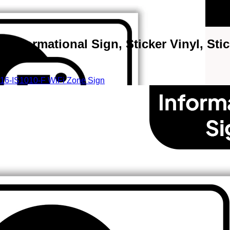
 Informational Sign, Sticker Vinyl, Stic
16-IS1010-F WiFi Zone Sign