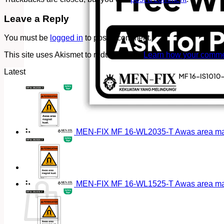
Leave a Reply
You must be
logged in
to post a comment.
This site uses Akismet to reduce spam.
Learn how your commen
Latest
MEN-FIX MF 16-WL2035-T Awas area magn
Cart
MEN-FIX MF 16-WL1525-T Awas area magn