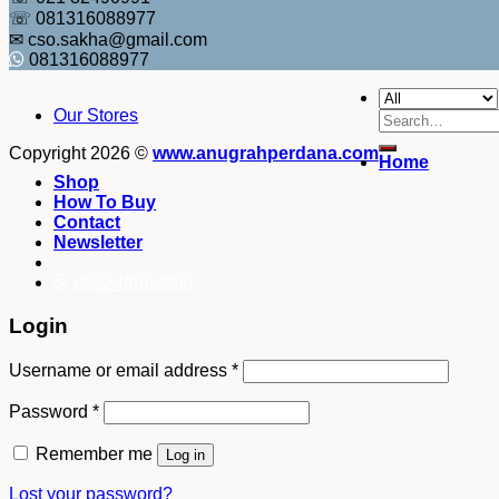
☏ 081316088977
✉ cso.sakha@gmail.com
081316088977
Our Stores
Search
for:
Copyright 2026 ©
www.anugrahperdana.com
Home
Shop
How To Buy
Contact
Newsletter
082249969090
Login
Username or email address
*
Password
*
Remember me
Log in
Lost your password?