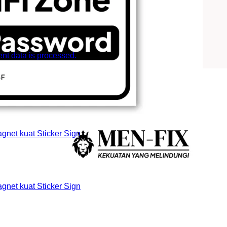
t data is processed.
et kuat Sticker Sign
et kuat Sticker Sign