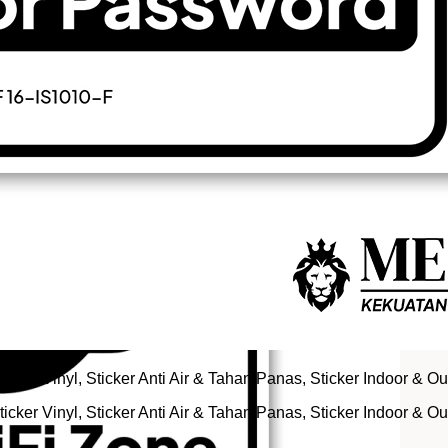
icker Vinyl, Sticker Anti Air & Tahan Panas, Sticker Indoor & O
icker Vinyl, Sticker Anti Air & Tahan Panas, Sticker Indoor & O