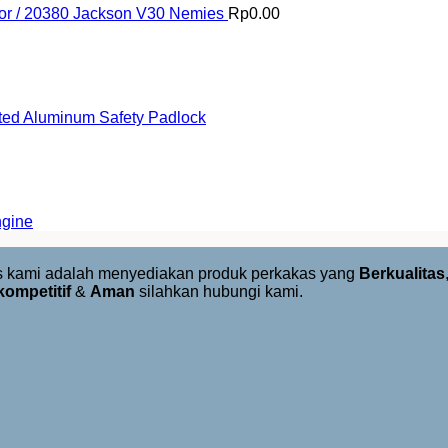
or / 20380 Jackson V30 Nemies
Rp
0.00
ed Aluminum Safety Padlock
ngine
us kami adalah menyediakan produk perkakas yang
Berkualitas
kompetitif
&
Aman
silahkan hubungi kami.