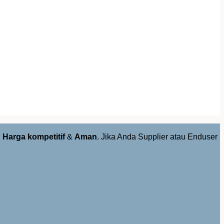
,
Harga kompetitif
&
Aman
. Jika Anda Supplier atau Enduser