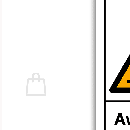
No products in the cart.
Return to shop