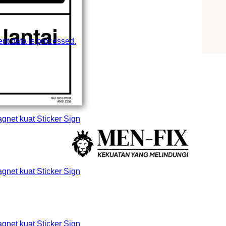
t data is processed.
et kuat Sticker Sign
et kuat Sticker Sign
et kuat Sticker Sign