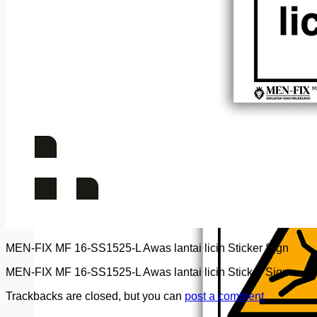
MEN-FIX MF 16-SS1525-L Awas lantai licin Sticker Sign
MEN-FIX MF 16-SS1525-L Awas lantai licin Sticker Sign
Trackbacks are closed, but you can
post a comment
.