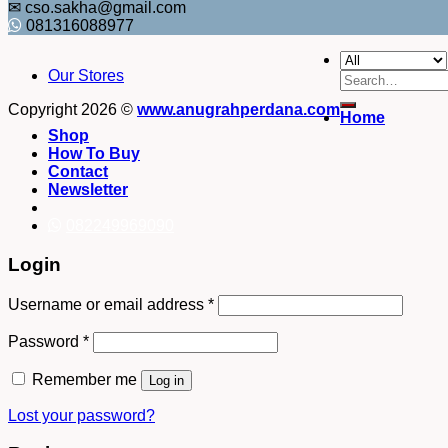
✉ cso.sakha@gmail.com
081316088977
Our Stores
Search
for:
Copyright 2026 ©
www.anugrahperdana.com
Home
Shop
How To Buy
Contact
Newsletter
082249969090
Login
Username or email address
*
Password
*
Remember me
Log in
Lost your password?