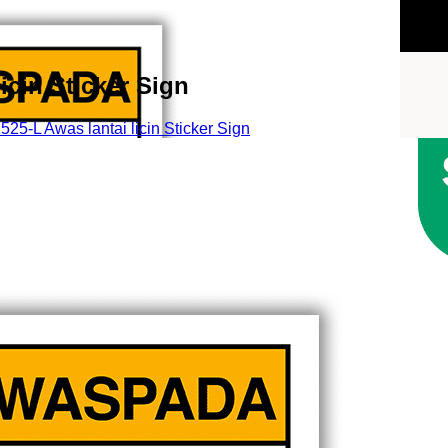
cin Sticker Sign
5-L Awas lantai licin Sticker Sign