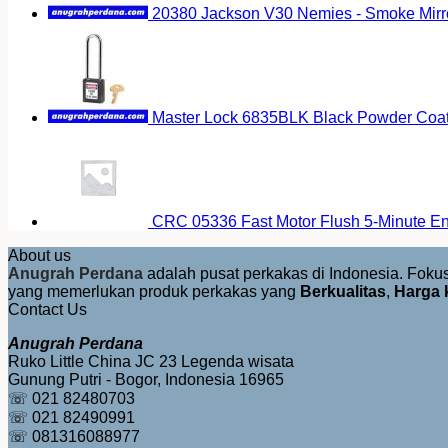
20380 Jackson V30 Nemies - Smoke Mirr
Master Lock 6835BLK Black Powder Coat
CRC 05336 Fast Motor Flush 5-Minute E
About us
Anugrah Perdana
adalah pusat perkakas di Indonesia. Fok
yang memerlukan produk perkakas yang
Berkualitas
,
Harga 
Contact Us
Anugrah Perdana
Ruko Little China JC 23 Legenda wisata
Gunung Putri - Bogor, Indonesia 16965
☏ 021 82480703
☏ 021 82490991
☏ 081316088977