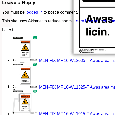
Leave a Reply
You must be
logged in
to post a comment.
This site uses Akismet to reduce spam.
Learn how your commen
Latest
MEN-FIX MF 16-WL2035-T Awas area magn
MEN-FIX MF 16-WL1525-T Awas area magn
Cart
MEN-FIX MF 16-WL1015-T Awas area magn