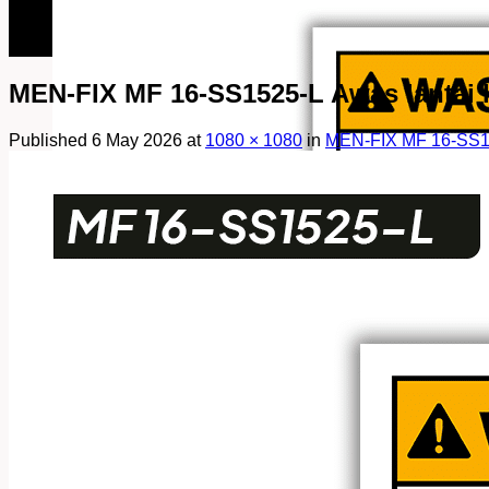
082249969090
082249969090
MEN-FIX MF 16-SS1525-L Awas lantai li
Published
6 May 2026
at
1080 × 1080
in
MEN-FIX MF 16-SS152