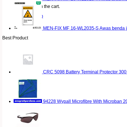
No products in the cart.
Return to shop
MEN-FIX MF 16-WL2035-S Awas benda ja
Best Product
CRC 5098 Battery Terminal Protector 300
94228 Wypall Microfibre With Microban 