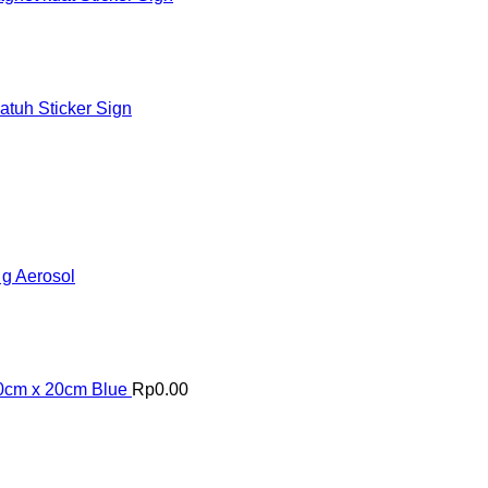
tuh Sticker Sign
 g Aerosol
20cm x 20cm Blue
Rp
0.00