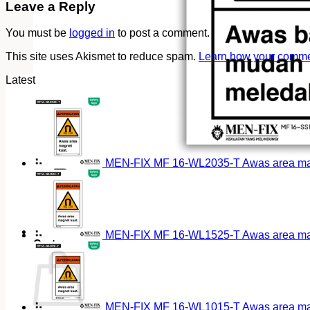
Leave a Reply
You must be
logged in
to post a comment.
This site uses Akismet to reduce spam.
Learn how your commen
Latest
MEN-FIX MF 16-WL2035-T Awas area magn
MEN-FIX MF 16-WL1525-T Awas area magn
Cart
MEN-FIX MF 16-WL1015-T Awas area magn