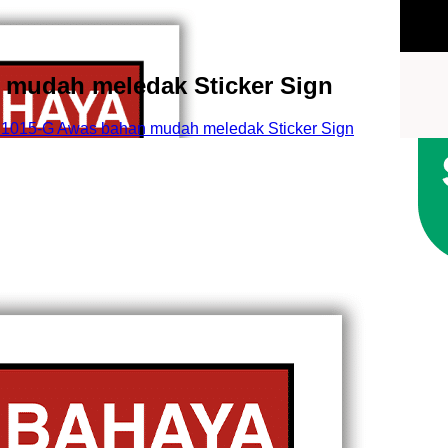
mudah meledak Sticker Sign
015-G Awas bahan mudah meledak Sticker Sign