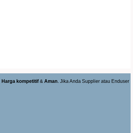
,
Harga kompetitif
&
Aman
. Jika Anda Supplier atau Enduser