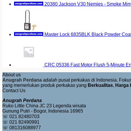
20380 Jackson V30 Nemies - Smoke Mirr
Master Lock 6835BLK Black Powder Coat
CRC 05336 Fast Motor Flush 5-Minute E
About us
Anugrah Perdana
adalah pusat perkakas di Indonesia. Fok
yang memerlukan produk perkakas yang
Berkualitas
,
Harga 
Contact Us
Anugrah Perdana
Ruko Little China JC 23 Legenda wisata
Gunung Putri - Bogor, Indonesia 16965
☏ 021 82480703
☏ 021 82490991
☏ 081316088977