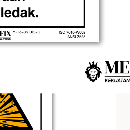
er Sign
er Sign