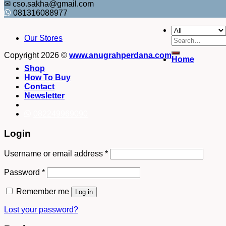
✉ cso.sakha@gmail.com
081316088977
Our Stores
Search
for:
Copyright 2026 ©
www.anugrahperdana.com
Home
Shop
How To Buy
Contact
Newsletter
082249969090
Login
Username or email address
*
Password
*
Remember me
Log in
Lost your password?