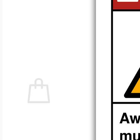
No products in the cart.
Return to shop