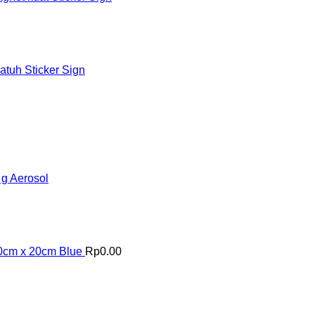
tuh Sticker Sign
 g Aerosol
20cm x 20cm Blue
Rp
0.00