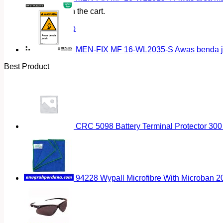
No products in the cart.
Return to shop
MEN-FIX MF 16-WL2035-S Awas benda ja
Best Product
CRC 5098 Battery Terminal Protector 300
94228 Wypall Microfibre With Microban 