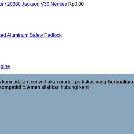
or / 20380 Jackson V30 Nemies
Rp
0.00
ed Aluminum Safety Padlock
ngine
us kami adalah menyediakan produk perkakas yang
Berkualitas
kompetitif
&
Aman
silahkan hubungi kami.