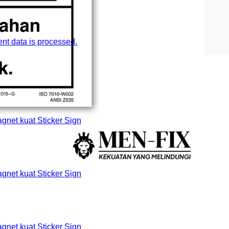
t data is processed.
et kuat Sticker Sign
et kuat Sticker Sign
et kuat Sticker Sign