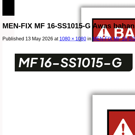
082249969090
082249969090
MEN-FIX MF 16-SS1015-G Awas bahan 
Published
13 May 2026
at
1080 × 1080
in
MEN-FIX MF 16-SS1