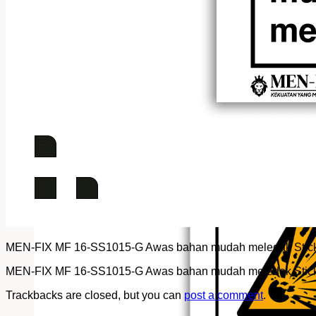
MEN-FIX MF 16-SS1015-G Awas bahan mudah meledak Stick
MEN-FIX MF 16-SS1015-G Awas bahan mudah meledak Stick
Trackbacks are closed, but you can
post a comment
.