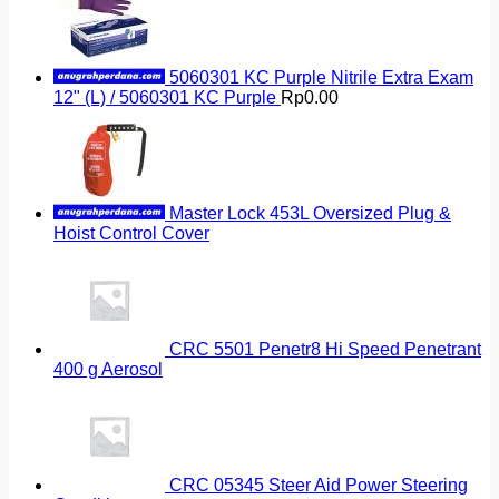
5060301 KC Purple Nitrile Extra Exam
12" (L) / 5060301 KC Purple
Rp
0.00
Master Lock 453L Oversized Plug &
Hoist Control Cover
CRC 5501 Penetr8 Hi Speed Penetrant
400 g Aerosol
CRC 05345 Steer Aid Power Steering