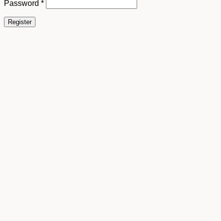
Password
*
Register