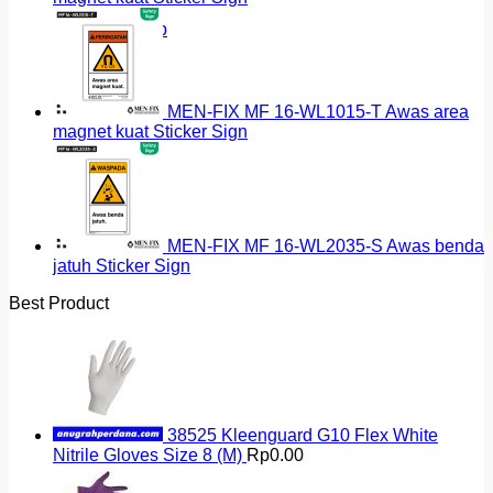
Return to shop
MEN-FIX MF 16-WL1015-T Awas area
magnet kuat Sticker Sign
MEN-FIX MF 16-WL2035-S Awas benda
jatuh Sticker Sign
Best Product
38525 Kleenguard G10 Flex White
Nitrile Gloves Size 8 (M)
Rp
0.00