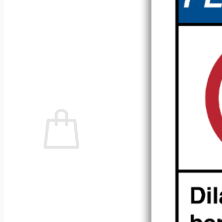
No products in the cart.
Return to shop