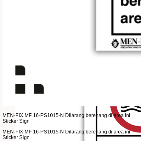
MEN-FIX MF 16-PS1015-N Dilarang berenang di area ini
Sticker Sign
MEN-FIX MF 16-PS1015-N Dilarang berenang di area ini
Sticker Sign