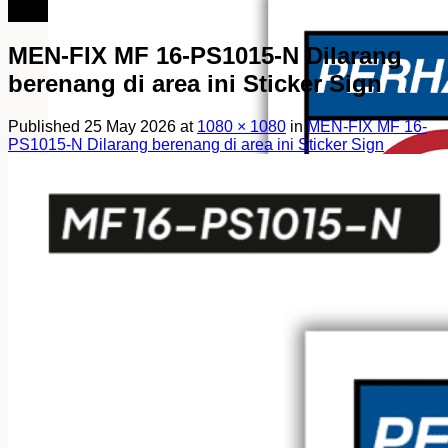
082249969090
MEN-FIX MF 16-PS1015-N Dilarang
berenang di area ini Sticker Sign
Published
25 May 2026
at
1080 × 1080
in
MEN-FIX MF 16-
PS1015-N Dilarang berenang di area ini Sticker Sign