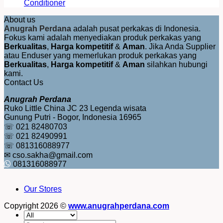
Conditioner
About us
Anugrah Perdana
adalah pusat perkakas di Indonesia.
Fokus kami adalah menyediakan produk perkakas yang
Berkualitas
,
Harga kompetitif
&
Aman
. Jika Anda Supplier
atau Enduser yang memerlukan produk perkakas yang
Berkualitas
,
Harga kompetitif
&
Aman
silahkan hubungi
kami.
Contact Us
Anugrah Perdana
Ruko Little China JC 23 Legenda wisata
Gunung Putri - Bogor, Indonesia 16965
☏ 021 82480703
☏ 021 82490991
☏ 081316088977
✉ cso.sakha@gmail.com
081316088977
Our Stores
Copyright 2026 ©
www.anugrahperdana.com