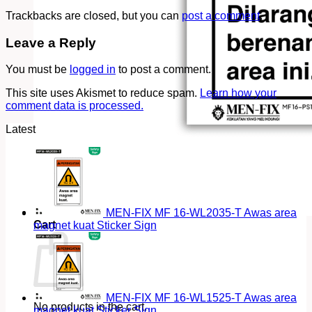
Trackbacks are closed, but you can
post a comment
.
Leave a Reply
You must be
logged in
to post a comment.
This site uses Akismet to reduce spam.
Learn how your
comment data is processed.
Latest
MEN-FIX MF 16-WL2035-T Awas area
Cart
magnet kuat Sticker Sign
MEN-FIX MF 16-WL1525-T Awas area
No products in the cart.
magnet kuat Sticker Sign