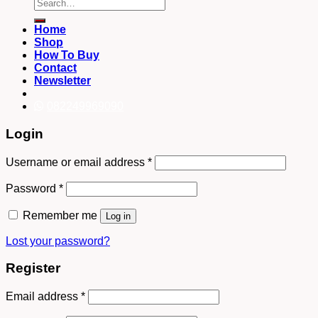
Search
for:
Home
Shop
How To Buy
Contact
Newsletter
082249969090
Login
Username or email address
*
Password
*
Remember me
Log in
Lost your password?
Register
Email address
*