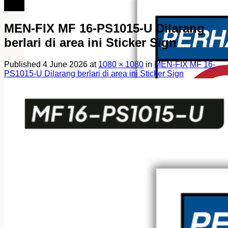
082249969090
MEN-FIX MF 16-PS1015-U Dilarang
berlari di area ini Sticker Sign
Published
4 June 2026
at
1080 × 1080
in
MEN-FIX MF 16-
PS1015-U Dilarang berlari di area ini Sticker Sign