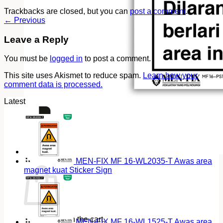
Trackbacks are closed, but you can
post a comment
.
←
Previous
Leave a Reply
You must be
logged in
to post a comment.
This site uses Akismet to reduce spam.
Learn how your
comment data is processed.
Latest
Cart
MEN-FIX MF 16-WL2035-T Awas area
magnet kuat Sticker Sign
No products in the cart.
MEN-FIX MF 16-WL1525-T Awas area