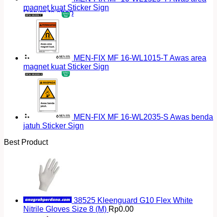
magnet kuat Sticker Sign
Return to shop
MEN-FIX MF 16-WL1015-T Awas area
magnet kuat Sticker Sign
MEN-FIX MF 16-WL2035-S Awas benda
jatuh Sticker Sign
Best Product
38525 Kleenguard G10 Flex White
Nitrile Gloves Size 8 (M)
Rp
0.00