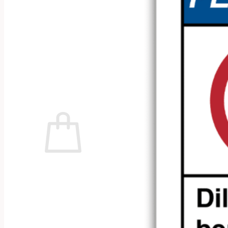
No products in the cart.
Return to shop