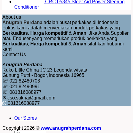
CRC 05345 Steer Aid Power Steering
Conditioner
About us
Anugrah Perdana
adalah pusat perkakas di Indonesia.
Fokus kami adalah menyediakan produk perkakas yang
Berkualitas
,
Harga kompetitif
&
Aman
. Jika Anda Supplier
atau Enduser yang memerlukan produk perkakas yang
Berkualitas
,
Harga kompetitif
&
Aman
silahkan hubungi
kami.
Contact Us
Anugrah Perdana
Ruko Little China JC 23 Legenda wisata
Gunung Putri - Bogor, Indonesia 16965
☏ 021 82480703
☏ 021 82490991
☏ 081316088977
✉ cso.sakha@gmail.com
081316088977
Our Stores
Copyright 2026 ©
www.anugrahperdana.com