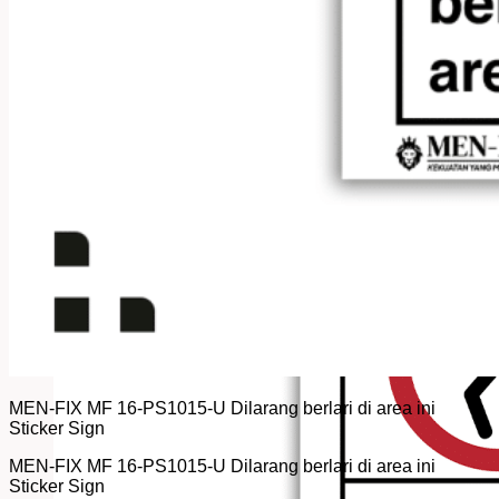
MEN-FIX MF 16-PS1015-U Dilarang berlari di area ini
Sticker Sign
MEN-FIX MF 16-PS1015-U Dilarang berlari di area ini
Sticker Sign