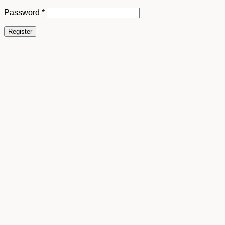
Password
*
Register