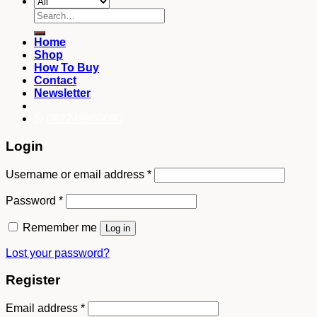
Search
for:
Home
Shop
How To Buy
Contact
Newsletter
082249969090
Login
Username or email address
*
Password
*
Remember me
Log in
Lost your password?
Register
Email address
*