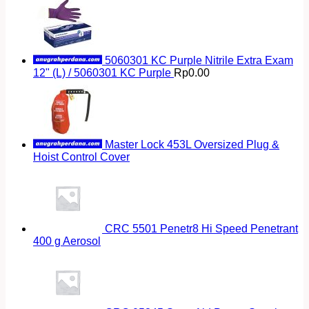
5060301 KC Purple Nitrile Extra Exam
12" (L) / 5060301 KC Purple
Rp
0.00
Master Lock 453L Oversized Plug &
Hoist Control Cover
CRC 5501 Penetr8 Hi Speed Penetrant
400 g Aerosol