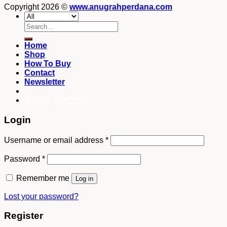
Copyright 2026 ©
www.anugrahperdana.com
Search
for:
Home
Shop
How To Buy
Contact
Newsletter
082249969090
Login
Username or email address
*
Password
*
Remember me
Log in
Lost your password?
Register