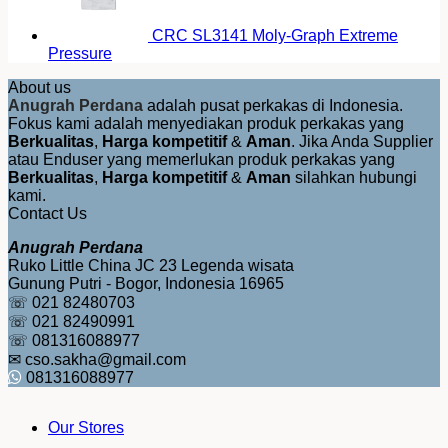
CRC SL3141 Moly-Graph Extreme
Pressure
About us
Anugrah Perdana
adalah pusat perkakas di Indonesia.
Fokus kami adalah menyediakan produk perkakas yang
Berkualitas
,
Harga kompetitif
&
Aman
. Jika Anda Supplier
atau Enduser yang memerlukan produk perkakas yang
Berkualitas
,
Harga kompetitif
&
Aman
silahkan hubungi
kami.
Contact Us
Anugrah Perdana
Ruko Little China JC 23 Legenda wisata
Gunung Putri - Bogor, Indonesia 16965
☏ 021 82480703
☏ 021 82490991
☏ 081316088977
✉ cso.sakha@gmail.com
081316088977
Our Stores