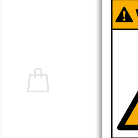
No products in the cart.
Return to shop