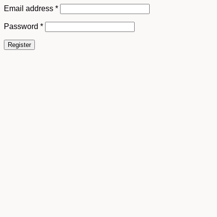
Email address
*
Password
*
Register