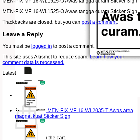
MEN-FIX MF 16-WL1525-O Awas tangga curam Sticker Sign
MEN-FIX MF 16-WL1525-O Awas tangga curam Sticker Sign
Trackbacks are closed, but you can
post a comment
.
Leave a Reply
You must be
logged in
to post a comment.
This site uses Akismet to reduce spam.
Learn how your
comment data is processed.
Latest
Cart
MEN-FIX MF 16-WL2035-T Awas area
magnet kuat Sticker Sign
No products in the cart.