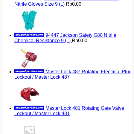
Nitrile Gloves Size 9 (L)
Rp
0.00
94447 Jackson Safety G80 Nitrile
Chemical Resistance 9 (L)
Rp
0.00
Master Lock 487 Rotating Electrical Plug
Lockout / Master Lock 487
Master Lock 481 Rotating Gate Valve
Lockout / Master Lock 481