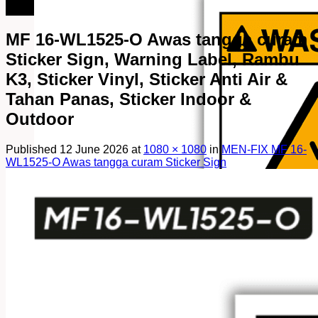
082249969090
MF 16-WL1525-O Awas tangga curam
Sticker Sign, Warning Label, Rambu
K3, Sticker Vinyl, Sticker Anti Air &
Tahan Panas, Sticker Indoor &
Outdoor
Published
12 June 2026
at
1080 × 1080
in
MEN-FIX MF 16-
WL1525-O Awas tangga curam Sticker Sign