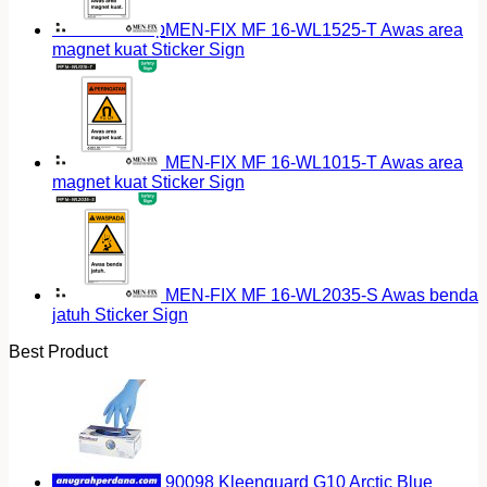
Return to shop
MEN-FIX MF 16-WL1525-T Awas area
magnet kuat Sticker Sign
MEN-FIX MF 16-WL1015-T Awas area
magnet kuat Sticker Sign
MEN-FIX MF 16-WL2035-S Awas benda
jatuh Sticker Sign
Best Product
90098 Kleenguard G10 Arctic Blue