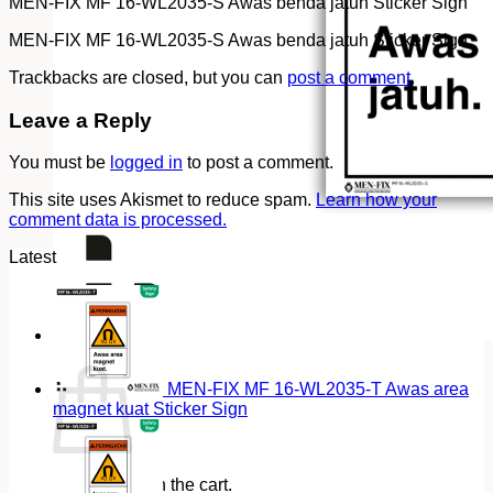
MEN-FIX MF 16-WL2035-S Awas benda jatuh Sticker Sign
MEN-FIX MF 16-WL2035-S Awas benda jatuh Sticker Sign
Trackbacks are closed, but you can
post a comment
.
Leave a Reply
You must be
logged in
to post a comment.
This site uses Akismet to reduce spam.
Learn how your
comment data is processed.
Latest
Cart
MEN-FIX MF 16-WL2035-T Awas area
magnet kuat Sticker Sign
No products in the cart.