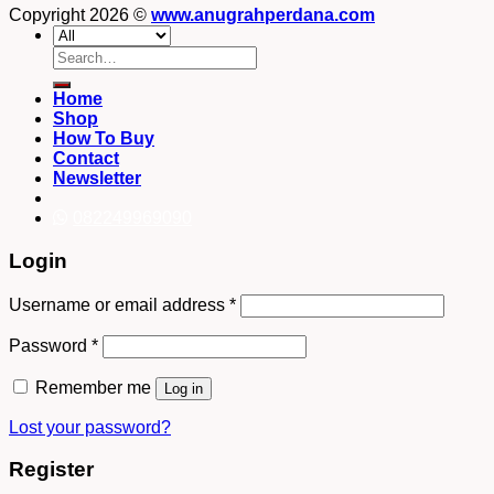
Copyright 2026 ©
www.anugrahperdana.com
Search
for:
Home
Shop
How To Buy
Contact
Newsletter
082249969090
Login
Username or email address
*
Password
*
Remember me
Log in
Lost your password?
Register