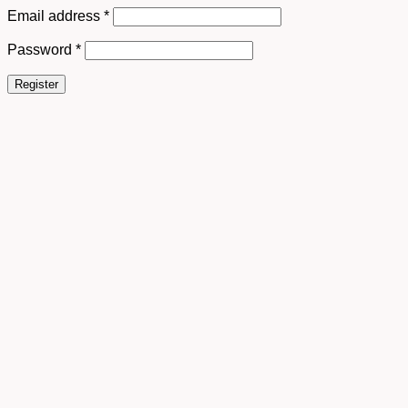
Email address
*
Password
*
Register