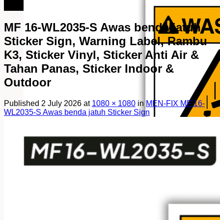
082249969090
MF 16-WL2035-S Awas benda jatuh
Sticker Sign, Warning Label, Rambu
K3, Sticker Vinyl, Sticker Anti Air &
Tahan Panas, Sticker Indoor &
Outdoor
Published
2 July 2026
at
1080 × 1080
in
MEN-FIX MF 16-
WL2035-S Awas benda jatuh Sticker Sign