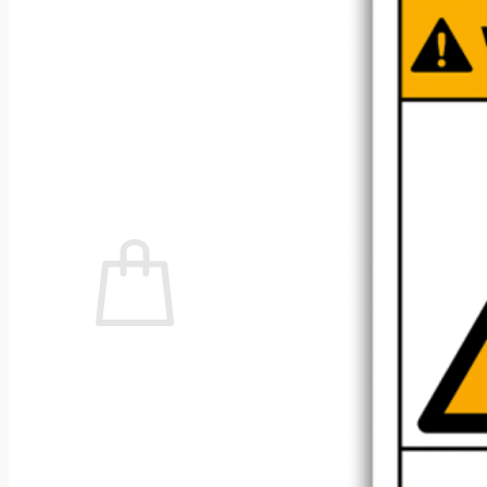
No products in the cart.
Return to shop