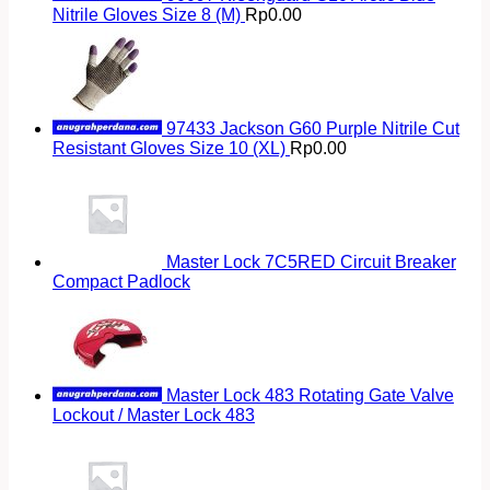
Nitrile Gloves Size 8 (M)
Rp
0.00
97433 Jackson G60 Purple Nitrile Cut
Resistant Gloves Size 10 (XL)
Rp
0.00
Master Lock 7C5RED Circuit Breaker
Compact Padlock
Master Lock 483 Rotating Gate Valve
Lockout / Master Lock 483