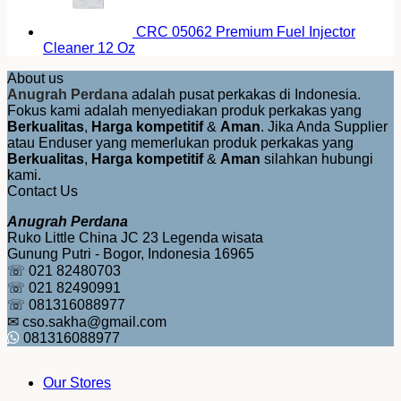
CRC 05062 Premium Fuel Injector
Cleaner 12 Oz
About us
Anugrah Perdana
adalah pusat perkakas di Indonesia.
Fokus kami adalah menyediakan produk perkakas yang
Berkualitas
,
Harga kompetitif
&
Aman
. Jika Anda Supplier
atau Enduser yang memerlukan produk perkakas yang
Berkualitas
,
Harga kompetitif
&
Aman
silahkan hubungi
kami.
Contact Us
Anugrah Perdana
Ruko Little China JC 23 Legenda wisata
Gunung Putri - Bogor, Indonesia 16965
☏ 021 82480703
☏ 021 82490991
☏ 081316088977
✉ cso.sakha@gmail.com
081316088977
Our Stores