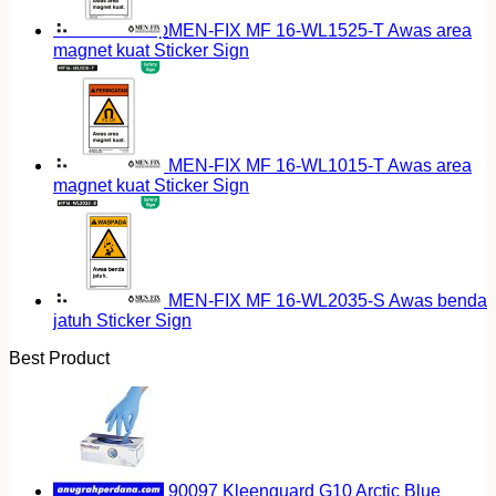
Return to shop
MEN-FIX MF 16-WL1525-T Awas area
magnet kuat Sticker Sign
MEN-FIX MF 16-WL1015-T Awas area
magnet kuat Sticker Sign
MEN-FIX MF 16-WL2035-S Awas benda
jatuh Sticker Sign
Best Product
90097 Kleenguard G10 Arctic Blue