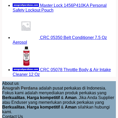
Master Lock 1456P410KA Personal
Safety Lockout Pouch
CRC 05350 Belt Conditioner 7.5 Oz
Aerosol
CRC 05078 Throttle Body & Air Intake
Cleaner 12 Oz
About us
Anugrah Perdana
adalah pusat perkakas di Indonesia.
Fokus kami adalah menyediakan produk perkakas yang
Berkualitas
,
Harga kompetitif
&
Aman
. Jika Anda Supplier
atau Enduser yang memerlukan produk perkakas yang
Berkualitas
,
Harga kompetitif
&
Aman
silahkan hubungi
kami.
Contact Us