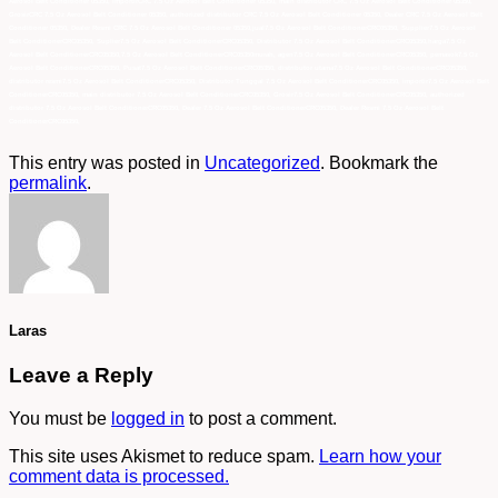
Aerosol Belt Conditioner 05350, importirCRC 7.5 Oz Aerosol Belt Conditioner 05350, main distributor CRC 7.5 Oz Aerosol Belt Conditioner 05350,
GrosirCRC 7.5 Oz Aerosol Belt Conditioner 05350, authorized distributor CRC 7.5 Oz Aerosol Belt Conditioner 05350, Dealer CRC 7.5 Oz Aerosol Belt
Conditioner 05350, Dealer Resmi CRC 7.5 Oz Aerosol Belt Conditioner 05350,jual7.5 Oz Aerosol Belt ConditionerCRC05350, Supplier7.5 Oz Aerosol
Belt ConditionerCRC05350, Suplier7.5 Oz Aerosol Belt ConditionerCRC05350, Distributor 7.5 Oz Aerosol Belt ConditionerCRC05350,harga7.5 Oz
Aerosol Belt ConditionerCRC05350,7.5 Oz Aerosol Belt ConditionerCRC05350murah, agen7.5 Oz Aerosol Belt ConditionerCRC05350, pemasok7.5 Oz
Aerosol Belt ConditionerCRC05350, Pusat7.5 Oz Aerosol Belt ConditionerCRC05350, distributor utama7.5 Oz Aerosol Belt ConditionerCRC05350,
distributor resmi7.5 Oz Aerosol Belt ConditionerCRC05350, Distributor Tunggal 7.5 Oz Aerosol Belt ConditionerCRC05350, importir7.5 Oz Aerosol Belt
ConditionerCRC05350, main distributor 7.5 Oz Aerosol Belt ConditionerCRC05350, Grosir7.5 Oz Aerosol Belt ConditionerCRC05350, authorized
distributor 7.5 Oz Aerosol Belt ConditionerCRC05350, Dealer 7.5 Oz Aerosol Belt ConditionerCRC05350, Dealer Resmi 7.5 Oz Aerosol Belt
ConditionerCRC05350,
This entry was posted in
Uncategorized
. Bookmark the
permalink
.
Laras
Leave a Reply
You must be
logged in
to post a comment.
This site uses Akismet to reduce spam.
Learn how your
comment data is processed.