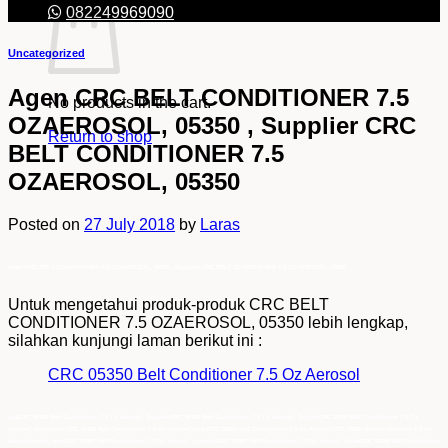
082249969090
Uncategorized
Agen CRC BELT CONDITIONER 7.5
No products in the cart.
OZAEROSOL, 05350 , Supplier CRC
Return to shop
BELT CONDITIONER 7.5
OZAEROSOL, 05350
Posted on
27 July 2018
by
Laras
Agen CRC BELT CONDITIONER 7.5 OZAEROSOL, 05350 , Supplier CRC BELT CONDITIONER 7.5 OZAEROSOL, 05350
Untuk mengetahui produk-produk CRC BELT
CONDITIONER 7.5 OZAEROSOL, 05350 lebih lengkap,
silahkan kunjungi laman berikut ini :
CRC 05350 Belt Conditioner 7.5 Oz Aerosol
jualCRC 05350 Belt Conditioner 7.5 Oz Aerosol, SupplierCRC 05350 Belt Conditioner 7.5 Oz Aerosol, SuplierCRC 05350 Belt Conditioner 7.5 Oz
Aerosol, Distributor CRC 05350 Belt Conditioner 7.5 Oz Aerosol,hargaCRC 05350 Belt Conditioner 7.5 Oz Aerosol,CRC 05350 Belt Conditioner 7.5 Oz
Aerosolmurah, agenCRC 05350 Belt Conditioner 7.5 Oz Aerosol, pemasokCRC 05350 Belt Conditioner 7.5 Oz Aerosol, PusatCRC 05350 Belt Conditioner