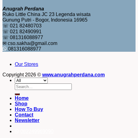
Anugrah Perdana
Ruko Little China JC 23 Legenda wisata
Gunung Putri - Bogor, Indonesia 16965
☏ 021 82480703
☏ 021 82490991
☏ 081316088977
✉ cso.sakha@gmail.com
081316088977
Our Stores
Copyright 2026 ©
www.anugrahperdana.com
Search
for:
Home
Shop
How To Buy
Contact
Newsletter
082249969090