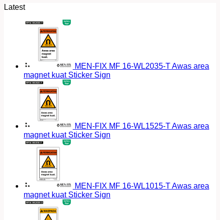
Latest
MEN-FIX MF 16-WL2035-T Awas area
magnet kuat Sticker Sign
MEN-FIX MF 16-WL1525-T Awas area
magnet kuat Sticker Sign
MEN-FIX MF 16-WL1015-T Awas area
magnet kuat Sticker Sign