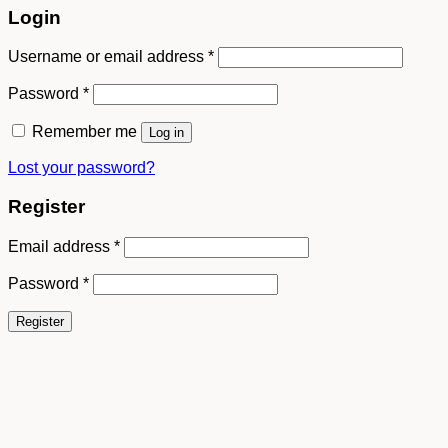
Login
Username or email address
*
Password
*
Remember me
Log in
Lost your password?
Register
Email address
*
Password
*
Register