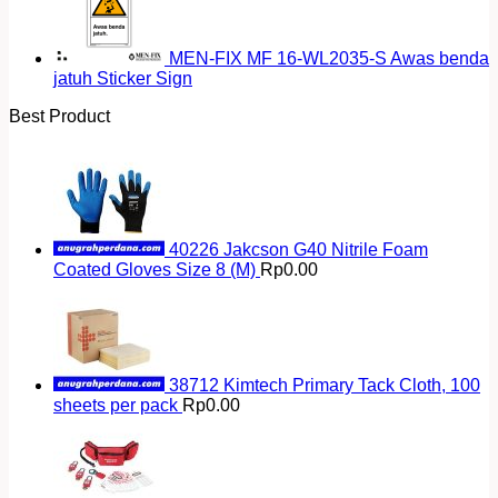
MEN-FIX MF 16-WL2035-S Awas benda
jatuh Sticker Sign
Best Product
40226 Jakcson G40 Nitrile Foam
Coated Gloves Size 8 (M)
Rp
0.00
38712 Kimtech Primary Tack Cloth, 100
sheets per pack
Rp
0.00