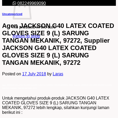
082249969090
Uncategorized
Agen JACKSON G40 LATEX COATED
No products in the cart.
GLOVES SIZE 9 (L) SARUNG
Return to shop
TANGAN MEKANIK, 97272, Supplier
JACKSON G40 LATEX COATED
GLOVES SIZE 9 (L) SARUNG
TANGAN MEKANIK, 97272
Posted on
17 July 2018
by
Laras
Agen JACKSON G40 LATEX COATED GLOVES SIZE 9 (L) SARUNG TANGAN MEKANIK, 97272, Supplier JACKSON G40 LATEX COATED GLOVES
SIZE 9 (L) SARUNG TANGAN MEKANIK, 97272
Untuk mengetahui produk-produk JACKSON G40 LATEX
COATED GLOVES SIZE 9 (L) SARUNG TANGAN
MEKANIK, 97272 lebih lengkap, silahkan kunjungi laman
berikut ini :