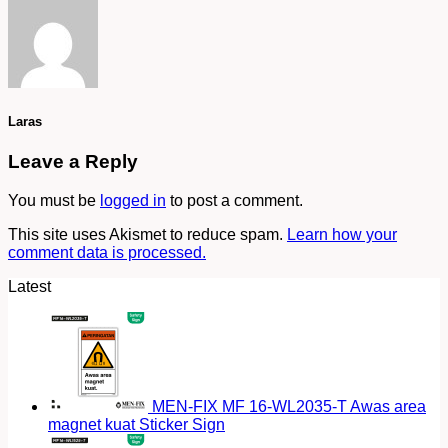
Laras
Leave a Reply
You must be
logged in
to post a comment.
This site uses Akismet to reduce spam.
Learn how your
comment data is processed.
Latest
MEN-FIX MF 16-WL2035-T Awas area
magnet kuat Sticker Sign