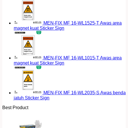
MEN-FIX MF 16-WL1525-T Awas area
magnet kuat Sticker Sign
MEN-FIX MF 16-WL1015-T Awas area
magnet kuat Sticker Sign
MEN-FIX MF 16-WL2035-S Awas benda
jatuh Sticker Sign
Best Product