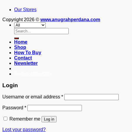
Our Stores
Copyright 2026 ©
www.anugrahperdana.com
Search
for:
Home
Shop
How To Buy
Contact
Newsletter
082249969090
Login
Username or email address
*
Password
*
Remember me
Log in
Lost your password?