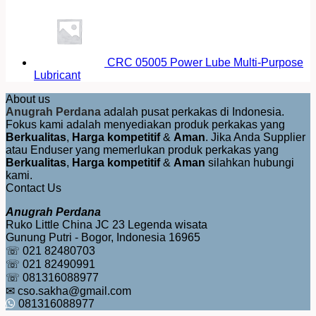
CRC 05005 Power Lube Multi-Purpose
Lubricant
About us
Anugrah Perdana
adalah pusat perkakas di Indonesia.
Fokus kami adalah menyediakan produk perkakas yang
Berkualitas
,
Harga kompetitif
&
Aman
. Jika Anda Supplier
atau Enduser yang memerlukan produk perkakas yang
Berkualitas
,
Harga kompetitif
&
Aman
silahkan hubungi
kami.
Contact Us
Anugrah Perdana
Ruko Little China JC 23 Legenda wisata
Gunung Putri - Bogor, Indonesia 16965
☏ 021 82480703
☏ 021 82490991
☏ 081316088977
✉ cso.sakha@gmail.com
081316088977