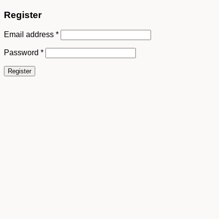
Register
Email address
*
Password
*
Register