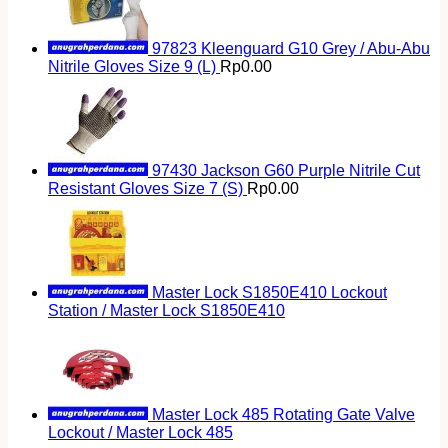
97823 Kleenguard G10 Grey / Abu-Abu
Nitrile Gloves Size 9 (L)
Rp
0.00
97430 Jackson G60 Purple Nitrile Cut
Resistant Gloves Size 7 (S)
Rp
0.00
Master Lock S1850E410 Lockout
Station / Master Lock S1850E410
Master Lock 485 Rotating Gate Valve
Lockout / Master Lock 485