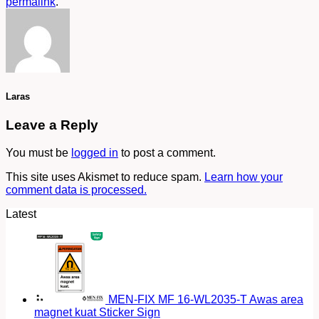
permalink
.
Laras
Leave a Reply
You must be
logged in
to post a comment.
This site uses Akismet to reduce spam.
Learn how your
comment data is processed.
Latest
MEN-FIX MF 16-WL2035-T Awas area
magnet kuat Sticker Sign