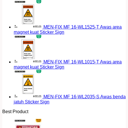
MEN-FIX MF 16-WL1525-T Awas area
magnet kuat Sticker Sign
MEN-FIX MF 16-WL1015-T Awas area
magnet kuat Sticker Sign
MEN-FIX MF 16-WL2035-S Awas benda
jatuh Sticker Sign
Best Product