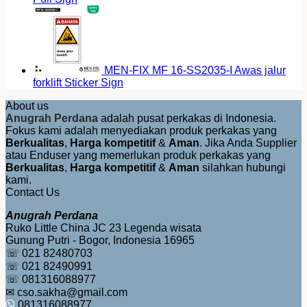
MEN-FIX MF 16-SS2035-I Awas jalur
forklift Sticker Sign
About us
Anugrah Perdana
adalah pusat perkakas di Indonesia.
Fokus kami adalah menyediakan produk perkakas yang
Berkualitas
,
Harga kompetitif
&
Aman
. Jika Anda Supplier
atau Enduser yang memerlukan produk perkakas yang
Berkualitas
,
Harga kompetitif
&
Aman
silahkan hubungi
kami.
Contact Us
Anugrah Perdana
Ruko Little China JC 23 Legenda wisata
Gunung Putri - Bogor, Indonesia 16965
☏ 021 82480703
☏ 021 82490991
☏ 081316088977
✉ cso.sakha@gmail.com
081316088977