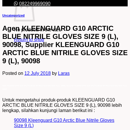
082249969090
Uncategorized
Agen KLEENGUARD G10 ARCTIC
No products in the cart.
BLUE NITRILE GLOVES SIZE 9 (L),
Return to shop
90098, Supplier KLEENGUARD G10
ARCTIC BLUE NITRILE GLOVES SIZE
9 (L), 90098
Posted on
12 July 2018
by
Laras
Agen KLEENGUARD G10 ARCTIC BLUE NITRILE GLOVES SIZE 9 (L), 90098, Supplier KLEENGUARD G10 ARCTIC BLUE NITRILE GLOVES SIZE 9 (L),
90098
Untuk mengetahui produk-produk KLEENGUARD G10
ARCTIC BLUE NITRILE GLOVES SIZE 9 (L), 90098 lebih
lengkap, silahkan kunjungi laman berikut ini :
90098 Kleenguard G10 Arctic Blue Nitrile Gloves
Size 9 (L)