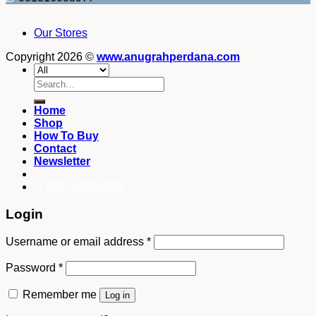
Our Stores
Copyright 2026 ©
www.anugrahperdana.com
Search
for:
Home
Shop
How To Buy
Contact
Newsletter
082249969090
Login
Username or email address
*
Password
*
Remember me
Log in