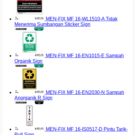
MEN-FIX MF 16-WL1510-A Tidak
Menerima Sumbangan Sticker Sign
MEN-FIX MF 16-EN1015-E Sampah
Organik Sign
MEN-FIX MF 16-EN2030-N Sampah
Anorganik R Sign
MEN-FIX MF 16-IS0517-D Pintu Tarik-
Pull Sign