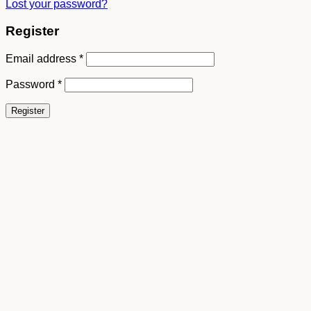
Lost your password?
Register
Email address
*
Password
*
Register