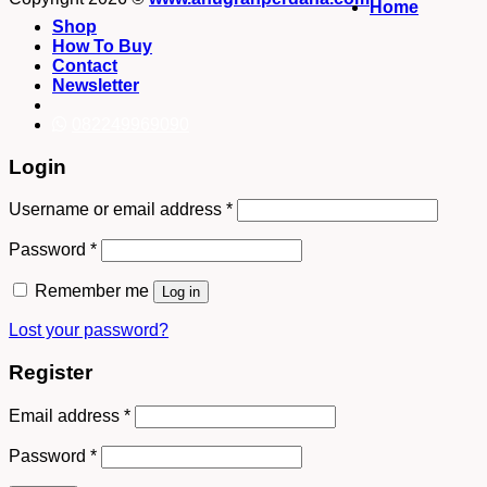
Home
Shop
How To Buy
Contact
Newsletter
082249969090
Login
Username or email address
*
Password
*
Remember me
Log in
Lost your password?
Register
Email address
*
Password
*