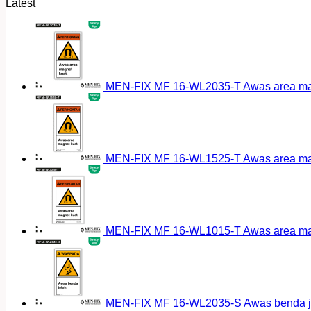
Latest
MEN-FIX MF 16-WL2035-T Awas area magn
MEN-FIX MF 16-WL1525-T Awas area magn
MEN-FIX MF 16-WL1015-T Awas area magn
MEN-FIX MF 16-WL2035-S Awas benda ja