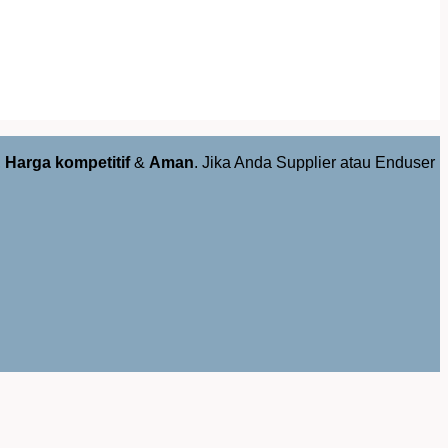
,
Harga kompetitif
&
Aman
. Jika Anda Supplier atau Enduser