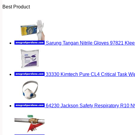
Best Product
Sarung Tangan Nitrile Gloves 97821 Klee
33330 Kimtech Pure CL4 Critical Task Wi
64230 Jackson Safety Respiratory R10 