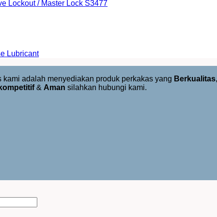
ve Lockout / Master Lock S3477
e Lubricant
us kami adalah menyediakan produk perkakas yang
Berkualitas
kompetitif
&
Aman
silahkan hubungi kami.