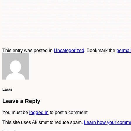
sumatra, indonesia murah, authorized distributor 94228 WYPALL MICROFIBRE BLUE jakarta, bogor, semarang, surabaya, medan, palembang, batam, lamp
94228 WYPALL MICROFIBRE BLUE jakarta, bogor, semarang, surabaya, medan, palembang, batam, lampung, balikpapan, samarinda, makasar, papua, sul
semarang, surabaya, medan, palembang, batam, lampung, balikpapan, samarinda, makasar, papua, sulawesi, kalimantan, sumatra, indonesia, main di
lampung, balikpapan, samarinda, makasar, papua, sulawesi, kalimantan, sumatra, indonesia, Pusat 94228 WYPALL MICROFIBRE BLUE jakarta, bogor, s
papua, sulawesi, kalimantan, sumatra, indonesia, Suplier 94228 WYPALL MICROFIBRE BLUE jakarta, bogor, semarang, surabaya, medan, palembang, ba
indonesia,Distributor WYPALL MICROFIBRE BLUE jakarta,bogor, semarang, surabaya, medan, palembang, batam, lampung, balikpapan, samarinda, mak
jakarta,bogor, semarang, surabaya, medan, palembang, batam, lampung, balikpapan, samarinda, makasar, papua, sulawesi, kalimantan, sumatra, In
balikpapan, samarinda, makasar, papua, sulawesi, kalimantan, sumatra, Indonesia murah, authorized distributor WYPALL MICROFIBRE BLUE jakarta,b
sulawesi, kalimantan, sumatra, Indonesia, agen WYPALL MICROFIBRE BLUE jakarta,bogor, semarang, surabaya, medan, palembang, batam, lampung, ba
BLUE jakarta,bogor, semarang, surabaya, medan, palembang, batam, lampung, balikpapan, samarinda, makasar, papua, sulawesi, kalimantan, sumatra
batam, lampung, balikpapan, samarinda, makasar, papua, sulawesi, kalimantan, sumatra, Indonesia, Pusat WYPALL MICROFIBRE BLUE jakarta,bogor, s
sulawesi, kalimantan, sumatra, Indonesia, Suplier WYPALL MICROFIBRE BLUE jakarta,bogor, semarang, surabaya, medan, palembang, batam, lampung, 
This entry was posted in
Uncategorized
. Bookmark the
permal
Laras
Leave a Reply
You must be
logged in
to post a comment.
This site uses Akismet to reduce spam.
Learn how your commen