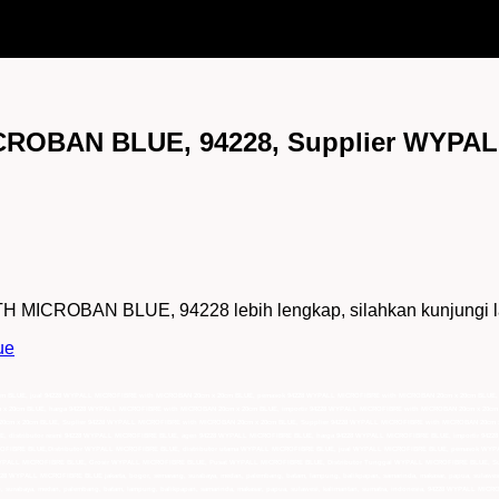
ROBAN BLUE, 94228, Supplier WYPA
ICROBAN BLUE, 94228 lebih lengkap, silahkan kunjungi lam
ue
0cm BLUE, jual 94228 WYPALL MICROFIBRE with MICROBAN 20cm x 20cm BLUE, pemasok 94228 WYPALL MICROFIBRE with MICROBAN 20cm x 20cm BLUE,
 x 20cm BLUE, harga 94228 WYPALL MICROFIBRE with MICROBAN 20cm x 20cm BLUE, importir 94228 WYPALL MICROFIBRE with MICROBAN 20cm x 20cm
20cm x 20cm BLUE, Suplier 94228 WYPALL MICROFIBRE with MICROBAN 20cm x 20cm BLUE, Supplier 94228 WYPALL MICROFIBRE with MICROBAN 20cm x
, distributor resmi 94228 WYPALL MICROFIBRE BLUE, agen 94228 WYPALL MICROFIBRE BLUE, harga 94228 WYPALL MICROFIBRE BLUE, importir 942
CROFIBRE BLUE,Distributor WYPALL MICROFIBRE BLUE, distributor utama WYPALL MICROFIBRE BLUE, jual WYPALL MICROFIBRE BLUE, pemasok WYPA
PALL MICROFIBRE BLUE, Grosir WYPALL MICROFIBRE BLUE, Pusat WYPALL MICROFIBRE BLUE, Distributor Tunggal WYPALL MICROFIBRE BLUE, Supl
 94228 WYPALL MICROFIBRE BLUE jakarta, bogor, semarang, surabaya, medan, palembang, batam, lampung, balikpapan, samarinda, makasar, papua, sulawe
, surabaya, medan, palembang, batam, lampung, balikpapan, samarinda, makasar, papua, sulawesi, kalimantan, sumatra, indonesia, 94228 WYPALL MICRO