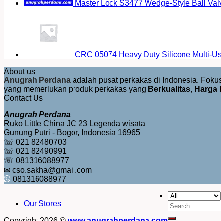
Master Lock S3477 Wedge-Style Ball Val
CRC 05074 Heavy Duty Silicone Multi-Us
About us
Anugrah Perdana
adalah pusat perkakas di Indonesia. Fok
yang memerlukan produk perkakas yang
Berkualitas
,
Harga 
Contact Us
Anugrah Perdana
Ruko Little China JC 23 Legenda wisata
Gunung Putri - Bogor, Indonesia 16965
☏ 021 82480703
☏ 021 82490991
☏ 081316088977
✉ cso.sakha@gmail.com
081316088977
Our Stores
Search
for:
Copyright 2026 ©
www.anugrahperdana.com