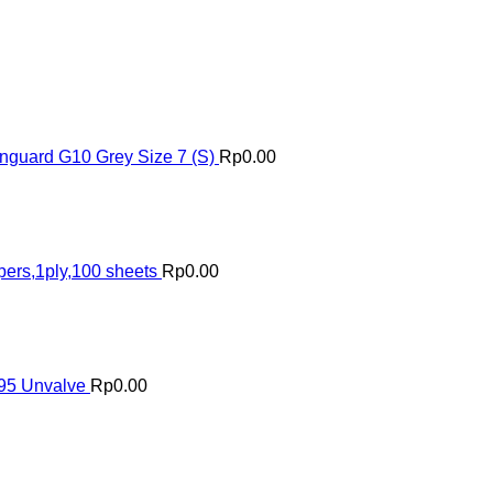
nguard G10 Grey Size 7 (S)
Rp
0.00
pers,1ply,100 sheets
Rp
0.00
N95 Unvalve
Rp
0.00