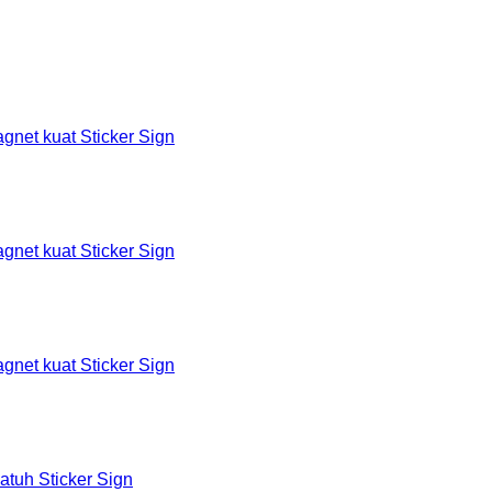
et kuat Sticker Sign
et kuat Sticker Sign
et kuat Sticker Sign
tuh Sticker Sign