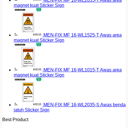
MEN-FIX MF 16-WL2035-T Awas area
magnet kuat Sticker Sign
MEN-FIX MF 16-WL1525-T Awas area
magnet kuat Sticker Sign
MEN-FIX MF 16-WL1015-T Awas area
magnet kuat Sticker Sign
MEN-FIX MF 16-WL2035-S Awas benda
jatuh Sticker Sign
Best Product