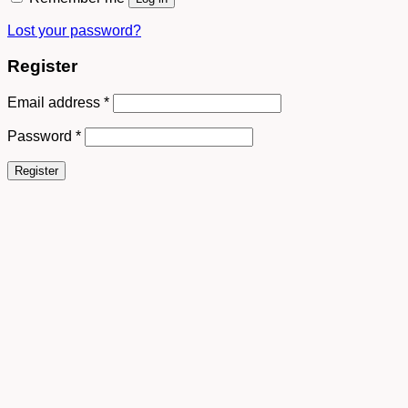
Lost your password?
Register
Email address
*
Password
*
Register