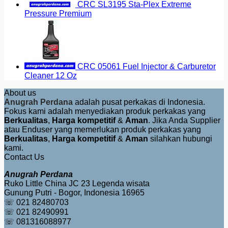
CRC SL3195 Sta-Plex Extreme
Pressure Premium
CRC 05061 Fuel Injector & Carburetor
Cleaner 12 Oz
About us
Anugrah Perdana
adalah pusat perkakas di Indonesia.
Fokus kami adalah menyediakan produk perkakas yang
Berkualitas
,
Harga kompetitif
&
Aman
. Jika Anda Supplier
atau Enduser yang memerlukan produk perkakas yang
Berkualitas
,
Harga kompetitif
&
Aman
silahkan hubungi
kami.
Contact Us
Anugrah Perdana
Ruko Little China JC 23 Legenda wisata
Gunung Putri - Bogor, Indonesia 16965
☏ 021 82480703
☏ 021 82490991
☏ 081316088977