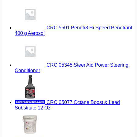
CRC 5501 Penetr8 Hi Speed Penetrant
400 g Aerosol
CRC 05345 Steer Aid Power Steering
Conditioner
CRC 05077 Octane Boost & Lead
Substitute 12 Oz