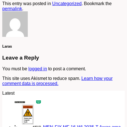
This entry was posted in
Uncategorized
. Bookmark the
permalink
.
Laras
Leave a Reply
You must be
logged in
to post a comment.
This site uses Akismet to reduce spam.
Learn how your
comment data is processed.
Latest