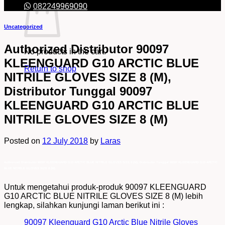
082249969090
Uncategorized
Authorized Distributor 90097
No products in the cart.
KLEENGUARD G10 ARCTIC BLUE
Return to shop
NITRILE GLOVES SIZE 8 (M),
Distributor Tunggal 90097
KLEENGUARD G10 ARCTIC BLUE
NITRILE GLOVES SIZE 8 (M)
Posted on
12 July 2018
by
Laras
Authorized Distributor 90097 KLEENGUARD G10 ARCTIC BLUE NITRILE GLOVES SIZE 8 (M), Distributor Tunggal 90097 KLEENGUARD G10 ARCTIC
BLUE NITRILE GLOVES SIZE 8 (M)
Untuk mengetahui produk-produk 90097 KLEENGUARD
G10 ARCTIC BLUE NITRILE GLOVES SIZE 8 (M) lebih
lengkap, silahkan kunjungi laman berikut ini :
90097 Kleenguard G10 Arctic Blue Nitrile Gloves