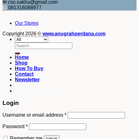
✉ cso.sakha@gmail.com
081316088977
Our Stores
Copyright 2026 ©
www.anugrahperdana.com
Search
for:
Home
Shop
How To Buy
Contact
Newsletter
082249969090
Login
Username or email address
*
Password
*
Remember me
Log in