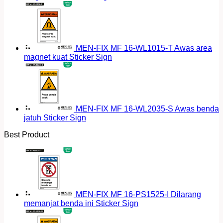
MEN-FIX MF 16-WL1015-T Awas area
magnet kuat Sticker Sign
MEN-FIX MF 16-WL2035-S Awas benda
jatuh Sticker Sign
Best Product
MEN-FIX MF 16-PS1525-I Dilarang
memanjat benda ini Sticker Sign