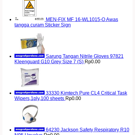
MEN-FIX MF 16-WL1015-O Awas
tangga curam Sticker Sign
Sarung Tangan Nitrile Gloves 97821
Kleenguard G10 Grey Size 7 (S)
Rp
0.00
33330 Kimtech Pure CL4 Critical Task
Wipers,1ply,100 sheets
Rp
0.00
64230 Jackson Safety Respiratory R10