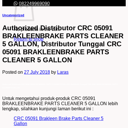
082249969090
Uncategorized
Authorized Distributor CRC 05091
No products in the cart.
BRAKLEENBRAKE PARTS CLEANER
Return to shop
5 GALLON, Distributor Tunggal CRC
05091 BRAKLEENBRAKE PARTS
CLEANER 5 GALLON
Posted on
27 July 2018
by
Laras
Authorized Distributor CRC 05091 BRAKLEENBRAKE PARTS CLEANER 5 GALLON, Distributor Tunggal CRC 05091 BRAKLEENBRAKE PARTS
CLEANER 5 GALLON
Untuk mengetahui produk-produk CRC 05091
BRAKLEENBRAKE PARTS CLEANER 5 GALLON lebih
lengkap, silahkan kunjungi laman berikut ini :
CRC 05091 Brakleen Brake Parts Cleaner 5
Gallon