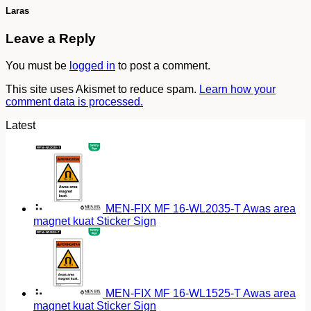
Laras
Leave a Reply
You must be
logged in
to post a comment.
This site uses Akismet to reduce spam.
Learn how your
comment data is processed.
Latest
MEN-FIX MF 16-WL2035-T Awas area
magnet kuat Sticker Sign
MEN-FIX MF 16-WL1525-T Awas area
magnet kuat Sticker Sign