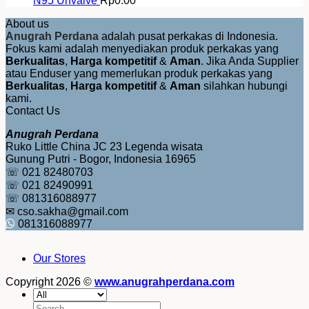
N95 Unvalve
Rp
0.00
About us
Anugrah Perdana
adalah pusat perkakas di Indonesia.
Fokus kami adalah menyediakan produk perkakas yang
Berkualitas
,
Harga kompetitif
&
Aman
. Jika Anda Supplier
atau Enduser yang memerlukan produk perkakas yang
Berkualitas
,
Harga kompetitif
&
Aman
silahkan hubungi
kami.
Contact Us
Anugrah Perdana
Ruko Little China JC 23 Legenda wisata
Gunung Putri - Bogor, Indonesia 16965
☏ 021 82480703
☏ 021 82490991
☏ 081316088977
✉ cso.sakha@gmail.com
081316088977
Our Stores
Copyright 2026 ©
www.anugrahperdana.com
Search