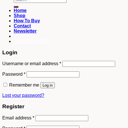
for:
Home
Shop
How To Buy
Contact
Newsletter
082249969090
Login
Username or email address
*
Password
*
Remember me
Log in
Lost your password?
Register
Email address
*