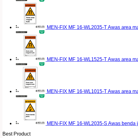
MEN-FIX MF 16-WL2035-T Awas area magn
MEN-FIX MF 16-WL1525-T Awas area magn
MEN-FIX MF 16-WL1015-T Awas area magn
MEN-FIX MF 16-WL2035-S Awas benda ja
Best Product