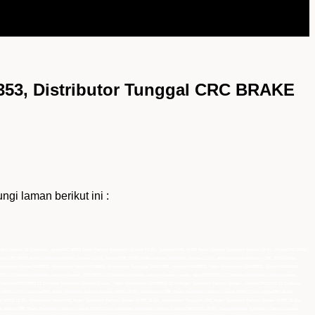
53, Distributor Tunggal CRC BRAKE
 laman berikut ini :
nthetic Grease 12 Ozmurah, agenCRC 05353 Brake Caliper Synthetic Grease 12 Oz, pemasokCRC 05353 Brake Caliper Synthetic Grease 12 Oz, PusatCRC 05353
utor CRC 05353 Brake Caliper Synthetic Grease 12 Oz, GrosirCRC 05353 Brake Caliper Synthetic Grease 12 Oz, authorized distributor CRC 05353 Brake
stributor utamaCRC05353, distributor resmiCRC05353, Distributor Tunggal CRC05353, importirCRC05353, main distributor CRC05353, GrosirCRC05353,
5353 12 OzBrake Synthetic Caliper Grease ,CRC05353 12 OzBrake Synthetic Caliper Grease murah, agenCRC05353 12 OzBrake Synthetic Caliper Grease ,
 importirCRC05353 12 OzBrake Synthetic Caliper Grease , main distributor CRC05353 12 OzBrake Synthetic Caliper Grease , GrosirCRC05353 12 OzBrake
e 05353 12 Oz, SuplierCRC Brake Synthetic Caliper Grease 05353 12 Oz, Distributor CRC Brake Synthetic Caliper Grease 05353 12 Oz,hargaCRC Brake
 05353 12 Oz, distributor resmiCRC Brake Synthetic Caliper Grease 05353 12 Oz, Distributor Tunggal CRC Brake Synthetic Caliper Grease 05353 12 Oz,
ler Resmi CRC Brake Synthetic Caliper Grease 05353 12 Oz,jualBrake Synthetic Caliper Grease CRC05353 12 Oz, SupplierBrake Synthetic Caliper Grease