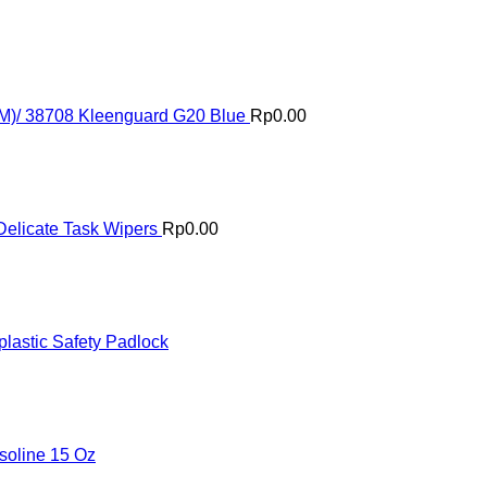
(M)/ 38708 Kleenguard G20 Blue
Rp
0.00
elicate Task Wipers
Rp
0.00
astic Safety Padlock
oline 15 Oz