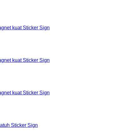
et kuat Sticker Sign
et kuat Sticker Sign
et kuat Sticker Sign
tuh Sticker Sign