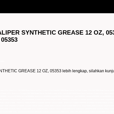
ALIPER SYNTHETIC GREASE 12 OZ, 053
 05353
 05353
TIC GREASE 12 OZ, 05353 lebih lengkap, silahkan kunjungi
 Grease 12 Oz, Distributor CRC 05353 Brake Caliper Synthetic Grease 12 Oz,hargaCRC 05353 Brake Caliper Synthetic Grease 12 Oz,CRC 05353 Brake Caliper Sy
tic Grease 12 Oz, Distributor Tunggal CRC 05353 Brake Caliper Synthetic Grease 12 Oz, importirCRC 05353 Brake Caliper Synthetic Grease 12 Oz, main distrib
,jualCRC05353, SupplierCRC05353, SuplierCRC05353, Distributor CRC05353,hargaCRC05353,CRC05353murah, agenCRC05353, pemasokCRC05353, PusatCRC05353, di
ke Synthetic Caliper Grease , SuplierCRC05353 12 OzBrake Synthetic Caliper Grease , Distributor CRC05353 12 OzBrake Synthetic Caliper Grease ,hargaCRC0
etic Caliper Grease , distributor resmiCRC05353 12 OzBrake Synthetic Caliper Grease , Distributor Tunggal CRC05353 12 OzBrake Synthetic Caliper Grease ,
 Dealer Resmi CRC05353 12 OzBrake Synthetic Caliper Grease ,jualCRC Brake Synthetic Caliper Grease 05353 12 Oz, SupplierCRC Brake Synthetic Caliper Greas
CRC Brake Synthetic Caliper Grease 05353 12 Oz, PusatCRC Brake Synthetic Caliper Grease 05353 12 Oz, distributor utamaCRC Brake Synthetic Caliper Grease
iper Grease 05353 12 Oz, authorized distributor CRC Brake Synthetic Caliper Grease 05353 12 Oz, Dealer CRC Brake Synthetic Caliper Grease 05353 12 Oz, Dea