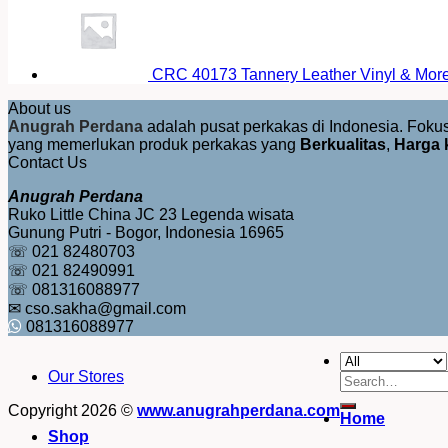
CRC 40173 Tannery Leather Vinyl & More 
About us
Anugrah Perdana
adalah pusat perkakas di Indonesia. Fok
yang memerlukan produk perkakas yang
Berkualitas
,
Harga 
Contact Us
Anugrah Perdana
Ruko Little China JC 23 Legenda wisata
Gunung Putri - Bogor, Indonesia 16965
☏ 021 82480703
☏ 021 82490991
☏ 081316088977
✉ cso.sakha@gmail.com
081316088977
Our Stores
Search
for:
Copyright 2026 ©
www.anugrahperdana.com
Home
Shop