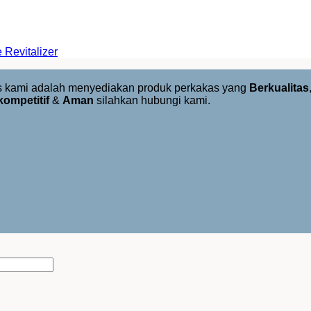
Revitalizer
us kami adalah menyediakan produk perkakas yang
Berkualitas
kompetitif
&
Aman
silahkan hubungi kami.