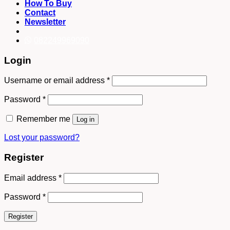
How To Buy
Contact
Newsletter
082249969090
Login
Username or email address
*
Password
*
Remember me
Log in
Lost your password?
Register
Email address
*
Password
*
Register