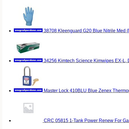
38708 Kleenguard G20 Blue Nitrile Med 
34256 Kimtech Science Kimwipes EX-L, D
Master Lock 410BLU Blue Zenex Thermopl
CRC 05815 1-Tank Power Renew For Gas