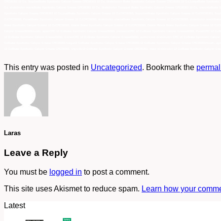
CRC05353 12 Oz, SuplierBrake Synthetic Caliper Grease CRC05353 12 Oz, Distributor Brake Synthetic Caliper Grease CRC05353 12 Oz,hargaBrake Synthetic
Oz, distributor resmiBrake Synthetic Caliper Grease CRC05353 12 Oz, Distributor Tunggal Brake Synthetic Caliper Grease CRC05353 12 Oz, importirBrake S
Synthetic Caliper Grease CRC05353 12 Oz,jualBrake Synthetic Caliper Grease 12 OzCRC05353, SupplierBrake Synthetic Caliper Grease 12 OzCRC05353, Sup
OzCRC05353, PusatBrake Synthetic Caliper Grease 12 OzCRC05353, distributor utamaBrake Synthetic Caliper Grease 12 OzCRC05353, distributor resmiBrake
Brake Synthetic Caliper Grease 12 OzCRC05353, Dealer Brake Synthetic Caliper Grease 12 OzCRC05353, Dealer Resmi Brake Synthetic Caliper Grease 12 Oz
Caliper Grease05353murah, agenCRC 12 OzBrake Synthetic Caliper Grease05353, pemasokCRC 12 OzBrake Synthetic Caliper Grease05353, PusatCRC 12 OzBrak
12 OzBrake Synthetic Caliper Grease05353, GrosirCRC 12 OzBrake Synthetic Caliper Grease05353, authorized distributor CRC 12 OzBrake Synthetic Caliper
OzBrake Synthetic Caliper Grease CRC05353,harga12 OzBrake Synthetic Caliper Grease CRC05353,12 OzBrake Synthetic Caliper Grease CRC05353murah, agen
12 OzBrake Synthetic Caliper Grease CRC05353, importir12 OzBrake Synthetic Caliper Grease CRC05353, main distributor 12 OzBrake Synthetic Caliper Gre
This entry was posted in
Uncategorized
. Bookmark the
permal
Laras
Leave a Reply
You must be
logged in
to post a comment.
This site uses Akismet to reduce spam.
Learn how your commen
Latest