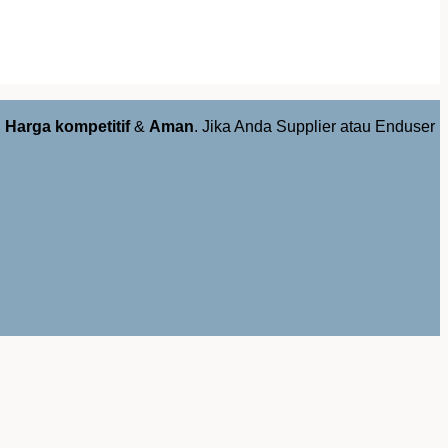
,
Harga kompetitif
&
Aman
. Jika Anda Supplier atau Enduser