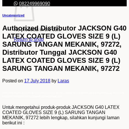
082249969090
Uncategorized
Authorized Distributor JACKSON G40
No products in the cart.
LATEX COATED GLOVES SIZE 9 (L)
Return to shop
SARUNG TANGAN MEKANIK, 97272,
Distributor Tunggal JACKSON G40
LATEX COATED GLOVES SIZE 9 (L)
SARUNG TANGAN MEKANIK, 97272
Posted on
17 July 2018
by
Laras
Authorized Distributor JACKSON G40 LATEX COATED GLOVES SIZE 9 (L) SARUNG TANGAN MEKANIK, 97272, Distributor Tunggal JACKSON G40
LATEX COATED GLOVES SIZE 9 (L) SARUNG TANGAN MEKANIK, 97272
Untuk mengetahui produk-produk JACKSON G40 LATEX
COATED GLOVES SIZE 9 (L) SARUNG TANGAN
MEKANIK, 97272 lebih lengkap, silahkan kunjungi laman
berikut ini :