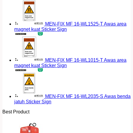
MEN-FIX MF 16-WL1525-T Awas area
magnet kuat Sticker Sign
MEN-FIX MF 16-WL1015-T Awas area
magnet kuat Sticker Sign
MEN-FIX MF 16-WL2035-S Awas benda
jatuh Sticker Sign
Best Product