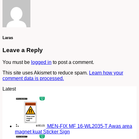
Laras
Leave a Reply
You must be
logged in
to post a comment.
This site uses Akismet to reduce spam.
Learn how your
comment data is processed.
Latest
MEN-FIX MF 16-WL2035-T Awas area
magnet kuat Sticker Sign