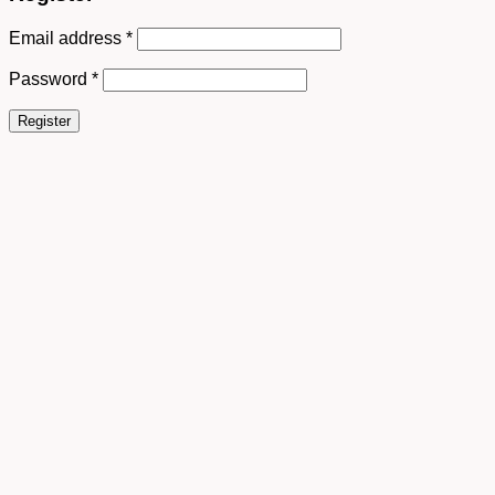
Email address
*
Password
*
Register