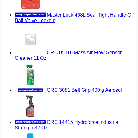
Master Lock 468L Seal Tight Handle-Off
Ball Valve Lockout
CRC 05110 Mass Air Flow Sensor
Cleaner 11 Oz
CRC 3081 Belt Grip 400 g Aerosol
CRC 14415 Hydroforce Industrial
Strength 32 Oz