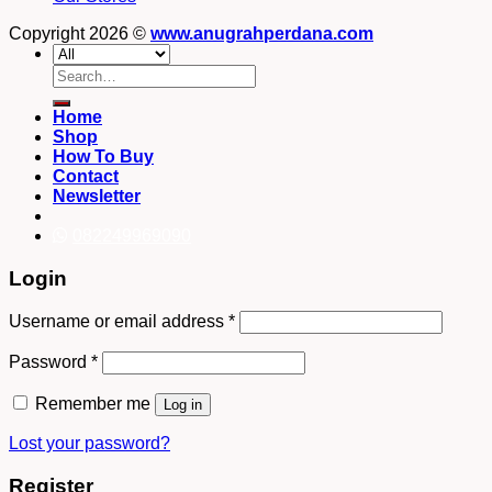
Copyright 2026 ©
www.anugrahperdana.com
Search
for:
Home
Shop
How To Buy
Contact
Newsletter
082249969090
Login
Username or email address
*
Password
*
Remember me
Log in
Lost your password?
Register