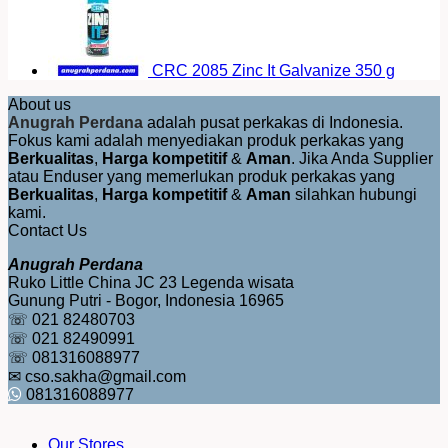
CRC 2085 Zinc It Galvanize 350 g
About us
Anugrah Perdana
adalah pusat perkakas di Indonesia.
Fokus kami adalah menyediakan produk perkakas yang
Berkualitas
,
Harga kompetitif
&
Aman
. Jika Anda Supplier
atau Enduser yang memerlukan produk perkakas yang
Berkualitas
,
Harga kompetitif
&
Aman
silahkan hubungi
kami.
Contact Us
Anugrah Perdana
Ruko Little China JC 23 Legenda wisata
Gunung Putri - Bogor, Indonesia 16965
☏ 021 82480703
☏ 021 82490991
☏ 081316088977
✉ cso.sakha@gmail.com
081316088977
Our Stores