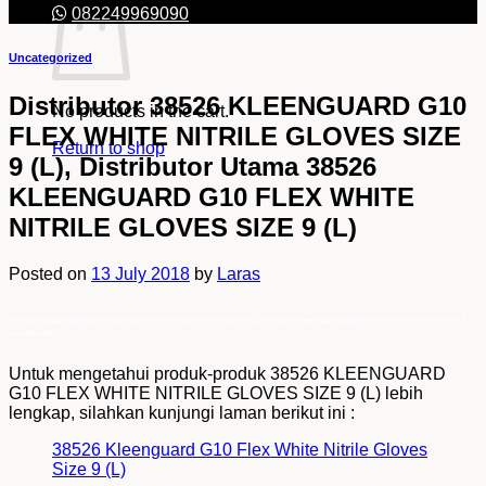
082249969090
Uncategorized
Distributor 38526 KLEENGUARD G10
No products in the cart.
FLEX WHITE NITRILE GLOVES SIZE
Return to shop
9 (L), Distributor Utama 38526
KLEENGUARD G10 FLEX WHITE
NITRILE GLOVES SIZE 9 (L)
Posted on
13 July 2018
by
Laras
Distributor 38526 KLEENGUARD G10 FLEX WHITE NITRILE GLOVES SIZE 9 (L), Distributor Utama 38526 KLEENGUARD G10 FLEX WHITE NITRILE
GLOVES SIZE 9 (L)
Untuk mengetahui produk-produk 38526 KLEENGUARD
G10 FLEX WHITE NITRILE GLOVES SIZE 9 (L) lebih
lengkap, silahkan kunjungi laman berikut ini :
38526 Kleenguard G10 Flex White Nitrile Gloves
Size 9 (L)