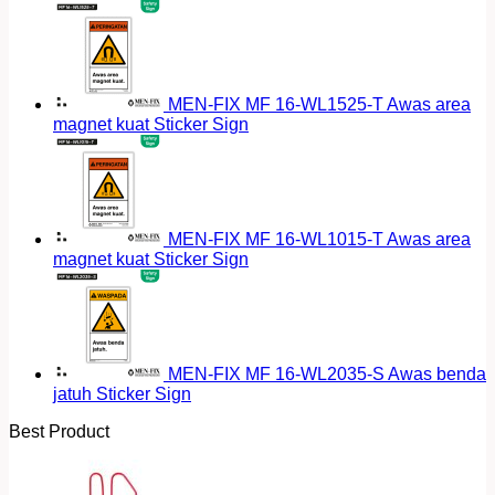
MEN-FIX MF 16-WL1525-T Awas area
magnet kuat Sticker Sign
MEN-FIX MF 16-WL1015-T Awas area
magnet kuat Sticker Sign
MEN-FIX MF 16-WL2035-S Awas benda
jatuh Sticker Sign
Best Product