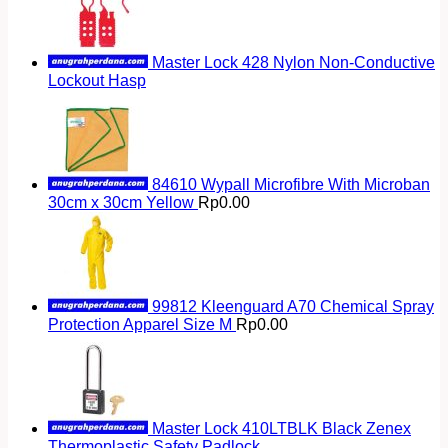
Master Lock 428 Nylon Non-Conductive
Lockout Hasp
84610 Wypall Microfibre With Microban
30cm x 30cm Yellow
Rp
0.00
99812 Kleenguard A70 Chemical Spray
Protection Apparel Size M
Rp
0.00
Master Lock 410LTBLK Black Zenex
Thermoplastic Safety Padlock