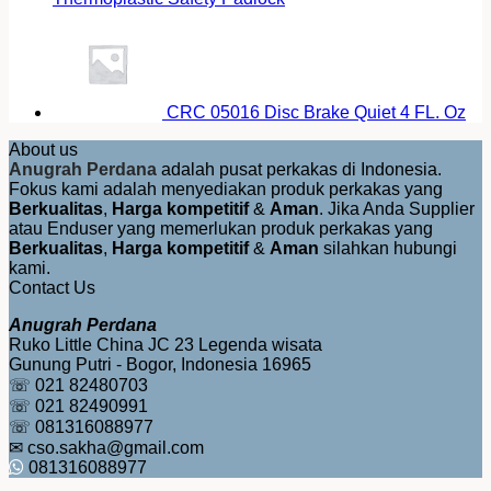
CRC 05016 Disc Brake Quiet 4 FL. Oz
About us
Anugrah Perdana
adalah pusat perkakas di Indonesia.
Fokus kami adalah menyediakan produk perkakas yang
Berkualitas
,
Harga kompetitif
&
Aman
. Jika Anda Supplier
atau Enduser yang memerlukan produk perkakas yang
Berkualitas
,
Harga kompetitif
&
Aman
silahkan hubungi
kami.
Contact Us
Anugrah Perdana
Ruko Little China JC 23 Legenda wisata
Gunung Putri - Bogor, Indonesia 16965
☏ 021 82480703
☏ 021 82490991
☏ 081316088977
✉ cso.sakha@gmail.com
081316088977