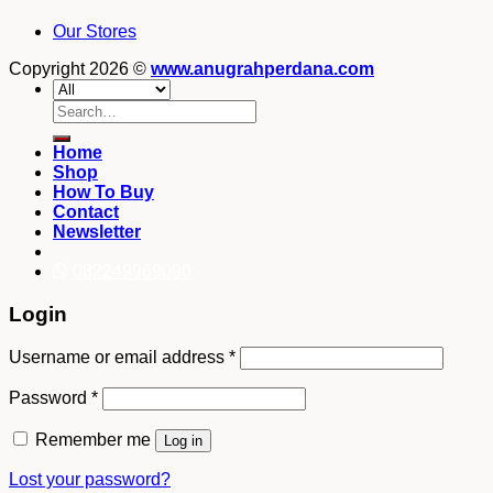
Our Stores
Copyright 2026 ©
www.anugrahperdana.com
Search
for:
Home
Shop
How To Buy
Contact
Newsletter
082249969090
Login
Username or email address
*
Password
*
Remember me
Log in
Lost your password?