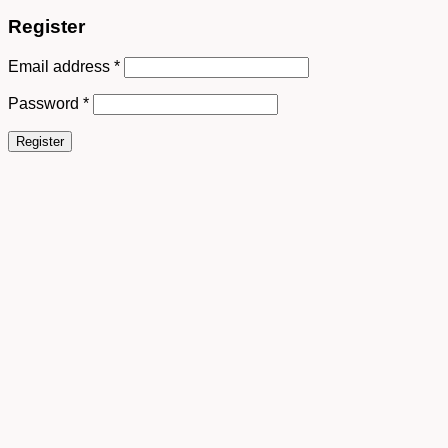
Register
Email address
*
Password
*
Register