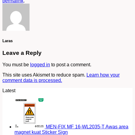
permalink
.
Laras
Leave a Reply
You must be
logged in
to post a comment.
This site uses Akismet to reduce spam.
Learn how your
comment data is processed.
Latest
MEN-FIX MF 16-WL2035-T Awas area
magnet kuat Sticker Sign