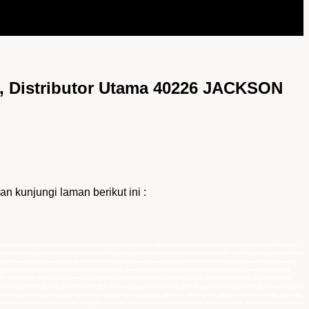
 Distributor Utama 40226 JACKSON
unjungi laman berikut ini :
G40 NITRILE Foam Coated Gloves Size 8 (M) murah, authorized distributor 40226 JACKSON G40 NITRILE Foam Coated Gloves Size 8 (M), distributor
N G40 NITRILE Foam Coated Gloves Size 8 (M), Grosir 40226 JACKSON G40 NITRILE Foam Coated Gloves Size 8 (M), Pusat 40226 JACKSON G40 NITRILE
oated Gloves, distributor utama 40226 JACKSON G40 NITRILE Foam Coated Gloves, jual 40226 JACKSON G40 NITRILE Foam Coated Gloves, pemasok
es, harga 40226 JACKSON G40 NITRILE Foam Coated Gloves, importir 40226 JACKSON G40 NITRILE Foam Coated Gloves, main distributor 40226
0226 JACKSON G40 NITRILE Foam Coated Gloves,Distributor JACKSON G40 NITRILE, distributor utama JACKSON G40 NITRILE, jual JACKSON G40
r JACKSON G40 NITRILE, Pusat JACKSON G40 NITRILE, Distributor Tunggal JACKSON G40 NITRILE, Suplier JACKSON G40 NITRILE, Supplier JACKSON
a, bogor, semarang, surabaya, medan, palembang, batam, lampung, balikpapan, samarinda, makasar, papua, sulawesi, kalimantan, sumatra, indonesia,
a, medan, palembang, batam, lampung, balikpapan, samarinda, makasar, papua, sulawesi, kalimantan, sumatra, indonesia, 40226 JACKSON G40 NITRILE