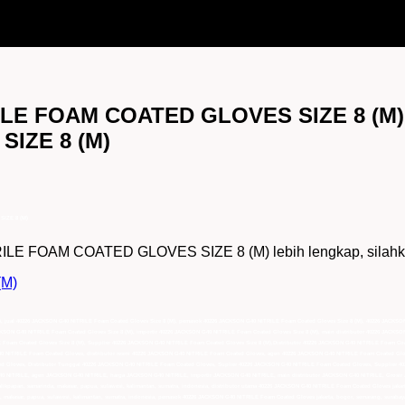
RILE FOAM COATED GLOVES SIZE 8 (M),
IZE 8 (M)
SIZE 8 (M)
E FOAM COATED GLOVES SIZE 8 (M) lebih lengkap, silahkan k
(M)
), jual 40226 JACKSON G40 NITRILE Foam Coated Gloves Size 8 (M), pemasok 40226 JACKSON G40 NITRILE Foam Coated Gloves Size 8 (M), 40226 JACKSON 
KSON G40 NITRILE Foam Coated Gloves Size 8 (M), importir 40226 JACKSON G40 NITRILE Foam Coated Gloves Size 8 (M), main distributor 40226 JACKSO
LE Foam Coated Gloves Size 8 (M), Supplier 40226 JACKSON G40 NITRILE Foam Coated Gloves Size 8 (M),Distributor 40226 JACKSON G40 NITRILE Foam C
 NITRILE Foam Coated Gloves, distributor resmi 40226 JACKSON G40 NITRILE Foam Coated Gloves, agen 40226 JACKSON G40 NITRILE Foam Coated Glov
 Gloves, Distributor Tunggal 40226 JACKSON G40 NITRILE Foam Coated Gloves, Suplier 40226 JACKSON G40 NITRILE Foam Coated Gloves, Supplier 4
G40 NITRILE, agen JACKSON G40 NITRILE, harga JACKSON G40 NITRILE, importir JACKSON G40 NITRILE, main distributor JACKSON G40 NITRILE, Grosi
kpapan, samarinda, makasar, papua, sulawesi, kalimantan, sumatra, indonesia, distributor utama 40226 JACKSON G40 NITRILE Foam Coated Gloves jakart
 makasar, papua, sulawesi, kalimantan, sumatra, indonesia, pemasok 40226 JACKSON G40 NITRILE Foam Coated Gloves jakarta, bogor, semarang, surabay