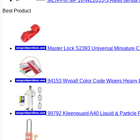
MEN-FIX MF 16-WL2035-S Awas benda ja
Best Product
Master Lock S2393 Universal Miniature Ci
94153 Wypall Color Code Wipers Heavy D
99792 Kleenguard A40 Liquid & Particle P