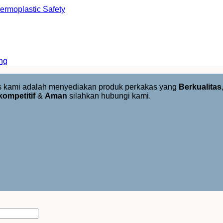
rmoplastic Safety
ng
us kami adalah menyediakan produk perkakas yang
Berkualitas
kompetitif
&
Aman
silahkan hubungi kami.