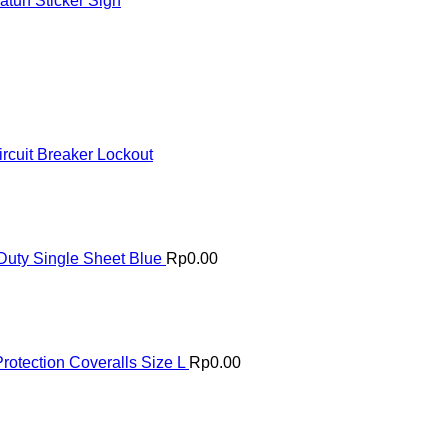
tuh Sticker Sign
rcuit Breaker Lockout
uty Single Sheet Blue
Rp
0.00
rotection Coveralls Size L
Rp
0.00