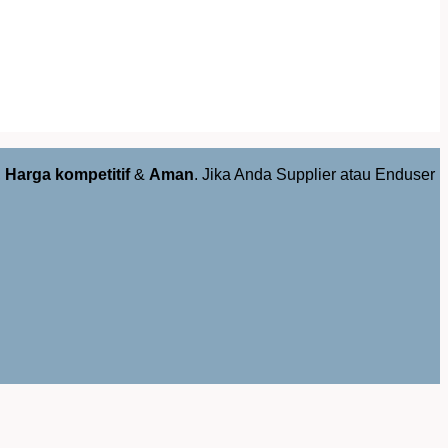
,
Harga kompetitif
&
Aman
. Jika Anda Supplier atau Enduser