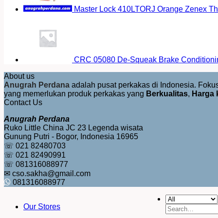
Master Lock 410LTORJ Orange Zenex The
CRC 05080 De-Squeak Brake Conditioni
About us
Anugrah Perdana
adalah pusat perkakas di Indonesia. Fok
yang memerlukan produk perkakas yang
Berkualitas
,
Harga 
Contact Us
Anugrah Perdana
Ruko Little China JC 23 Legenda wisata
Gunung Putri - Bogor, Indonesia 16965
☏ 021 82480703
☏ 021 82490991
☏ 081316088977
✉ cso.sakha@gmail.com
081316088977
Our Stores
Search
for: