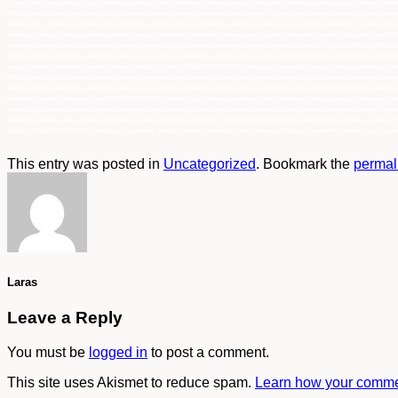
Foam Coated Gloves jakarta, bogor, semarang, surabaya, medan, palembang, batam, lampung, balikpapan, samarinda, makasar, papua, sulawesi, kalima
NITRILE Foam Coated Gloves jakarta, bogor, semarang, surabaya, medan, palembang, batam, lampung, balikpapan, samarinda, makasar, papua, sulawe
jakarta, bogor, semarang, surabaya, medan, palembang, batam, lampung, balikpapan, samarinda, makasar, papua, sulawesi, kalimantan, sumatra, indo
semarang, surabaya, medan, palembang, batam, lampung, balikpapan, samarinda, makasar, papua, sulawesi, kalimantan, sumatra, indonesia, Grosir 4
palembang, batam, lampung, balikpapan, samarinda, makasar, papua, sulawesi, kalimantan, sumatra, indonesia, Distributor Tunggal 40226 JACKSON G
batam, lampung, balikpapan, samarinda, makasar, papua, sulawesi, kalimantan, sumatra, indonesia, Supplier 40226 JACKSON G40 NITRILE Foam Coated
papua, sulawesi, kalimantan, sumatra, indonesia, distributor utama JACKSON G40 NITRILE jakarta,bogor, semarang, surabaya, medan, palembang, bat
NITRILE jakarta,bogor, semarang, surabaya, medan, palembang, batam, lampung, balikpapan, samarinda, makasar, papua, sulawesi, kalimantan, sumat
batam, lampung, balikpapan, samarinda, makasar, papua, sulawesi, kalimantan, sumatra, indonesia, distributor resmi JACKSON G40 NITRILE jakarta,b
kalimantan, sumatra, indonesia, harga JACKSON G40 NITRILE jakarta,bogor, semarang, surabaya, medan, palembang, batam, lampung, balikpapan, sama
jakarta,bogor, semarang, surabaya, medan, palembang, batam, lampung, balikpapan, samarinda, makasar, papua, sulawesi, kalimantan, sumatra, indo
samarinda, makasar, papua, sulawesi, kalimantan, sumatra, indonesia, Distributor Tunggal JACKSON G40 NITRILE jakarta,bogor, semarang, surabaya, 
Supplier JACKSON G40 NITRILE jakarta,bogor, semarang, surabaya, medan, palembang, batam, lampung, balikpapan, samarinda, makasar, papua, sulawe
This entry was posted in
Uncategorized
. Bookmark the
permal
Laras
Leave a Reply
You must be
logged in
to post a comment.
This site uses Akismet to reduce spam.
Learn how your commen