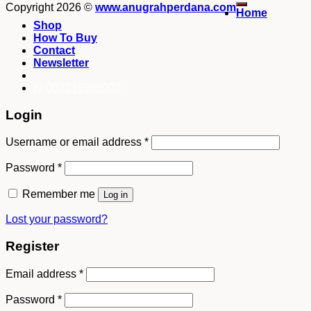
Copyright 2026 ©
www.anugrahperdana.com
Home
Shop
How To Buy
Contact
Newsletter
082249969090
Login
Username or email address
*
Password
*
Remember me
Log in
Lost your password?
Register
Email address
*
Password
*