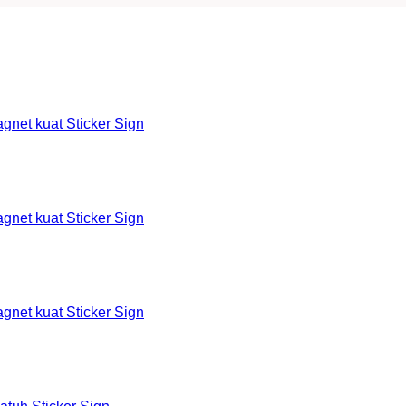
et kuat Sticker Sign
et kuat Sticker Sign
et kuat Sticker Sign