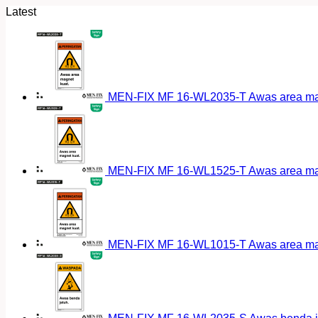
Latest
MEN-FIX MF 16-WL2035-T Awas area magn
MEN-FIX MF 16-WL1525-T Awas area magn
MEN-FIX MF 16-WL1015-T Awas area magn