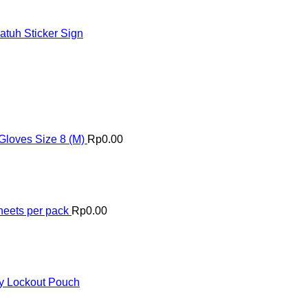
tuh Sticker Sign
Gloves Size 8 (M)
Rp
0.00
heets per pack
Rp
0.00
y Lockout Pouch