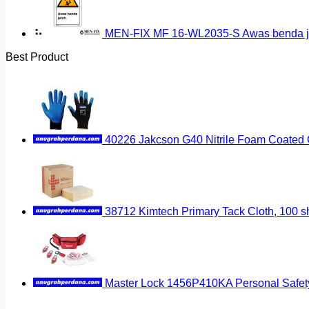
MEN-FIX MF 16-WL2035-S Awas benda ja
Best Product
40226 Jakcson G40 Nitrile Foam Coated 
38712 Kimtech Primary Tack Cloth, 100 s
Master Lock 1456P410KA Personal Safet