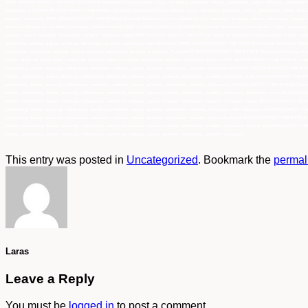
This entry was posted in
Uncategorized
. Bookmark the
permal
Laras
Leave a Reply
You must be
logged in
to post a comment.