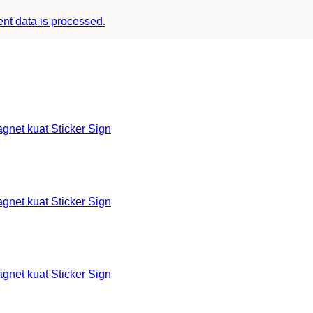
t data is processed.
et kuat Sticker Sign
et kuat Sticker Sign
et kuat Sticker Sign