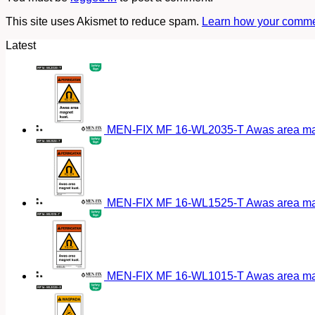
This site uses Akismet to reduce spam.
Learn how your commen
Latest
MEN-FIX MF 16-WL2035-T Awas area magn
MEN-FIX MF 16-WL1525-T Awas area magn
MEN-FIX MF 16-WL1015-T Awas area magn