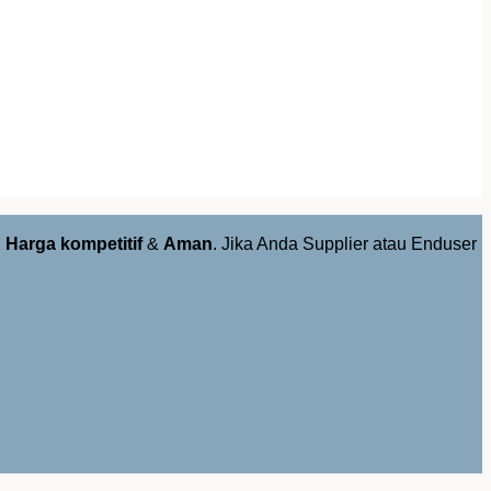
,
Harga kompetitif
&
Aman
. Jika Anda Supplier atau Enduser