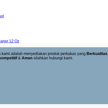
sol
eaner 12 Oz
us kami adalah menyediakan produk perkakas yang
Berkualitas
kompetitif
&
Aman
silahkan hubungi kami.