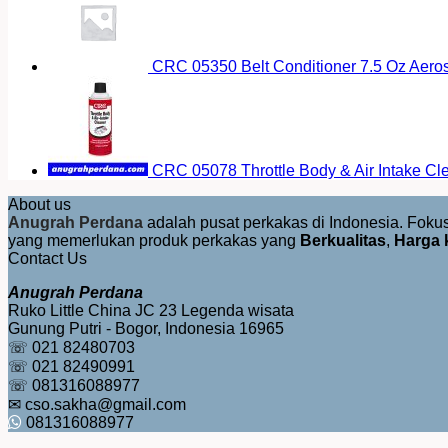
CRC 05350 Belt Conditioner 7.5 Oz Aero
CRC 05078 Throttle Body & Air Intake Cl
About us
Anugrah Perdana
adalah pusat perkakas di Indonesia. Fok
yang memerlukan produk perkakas yang
Berkualitas
,
Harga 
Contact Us
Anugrah Perdana
Ruko Little China JC 23 Legenda wisata
Gunung Putri - Bogor, Indonesia 16965
☏ 021 82480703
☏ 021 82490991
☏ 081316088977
✉ cso.sakha@gmail.com
081316088977