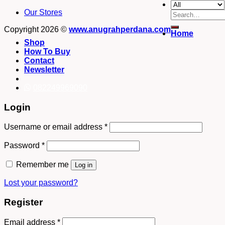
Our Stores
Search
for:
Copyright 2026 ©
www.anugrahperdana.com
Home
Shop
How To Buy
Contact
Newsletter
082249969090
Login
Username or email address
*
Password
*
Remember me
Log in
Lost your password?
Register
Email address
*