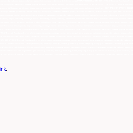
ink
.