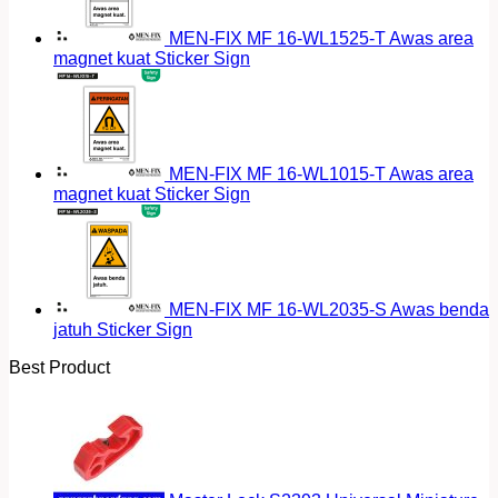
MEN-FIX MF 16-WL1525-T Awas area
magnet kuat Sticker Sign
MEN-FIX MF 16-WL1015-T Awas area
magnet kuat Sticker Sign
MEN-FIX MF 16-WL2035-S Awas benda
jatuh Sticker Sign
Best Product