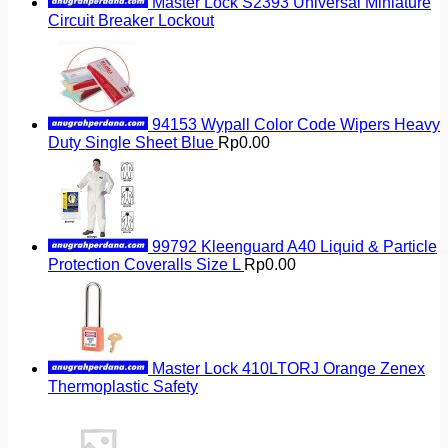
Master Lock S2393 Universal Miniature
Circuit Breaker Lockout
94153 Wypall Color Code Wipers Heavy
Duty Single Sheet Blue
Rp
0.00
99792 Kleenguard A40 Liquid & Particle
Protection Coveralls Size L
Rp
0.00
Master Lock 410LTORJ Orange Zenex
Thermoplastic Safety