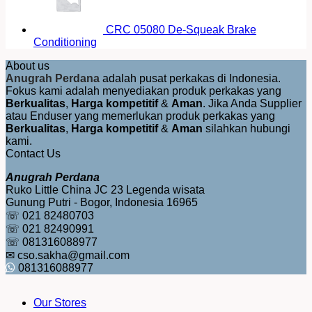
CRC 05080 De-Squeak Brake
Conditioning
About us
Anugrah Perdana
adalah pusat perkakas di Indonesia.
Fokus kami adalah menyediakan produk perkakas yang
Berkualitas
,
Harga kompetitif
&
Aman
. Jika Anda Supplier
atau Enduser yang memerlukan produk perkakas yang
Berkualitas
,
Harga kompetitif
&
Aman
silahkan hubungi
kami.
Contact Us
Anugrah Perdana
Ruko Little China JC 23 Legenda wisata
Gunung Putri - Bogor, Indonesia 16965
☏ 021 82480703
☏ 021 82490991
☏ 081316088977
✉ cso.sakha@gmail.com
081316088977
Our Stores