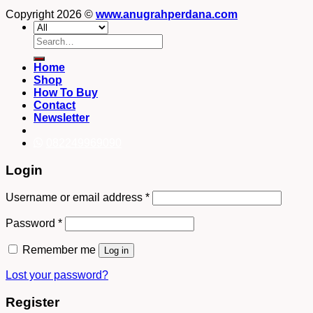
Copyright 2026 ©
www.anugrahperdana.com
Search
for:
Home
Shop
How To Buy
Contact
Newsletter
082249969090
Login
Username or email address
*
Password
*
Remember me
Log in
Lost your password?
Register