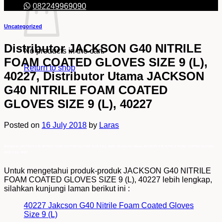
082249969090
Uncategorized
Distributor JACKSON G40 NITRILE
No products in the cart.
FOAM COATED GLOVES SIZE 9 (L),
Return to shop
40227, Distributor Utama JACKSON
G40 NITRILE FOAM COATED
GLOVES SIZE 9 (L), 40227
Posted on
16 July 2018
by
Laras
Distributor JACKSON G40 NITRILE FOAM COATED GLOVES SIZE 9 (L), 40227, Distributor Utama JACKSON G40 NITRILE FOAM COATED GLOVES
SIZE 9 (L), 40227
Untuk mengetahui produk-produk JACKSON G40 NITRILE
FOAM COATED GLOVES SIZE 9 (L), 40227 lebih lengkap,
silahkan kunjungi laman berikut ini :
40227 Jakcson G40 Nitrile Foam Coated Gloves
Size 9 (L)