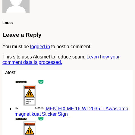
Laras
Leave a Reply
You must be
logged in
to post a comment.
This site uses Akismet to reduce spam.
Learn how your
comment data is processed.
Latest
MEN-FIX MF 16-WL2035-T Awas area
magnet kuat Sticker Sign