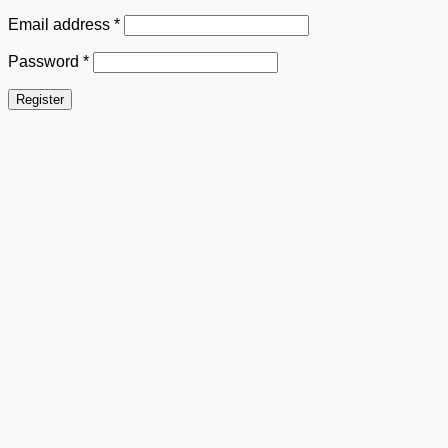
Email address
*
Password
*
Register