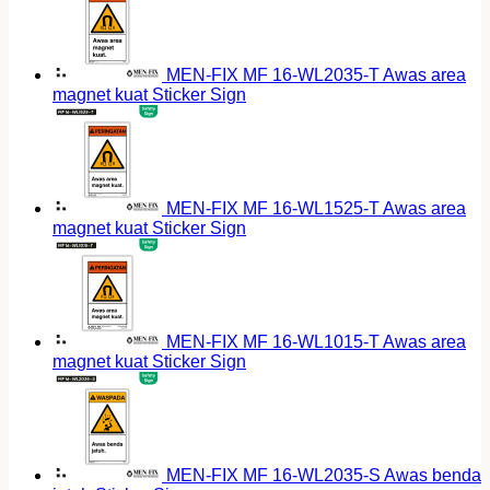
MEN-FIX MF 16-WL2035-T Awas area
magnet kuat Sticker Sign
MEN-FIX MF 16-WL1525-T Awas area
magnet kuat Sticker Sign
MEN-FIX MF 16-WL1015-T Awas area
magnet kuat Sticker Sign
MEN-FIX MF 16-WL2035-S Awas benda