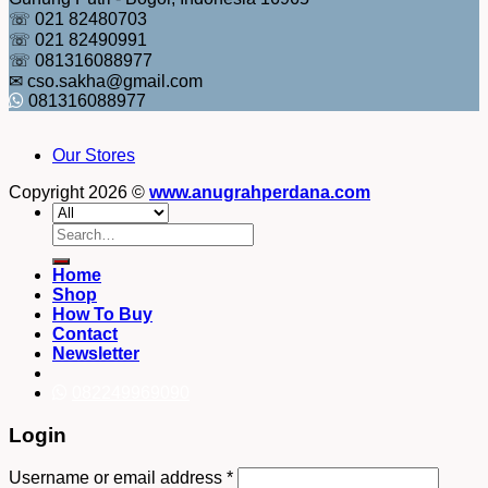
☏ 021 82480703
☏ 021 82490991
☏ 081316088977
✉ cso.sakha@gmail.com
081316088977
Our Stores
Copyright 2026 ©
www.anugrahperdana.com
Search
for:
Home
Shop
How To Buy
Contact
Newsletter
082249969090
Login
Username or email address
*