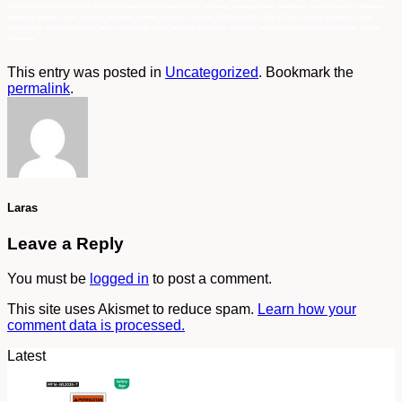
This entry was posted in
Uncategorized
. Bookmark the
permalink
.
Laras
Leave a Reply
You must be
logged in
to post a comment.
This site uses Akismet to reduce spam.
Learn how your
comment data is processed.
Latest