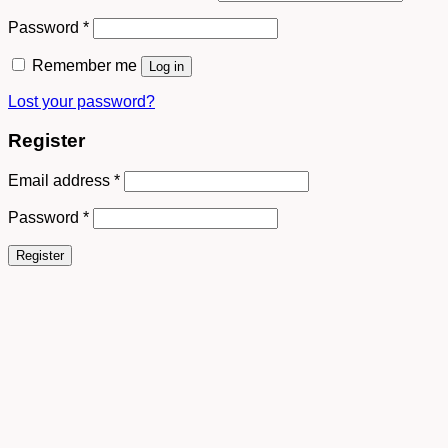
Password
*
Remember me
Log in
Lost your password?
Register
Email address
*
Password
*
Register