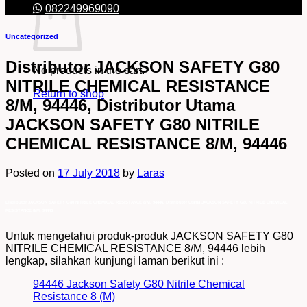
082249969090
Uncategorized
Distributor JACKSON SAFETY G80
No products in the cart.
NITRILE CHEMICAL RESISTANCE
Return to shop
8/M, 94446, Distributor Utama
JACKSON SAFETY G80 NITRILE
CHEMICAL RESISTANCE 8/M, 94446
Posted on
17 July 2018
by
Laras
Distributor JACKSON SAFETY G80 NITRILE CHEMICAL RESISTANCE 8/M, 94446, Distributor Utama JACKSON SAFETY G80 NITRILE CHEMICAL
RESISTANCE 8/M, 94446
Untuk mengetahui produk-produk JACKSON SAFETY G80
NITRILE CHEMICAL RESISTANCE 8/M, 94446 lebih
lengkap, silahkan kunjungi laman berikut ini :
94446 Jackson Safety G80 Nitrile Chemical
Resistance 8 (M)