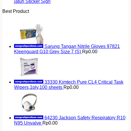
jatuh Sticker Sign
Best Product
Sarung Tangan Nitrile Gloves 97821
Kleenguard G10 Grey Size 7 (S)
Rp
0.00
33330 Kimtech Pure CL4 Critical Task
Wipers,1ply,100 sheets
Rp
0.00
64230 Jackson Safety Respiratory R10
N95 Unvalve
Rp
0.00