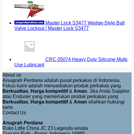
Master Lock S3477 Wedge-Style Ball
Valve Lockout / Master Lock S3477
CRC 05074 Heavy Duty Silicone Multi-
Use Lubricant
About us
Anugrah Perdana
adalah pusat perkakas di Indonesia.
Fokus kami adalah menyediakan produk perkakas yang
Berkualitas
,
Harga kompetitif
&
Aman
. Jika Anda Supplier
atau Enduser yang memerlukan produk perkakas yang
Berkualitas
,
Harga kompetitif
&
Aman
silahkan hubungi
kami.
Contact Us
Anugrah Perdana
Ruko Little China JC 23 Legenda wisata
Gunung Putri - Bogor, Indonesia 16965