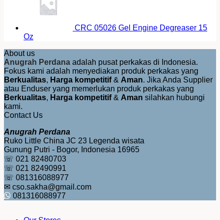
CRC 05026 Gel Engine Degreaser 15
Oz
About us
Anugrah Perdana
adalah pusat perkakas di Indonesia.
Fokus kami adalah menyediakan produk perkakas yang
Berkualitas
,
Harga kompetitif
&
Aman
. Jika Anda Supplier
atau Enduser yang memerlukan produk perkakas yang
Berkualitas
,
Harga kompetitif
&
Aman
silahkan hubungi
kami.
Contact Us
Anugrah Perdana
Ruko Little China JC 23 Legenda wisata
Gunung Putri - Bogor, Indonesia 16965
☏ 021 82480703
☏ 021 82490991
☏ 081316088977
✉ cso.sakha@gmail.com
081316088977