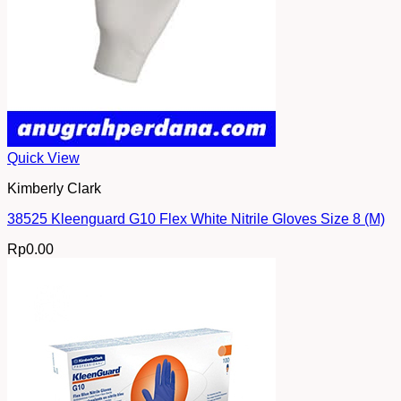
Quick View
Kimberly Clark
38525 Kleenguard G10 Flex White Nitrile Gloves Size 8 (M)
Rp
0.00