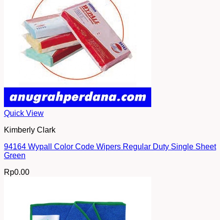
Quick View
Kimberly Clark
94164 Wypall Color Code Wipers Regular Duty Single Sheet
Green
Rp
0.00