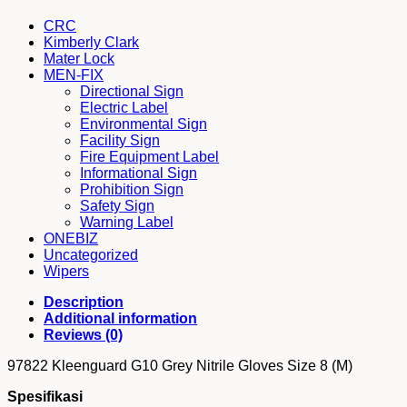
/
Abu-
CRC
abu
Kimberly Clark
Nitrile
Mater Lock
Gloves
MEN-FIX
Size
Directional Sign
8
Electric Label
(M)
Environmental Sign
quantity
Facility Sign
Fire Equipment Label
Informational Sign
Prohibition Sign
Safety Sign
Warning Label
ONEBIZ
Uncategorized
Wipers
Description
Additional information
Reviews (0)
97822 Kleenguard G10 Grey Nitrile Gloves Size 8 (M)
Spesifikasi