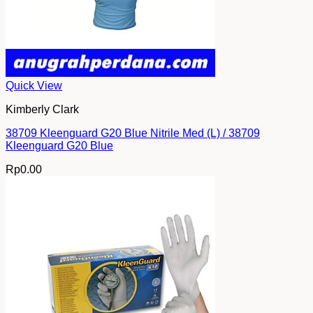
Quick View
Kimberly Clark
38709 Kleenguard G20 Blue Nitrile Med (L) / 38709
Kleenguard G20 Blue
Rp
0.00