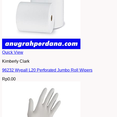
Quick View
Kimberly Clark
96232 Wypall L20 Perforated Jumbo Roll Wipers
Rp
0.00