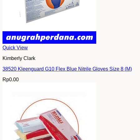
Quick View
Kimberly Clark
38520 Kleenguard G10 Flex Blue Nitrile Gloves Size 8 (M)
Rp
0.00