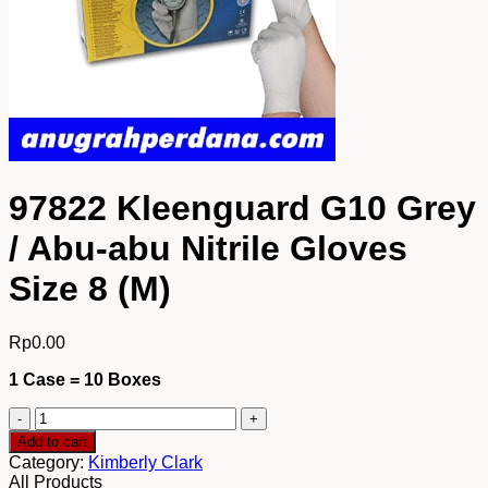
97822 Kleenguard G10 Grey
/ Abu-abu Nitrile Gloves
Size 8 (M)
Rp
0.00
1 Case = 10 Boxes
97822
Kleenguard
Add to cart
G10
Category:
Kimberly Clark
Grey
All Products