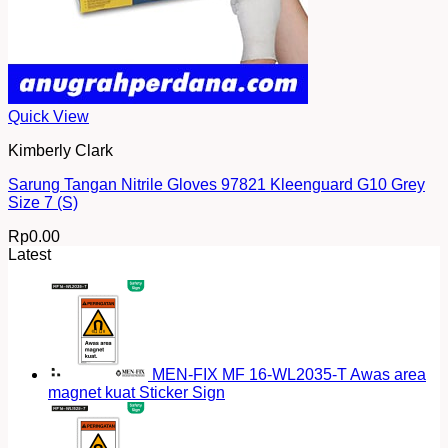
Quick View
Kimberly Clark
Sarung Tangan Nitrile Gloves 97821 Kleenguard G10 Grey
Size 7 (S)
Rp
0.00
Latest
MEN-FIX MF 16-WL2035-T Awas area
magnet kuat Sticker Sign