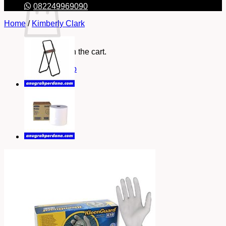
082249969090
Home
/
Kimberly Clark
No products in the cart.
Return to shop