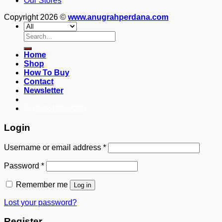
Our Stores
Copyright 2026 ©
www.anugrahperdana.com
Search
for:
Home
Shop
How To Buy
Contact
Newsletter
082249969090
Login
Username or email address
*
Password
*
Remember me
Log in
Lost your password?
Register