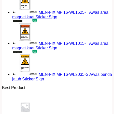
MEN-FIX MF 16-WL1525-T Awas area
magnet kuat Sticker Sign
MEN-FIX MF 16-WL1015-T Awas area
magnet kuat Sticker Sign
MEN-FIX MF 16-WL2035-S Awas benda
jatuh Sticker Sign
Best Product