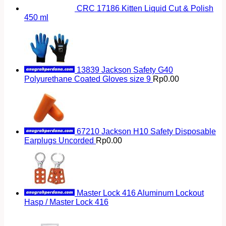
CRC 17186 Kitten Liquid Cut & Polish
450 ml
13839 Jackson Safety G40
Polyurethane Coated Gloves size 9
Rp
0.00
67210 Jackson H10 Safety Disposable
Earplugs Uncorded
Rp
0.00
Master Lock 416 Aluminum Lockout
Hasp / Master Lock 416