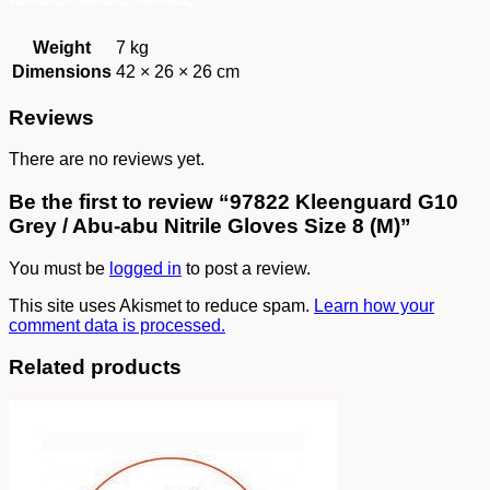
Weight
7 kg
Dimensions
42 × 26 × 26 cm
Reviews
There are no reviews yet.
Be the first to review “97822 Kleenguard G10
Grey / Abu-abu Nitrile Gloves Size 8 (M)”
You must be
logged in
to post a review.
This site uses Akismet to reduce spam.
Learn how your
comment data is processed.
Related products