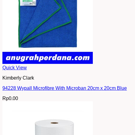
Quick View
Kimberly Clark
94228 Wypall Microfibre With Microban 20cm x 20cm Blue
Rp
0.00