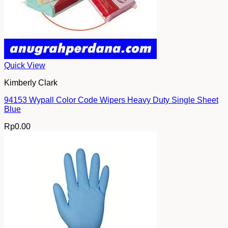
Quick View
Kimberly Clark
94153 Wypall Color Code Wipers Heavy Duty Single Sheet
Blue
Rp
0.00