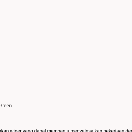
 Green
uhkan wiper yang dapat membantu menyelesaikan pekerjaan deng