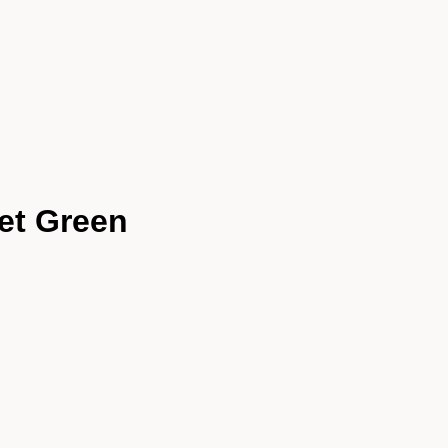
et Green