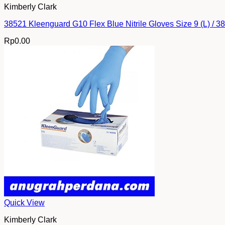
Kimberly Clark
38521 Kleenguard G10 Flex Blue Nitrile Gloves Size 9 (L) / 
Rp
0.00
Quick View
Kimberly Clark