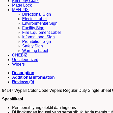
Kimberly Clark
Single
Mater Lock
Sheet
MEN-FIX
Green
Directional Sign
quantity
Electric Label
Environmental Sign
Facility Sign
Fire Equipment Label
Informational Sign
Prohibition Sign
Safety Sign
Warning Label
ONEBIZ
Uncategorized
Wipers
Description
Additional information
Reviews (0)
94147 Wypall Color Code Wipers Regular Duty Single Sheet
Spesifikasi
Pembersih yang efektif dan higienis
Di lingkungan industri yang serba sibuk, Anda membut