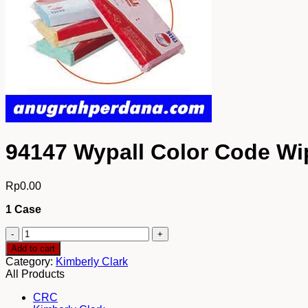
94147 Wypall Color Code Wi
Rp
0.00
1 Case
94147
Wypall
Add to cart
Color
Category:
Kimberly Clark
Code
All Products
Wipers
Regular
CRC
Duty