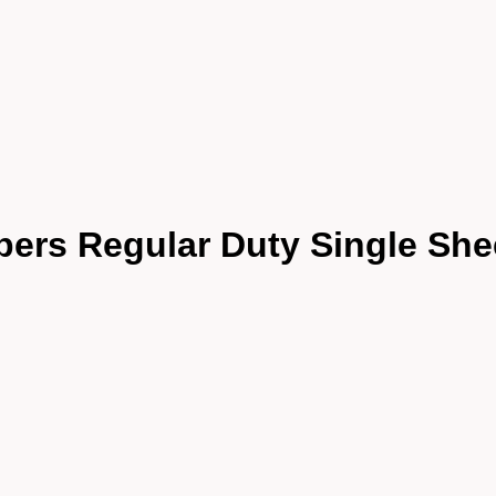
pers Regular Duty Single She