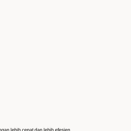
an lebih cepat dan lebih efesien