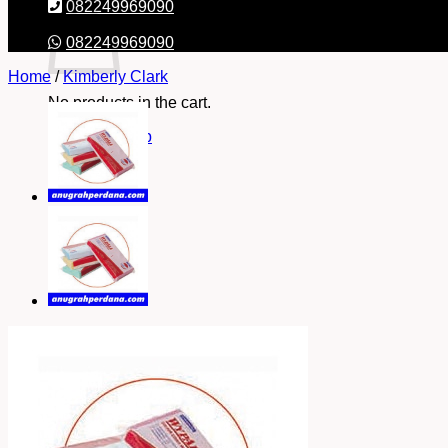
082249969090
082249969090
Home
/
Kimberly Clark
No products in the cart.
Return to shop