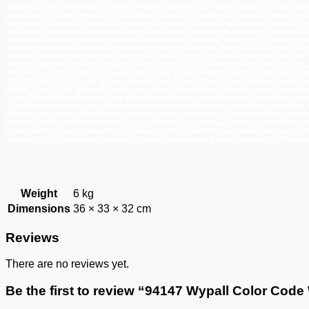
Weight
6 kg
Dimensions
36 × 33 × 32 cm
Reviews
There are no reviews yet.
Be the first to review “94147 Wypall Color Cod