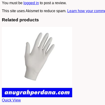
You must be
logged in
to post a review.
This site uses Akismet to reduce spam.
Learn how your commen
Related products
Quick View