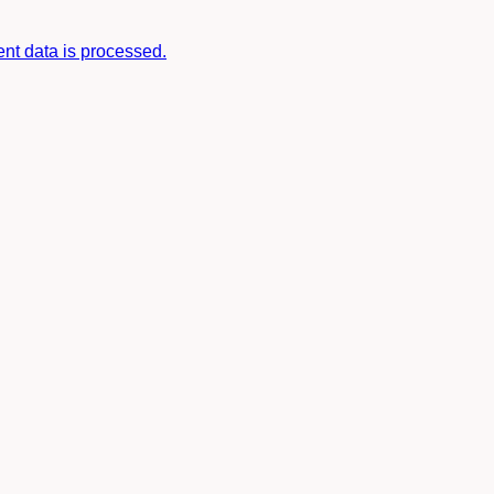
t data is processed.