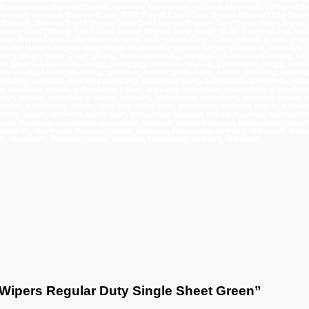
e Wipers Regular Duty Single Sheet Green”