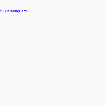
38521 Kleenguard