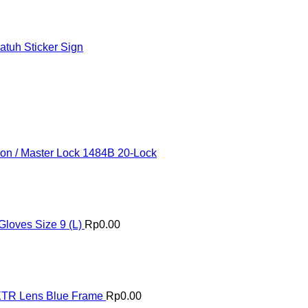
tuh Sticker Sign
ion / Master Lock 1484B 20-Lock
loves Size 9 (L)
Rp
0.00
XTR Lens Blue Frame
Rp
0.00