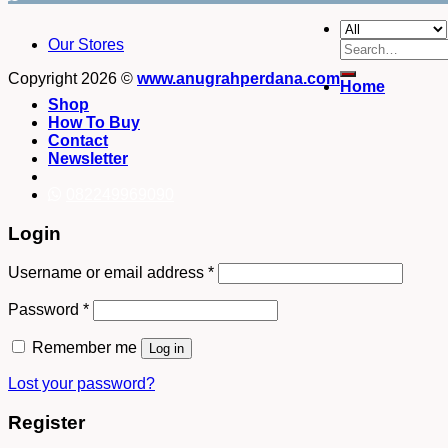
Our Stores
Search
for:
Copyright 2026 ©
www.anugrahperdana.com
Home
Shop
How To Buy
Contact
Newsletter
082249969090
Login
Username or email address
*
Password
*
Remember me
Log in
Lost your password?
Register