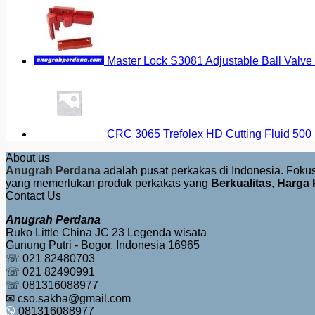
Master Lock S3081 Adjustable Ball Valve
CRC 3065 Trefolex HD Cutting Fluid 500
About us
Anugrah Perdana
adalah pusat perkakas di Indonesia. Fok
yang memerlukan produk perkakas yang
Berkualitas
,
Harga 
Contact Us
Anugrah Perdana
Ruko Little China JC 23 Legenda wisata
Gunung Putri - Bogor, Indonesia 16965
☏ 021 82480703
☏ 021 82490991
☏ 081316088977
✉ cso.sakha@gmail.com
081316088977