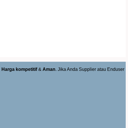
,
Harga kompetitif
&
Aman
. Jika Anda Supplier atau Enduser