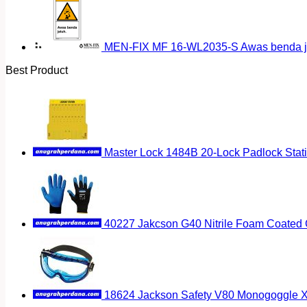
MEN-FIX MF 16-WL2035-S Awas benda ja
Best Product
Master Lock 1484B 20-Lock Padlock Stat
40227 Jakcson G40 Nitrile Foam Coated G
18624 Jackson Safety V80 Monogoggle 