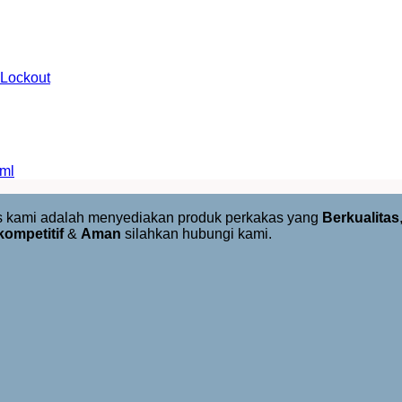
 Lockout
 ml
us kami adalah menyediakan produk perkakas yang
Berkualitas
kompetitif
&
Aman
silahkan hubungi kami.