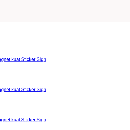
et kuat Sticker Sign
et kuat Sticker Sign
et kuat Sticker Sign