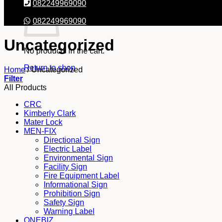
082249969090
082249969090
Uncategorized
No products in the cart.
Return to shop
Home
/
Uncategorized
Filter
All Products
CRC
Kimberly Clark
Mater Lock
MEN-FIX
Directional Sign
Electric Label
Environmental Sign
Facility Sign
Fire Equipment Label
Informational Sign
Prohibition Sign
Safety Sign
Warning Label
ONEBIZ