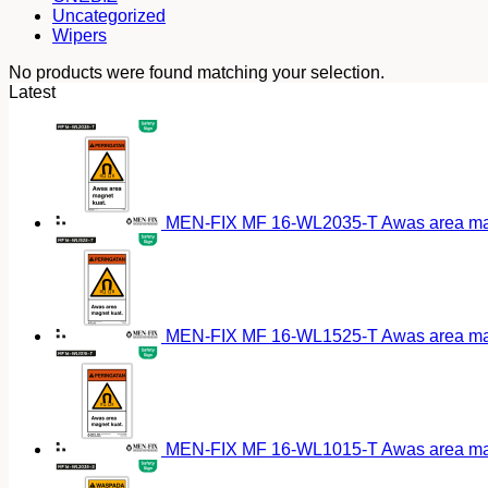
Uncategorized
Wipers
No products were found matching your selection.
Latest
MEN-FIX MF 16-WL2035-T Awas area magn
MEN-FIX MF 16-WL1525-T Awas area magn
MEN-FIX MF 16-WL1015-T Awas area magn