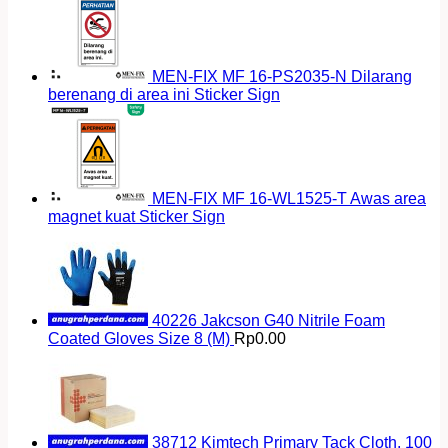
MEN-FIX MF 16-PS2035-N Dilarang
berenang di area ini Sticker Sign
MEN-FIX MF 16-WL1525-T Awas area
magnet kuat Sticker Sign
40226 Jakcson G40 Nitrile Foam
Coated Gloves Size 8 (M)
Rp
0.00
38712 Kimtech Primary Tack Cloth, 100