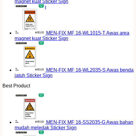
magnet kuat Sticker Sign
Return to shop
MEN-FIX MF 16-WL1015-T Awas area
magnet kuat Sticker Sign
MEN-FIX MF 16-WL2035-S Awas benda
jatuh Sticker Sign
Best Product
MEN-FIX MF 16-SS2035-G Awas bahan
mudah meledak Sticker Sign