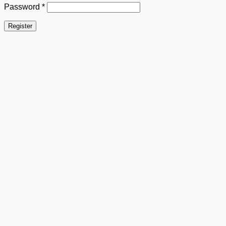
Password
*
Register