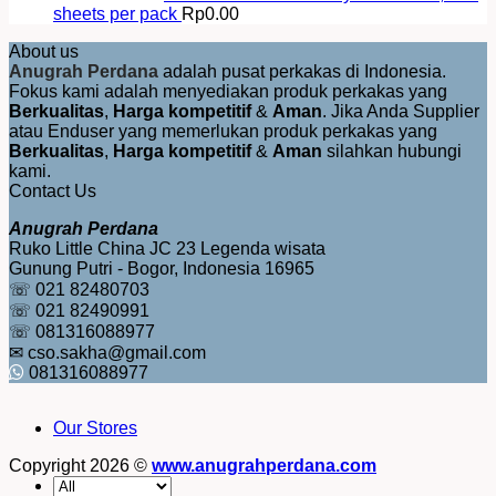
sheets per pack
Rp
0.00
About us
Anugrah Perdana
adalah pusat perkakas di Indonesia.
Fokus kami adalah menyediakan produk perkakas yang
Berkualitas
,
Harga kompetitif
&
Aman
. Jika Anda Supplier
atau Enduser yang memerlukan produk perkakas yang
Berkualitas
,
Harga kompetitif
&
Aman
silahkan hubungi
kami.
Contact Us
Anugrah Perdana
Ruko Little China JC 23 Legenda wisata
Gunung Putri - Bogor, Indonesia 16965
☏ 021 82480703
☏ 021 82490991
☏ 081316088977
✉ cso.sakha@gmail.com
081316088977
Our Stores
Copyright 2026 ©
www.anugrahperdana.com