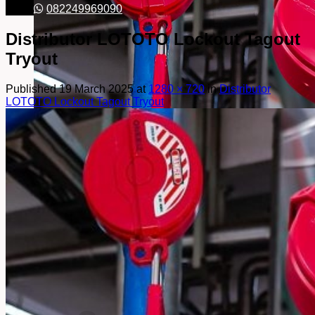
082249969090
Distributor LOTOTO Lockout Tagout
Tryout
Published
19 March 2025
at
1280 × 720
in
Distributor
LOTOTO Lockout Tagout Tryout