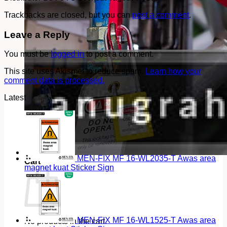
Trackbacks are closed, but you can
post a comment
.
Leave a Reply
You must be
logged in
to post a comment.
This site uses Akismet to reduce spam.
Learn how your
comment data is processed.
Latest
MEN-FIX MF 16-WL2035-T Awas area
Cart
magnet kuat Sticker Sign
MEN-FIX MF 16-WL1525-T Awas area
No products in the cart.