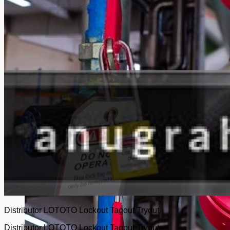
No products in the cart.
Return to shop
Distributor LOTOTO Lockout Tagout Tryout
Distributor LOTOTO Lockout Tagout Tryout