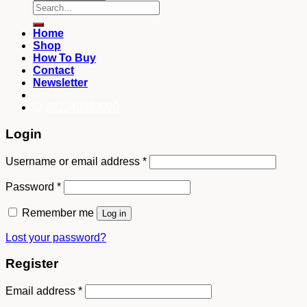
Search
for:
Home
Shop
How To Buy
Contact
Newsletter
082249969090
Login
Username or email address
*
Password
*
Remember me
Log in
Lost your password?
Register
Email address
*