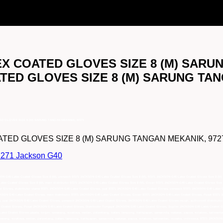
TEX COATED GLOVES SIZE 8 (M) SARU
ATED GLOVES SIZE 8 (M) SARUNG TA
TED GLOVES SIZE 8 (M) SARUNG TANGAN MEKANIK, 97271
ED GLOVES SIZE 8 (M) SARUNG TANGAN MEKANIK, 97271 lebih
97271 Jackson G40
KSON G40 Latex Coated Gloves Size 8 (M), pemasok 97271 JACKSON G40 Latex Coated Gloves Size 8 (M), 97271 JACKSON G40 Latex Coated Gloves Size 8 (M) 
tex Coated Gloves Size 8 (M), main distributor 97271 JACKSON G40 Latex Coated Gloves Size 8 (M), Grosir 97271 JACKSON G40 Latex Coated Gloves Size 
ed Gloves, distributor utama 97271 JACKSON G40 Latex Coated Gloves, jual 97271 JACKSON G40 Latex Coated Gloves, pemasok 97271 JACKSON G40 Latex Co
KSON G40 Latex Coated Gloves, main distributor 97271 JACKSON G40 Latex Coated Gloves, Grosir 97271 JACKSON G40 Latex Coated Gloves, Pusat 97271 
es, jual JACKSON G40 Latex Coated Gloves, pemasok JACKSON G40 Latex Coated Gloves, JACKSON G40 Latex Coated Gloves murah, authorized distributo
 Coated Gloves, Pusat JACKSON G40 Latex Coated Gloves, Distributor Tunggal JACKSON G40 Latex Coated Gloves, Suplier JACKSON G40 Latex Coated Glo
Latex Coated Gloves jakarta, bogor, semarang, surabaya, medan, palembang, batam, lampung, balikpapan, samarinda, makasar, papua, sulawesi, kalimant
emarang, surabaya, medan, palembang, batam, lampung, balikpapan, samarinda, makasar, papua, sulawesi, kalimantan, sumatra, indonesia, 97271 JACKSON