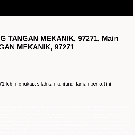
NG TANGAN MEKANIK, 97271, Main
NGAN MEKANIK, 97271
 lengkap, silahkan kunjungi laman berikut ini :
murah, authorized distributor 97271 JACKSON G40 Latex Coated Gloves Size 8 (M), distributor resmi 97271 JACKSON G40 Latex Coated Gloves Size 8
8 (M), Pusat 97271 JACKSON G40 Latex Coated Gloves Size 8 (M), Distributor Tunggal 97271 JACKSON G40 Latex Coated Gloves Size 8 (M), Suplier 97271
ated Gloves, 97271 JACKSON G40 Latex Coated Gloves murah, authorized distributor 97271 JACKSON G40 Latex Coated Gloves, distributor resmi 97271
JACKSON G40 Latex Coated Gloves, Distributor Tunggal 97271 JACKSON G40 Latex Coated Gloves, Suplier 97271 JACKSON G40 Latex Coated Gloves,
r JACKSON G40 Latex Coated Gloves, distributor resmi JACKSON G40 Latex Coated Gloves, agen JACKSON G40 Latex Coated Gloves, harga JACKSON
ves, Supplier JACKSON G40 Latex Coated Gloves,Distributor 97271 JACKSON G40 Latex Coated Gloves jakarta, bogor, semarang, surabaya, medan,
an, sumatra, indonesia, jual 97271 JACKSON G40 Latex Coated Gloves jakarta, bogor, semarang, surabaya, medan, palembang, batam, lampung,
 G40 Latex Coated Gloves jakarta, bogor, semarang, surabaya, medan, palembang, batam, lampung, balikpapan, samarinda, makasar, papua, sulawesi,