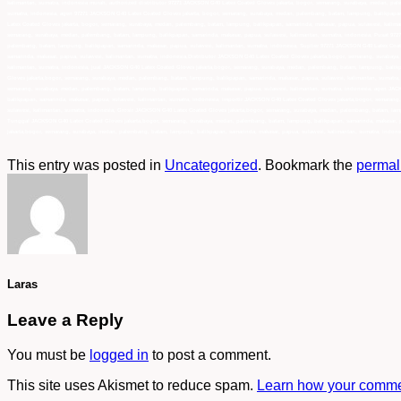
kalimantan, sumatra, indonesia murah, authorized distributor 97271 JACKSON G40 Latex Coated Gloves jakarta, bogor, semarang, surabaya, medan, pal
sumatra, indonesia, agen 97271 JACKSON G40 Latex Coated Gloves jakarta, bogor, semarang, surabaya, medan, palembang, batam, lampung, balikpapan,
Latex Coated Gloves jakarta, bogor, semarang, surabaya, medan, palembang, batam, lampung, balikpapan, samarinda, makasar, papua, sulawesi, kalima
semarang, surabaya, medan, palembang, batam, lampung, balikpapan, samarinda, makasar, papua, sulawesi, kalimantan, sumatra, indonesia, Pusat 972
palembang, batam, lampung, balikpapan, samarinda, makasar, papua, sulawesi, kalimantan, sumatra, indonesia, Suplier 97271 JACKSON G40 Latex Coat
samarinda, makasar, papua, sulawesi, kalimantan, sumatra, indonesia,Distributor JACKSON G40 Latex Coated Gloves jakarta,bogor, semarang, surabay
kalimantan, sumatra, indonesia, jual JACKSON G40 Latex Coated Gloves jakarta,bogor, semarang, surabaya, medan, palembang, batam, lampung, balik
Gloves jakarta,bogor, semarang, surabaya, medan, palembang, batam, lampung, balikpapan, samarinda, makasar, papua, sulawesi, kalimantan, sumatra,
semarang, surabaya, medan, palembang, batam, lampung, balikpapan, samarinda, makasar, papua, sulawesi, kalimantan, sumatra, indonesia, agen JAC
balikpapan, samarinda, makasar, papua, sulawesi, kalimantan, sumatra, indonesia, importir JACKSON G40 Latex Coated Gloves jakarta,bogor, semaran
sulawesi, kalimantan, sumatra, indonesia, Grosir JACKSON G40 Latex Coated Gloves jakarta,bogor, semarang, surabaya, medan, palembang, batam, lamp
Tunggal JACKSON G40 Latex Coated Gloves jakarta,bogor, semarang, surabaya, medan, palembang, batam, lampung, balikpapan, samarinda, makasar, pa
jakarta,bogor, semarang, surabaya, medan, palembang, batam, lampung, balikpapan, samarinda, makasar, papua, sulawesi, kalimantan, sumatra, indone
This entry was posted in
Uncategorized
. Bookmark the
permal
Laras
Leave a Reply
You must be
logged in
to post a comment.
This site uses Akismet to reduce spam.
Learn how your commen