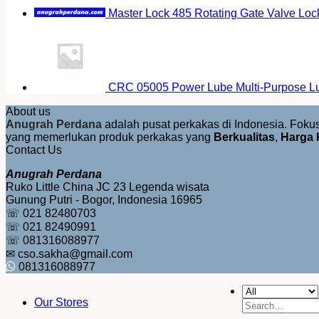
Master Lock 485 Rotating Gate Valve Loc
CRC 05005 Power Lube Multi-Purpose Lu
About us
Anugrah Perdana
adalah pusat perkakas di Indonesia. Fok
yang memerlukan produk perkakas yang
Berkualitas
,
Harga 
Contact Us
Anugrah Perdana
Ruko Little China JC 23 Legenda wisata
Gunung Putri - Bogor, Indonesia 16965
☏ 021 82480703
☏ 021 82490991
☏ 081316088977
✉ cso.sakha@gmail.com
081316088977
Our Stores
Search
for: