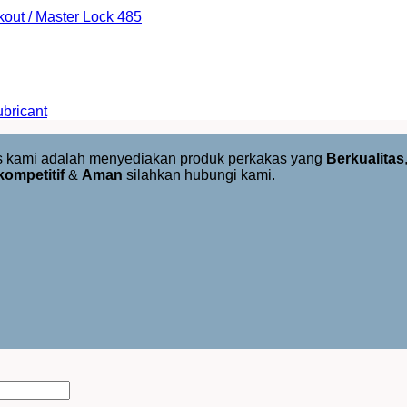
kout / Master Lock 485
bricant
us kami adalah menyediakan produk perkakas yang
Berkualitas
kompetitif
&
Aman
silahkan hubungi kami.