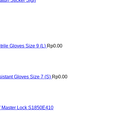
tuh Sticker Sign
ile Gloves Size 9 (L)
Rp
0.00
istant Gloves Size 7 (S)
Rp
0.00
 / Master Lock S1850E410