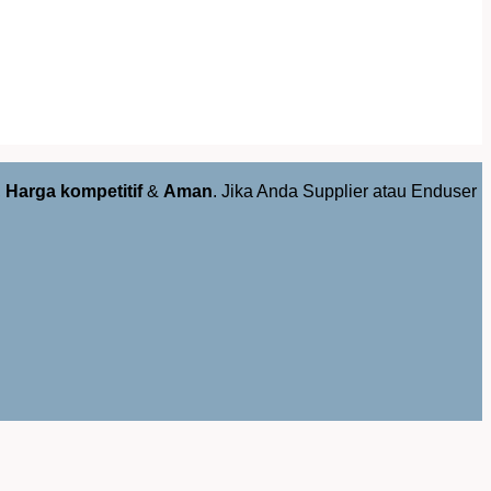
,
Harga kompetitif
&
Aman
. Jika Anda Supplier atau Enduser