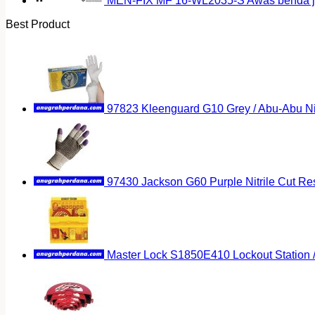
MEN-FIX MF 16-WL2035-S Awas benda ja
Best Product
97823 Kleenguard G10 Grey / Abu-Abu Nitr
97430 Jackson G60 Purple Nitrile Cut Res
Master Lock S1850E410 Lockout Station