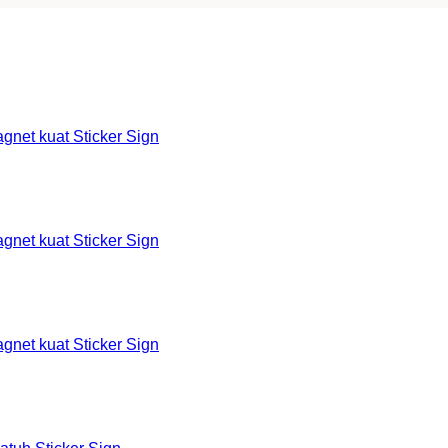
et kuat Sticker Sign
et kuat Sticker Sign
et kuat Sticker Sign