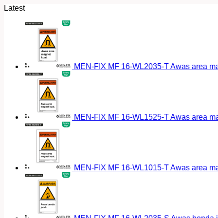
Latest
MEN-FIX MF 16-WL2035-T Awas area magn
MEN-FIX MF 16-WL1525-T Awas area magn
MEN-FIX MF 16-WL1015-T Awas area magn