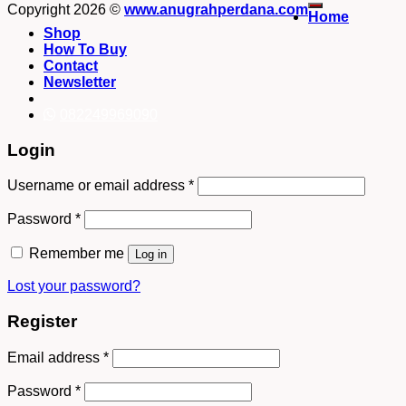
Copyright 2026 ©
www.anugrahperdana.com
Home
Shop
How To Buy
Contact
Newsletter
082249969090
Login
Username or email address
*
Password
*
Remember me
Log in
Lost your password?
Register
Email address
*
Password
*