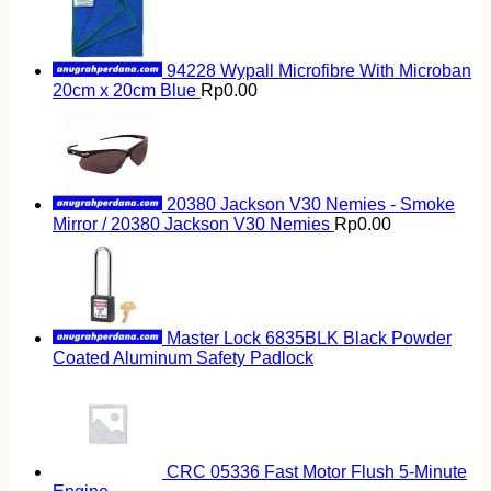
94228 Wypall Microfibre With Microban
20cm x 20cm Blue
Rp
0.00
20380 Jackson V30 Nemies - Smoke
Mirror / 20380 Jackson V30 Nemies
Rp
0.00
Master Lock 6835BLK Black Powder
Coated Aluminum Safety Padlock
CRC 05336 Fast Motor Flush 5-Minute