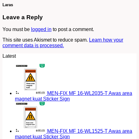
Laras
Leave a Reply
You must be
logged in
to post a comment.
This site uses Akismet to reduce spam.
Learn how your
comment data is processed.
Latest
MEN-FIX MF 16-WL2035-T Awas area
magnet kuat Sticker Sign
MEN-FIX MF 16-WL1525-T Awas area
magnet kuat Sticker Sign