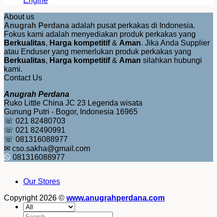
Engine
About us
Anugrah Perdana
adalah pusat perkakas di Indonesia.
Fokus kami adalah menyediakan produk perkakas yang
Berkualitas
,
Harga kompetitif
&
Aman
. Jika Anda Supplier
atau Enduser yang memerlukan produk perkakas yang
Berkualitas
,
Harga kompetitif
&
Aman
silahkan hubungi
kami.
Contact Us
Anugrah Perdana
Ruko Little China JC 23 Legenda wisata
Gunung Putri - Bogor, Indonesia 16965
☏ 021 82480703
☏ 021 82490991
☏ 081316088977
✉ cso.sakha@gmail.com
081316088977
Our Stores
Copyright 2026 ©
www.anugrahperdana.com
Search