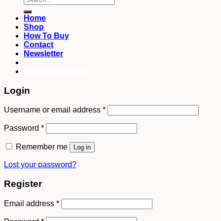
for:
Home
Shop
How To Buy
Contact
Newsletter
082249969090
Login
Username or email address
*
Password
*
Remember me
Log in
Lost your password?
Register
Email address
*