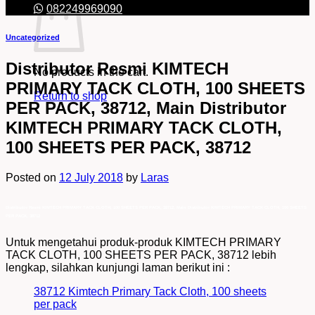
082249969090
Uncategorized
Distributor Resmi KIMTECH
No products in the cart.
PRIMARY TACK CLOTH, 100 SHEETS
Return to shop
PER PACK, 38712, Main Distributor
KIMTECH PRIMARY TACK CLOTH,
100 SHEETS PER PACK, 38712
Posted on
12 July 2018
by
Laras
Distributor Resmi KIMTECH PRIMARY TACK CLOTH, 100 SHEETS PER PACK, 38712, Main Distributor KIMTECH PRIMARY TACK CLOTH, 100 SHEETS
PER PACK, 38712
Untuk mengetahui produk-produk KIMTECH PRIMARY
TACK CLOTH, 100 SHEETS PER PACK, 38712 lebih
lengkap, silahkan kunjungi laman berikut ini :
38712 Kimtech Primary Tack Cloth, 100 sheets
per pack