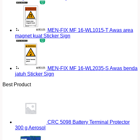
MEN-FIX MF 16-WL1015-T Awas area
magnet kuat Sticker Sign
MEN-FIX MF 16-WL2035-S Awas benda
jatuh Sticker Sign
Best Product
CRC 5098 Battery Terminal Protector
300 g Aerosol