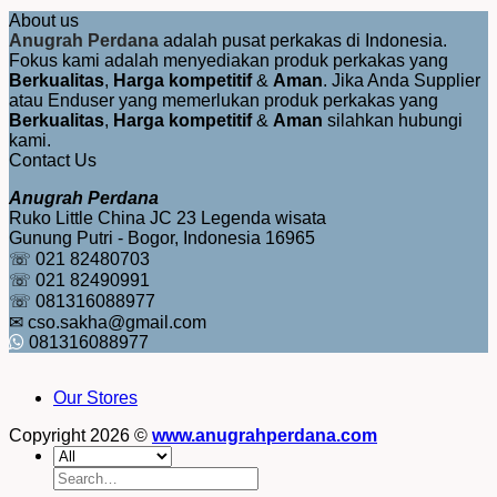
About us
Anugrah Perdana
adalah pusat perkakas di Indonesia.
Fokus kami adalah menyediakan produk perkakas yang
Berkualitas
,
Harga kompetitif
&
Aman
. Jika Anda Supplier
atau Enduser yang memerlukan produk perkakas yang
Berkualitas
,
Harga kompetitif
&
Aman
silahkan hubungi
kami.
Contact Us
Anugrah Perdana
Ruko Little China JC 23 Legenda wisata
Gunung Putri - Bogor, Indonesia 16965
☏ 021 82480703
☏ 021 82490991
☏ 081316088977
✉ cso.sakha@gmail.com
081316088977
Our Stores
Copyright 2026 ©
www.anugrahperdana.com
Search
for: