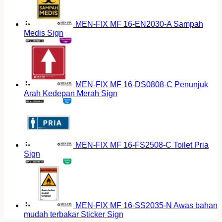
MEN-FIX MF 16-EN2030-A Sampah
Medis Sign
MEN-FIX MF 16-DS0808-C Penunjuk
Arah Kedepan Merah Sign
MEN-FIX MF 16-FS2508-C Toilet Pria
Sign
MEN-FIX MF 16-SS2035-N Awas bahan
mudah terbakar Sticker Sign