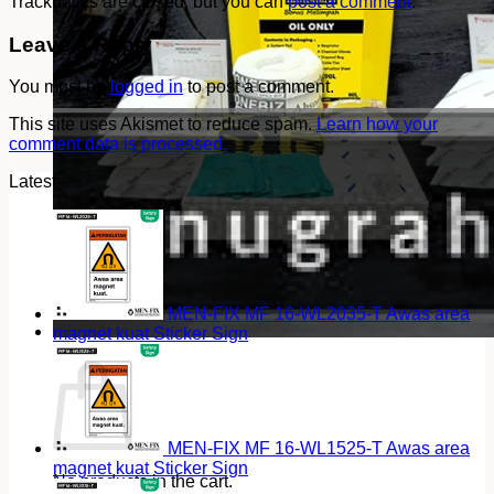
Trackbacks are closed, but you can
post a comment
.
Leave a Reply
You must be
logged in
to post a comment.
This site uses Akismet to reduce spam.
Learn how your
comment data is processed.
Latest
MEN-FIX MF 16-WL2035-T Awas area
magnet kuat Sticker Sign
Cart
MEN-FIX MF 16-WL1525-T Awas area
magnet kuat Sticker Sign
No products in the cart.