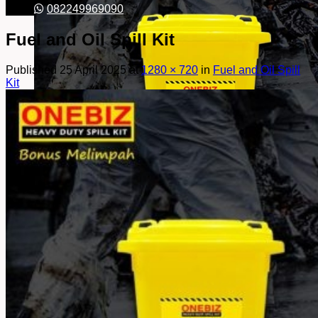
082249969090
Fuel and Oil Spill Kit
Published
25 April 2025
at
1280 × 720
in
Fuel and Oil Spill
Kit