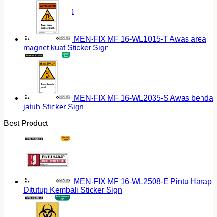
Return to shop
MEN-FIX MF 16-WL1015-T Awas area
magnet kuat Sticker Sign
MEN-FIX MF 16-WL2035-S Awas benda
jatuh Sticker Sign
Best Product
MEN-FIX MF 16-WL2508-E Pintu Harap
Ditutup Kembali Sticker Sign