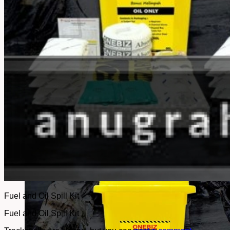
No products in the cart.
Return to shop
Fuel and Oil Spill Kit
Fuel and Oil Spill Kit