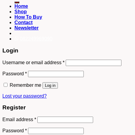
Home
Shop
How To Buy
Contact
Newsletter
082249969090
Login
Username or email address
*
Password
*
Remember me
Log in
Lost your password?
Register
Email address
*
Password
*