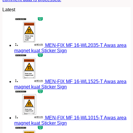
Latest
MEN-FIX MF 16-WL2035-T Awas area
magnet kuat Sticker Sign
MEN-FIX MF 16-WL1525-T Awas area
magnet kuat Sticker Sign
MEN-FIX MF 16-WL1015-T Awas area
magnet kuat Sticker Sign