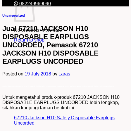
082249969090
Uncategorized
Jual 67210 JACKSON H10
No products in the cart.
DISPOSABLE EARPLUGS
Return to shop
UNCORDED, Pemasok 67210
JACKSON H10 DISPOSABLE
EARPLUGS UNCORDED
Posted on
19 July 2018
by
Laras
Jual 67210 JACKSON H10 DISPOSABLE EARPLUGS UNCORDED, Pemasok 67210 JACKSON H10 DISPOSABLE EARPLUGS UNCORDED
Untuk mengetahui produk-produk 67210 JACKSON H10
DISPOSABLE EARPLUGS UNCORDED lebih lengkap,
silahkan kunjungi laman berikut ini :
67210 Jackson H10 Safety Disposable Earplugs
Uncorded