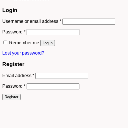
Login
Username or email address
*
Password
*
Remember me
Log in
Lost your password?
Register
Email address
*
Password
*
Register