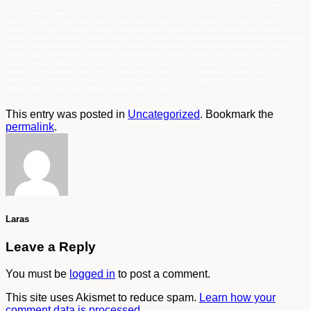
This entry was posted in
Uncategorized
. Bookmark the
permalink
.
Laras
Leave a Reply
You must be
logged in
to post a comment.
This site uses Akismet to reduce spam.
Learn how your
comment data is processed.