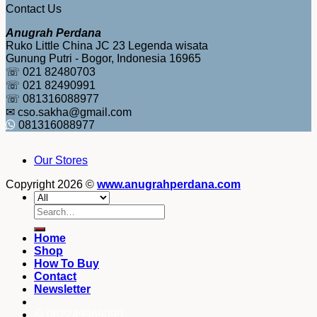
Contact Us
Anugrah Perdana
Ruko Little China JC 23 Legenda wisata
Gunung Putri - Bogor, Indonesia 16965
☏ 021 82480703
☏ 021 82490991
☏ 081316088977
✉ cso.sakha@gmail.com
081316088977
Our Stores
Copyright 2026 ©
www.anugrahperdana.com
Search
for:
Home
Shop
How To Buy
Contact
Newsletter
082249969090