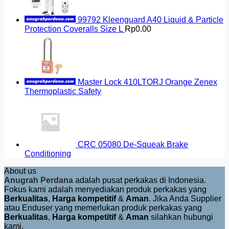
99792 Kleenguard A40 Liquid & Particle
Protection Coveralls Size L
Rp
0.00
Master Lock 410LTORJ Orange Zenex
Thermoplastic Safety
CRC 05080 De-Squeak Brake
Conditioning
About us
Anugrah Perdana
adalah pusat perkakas di Indonesia.
Fokus kami adalah menyediakan produk perkakas yang
Berkualitas
,
Harga kompetitif
&
Aman
. Jika Anda Supplier
atau Enduser yang memerlukan produk perkakas yang
Berkualitas
,
Harga kompetitif
&
Aman
silahkan hubungi
kami.