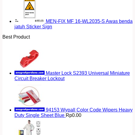
MEN-FIX MF 16-WL2035-S Awas benda
jatuh Sticker Sign
Best Product
Master Lock S2393 Universal Miniature
Circuit Breaker Lockout
94153 Wypall Color Code Wipers Heavy
Duty Single Sheet Blue
Rp
0.00