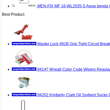
MEN-FIX MF 16-WL2035-S Awas benda ja
Best Product
Master Lock 491B Grip Tight Circuit Brea
94147 Wypall Color Code Wipers Regular
94202 Kimberly Clark Oil Sorbent Socks 