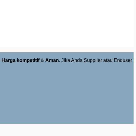
,
Harga kompetitif
&
Aman
. Jika Anda Supplier atau Enduser