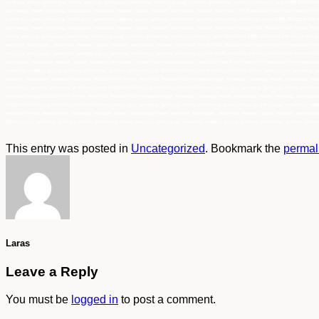
This entry was posted in
Uncategorized
. Bookmark the
permal
Laras
Leave a Reply
You must be
logged in
to post a comment.