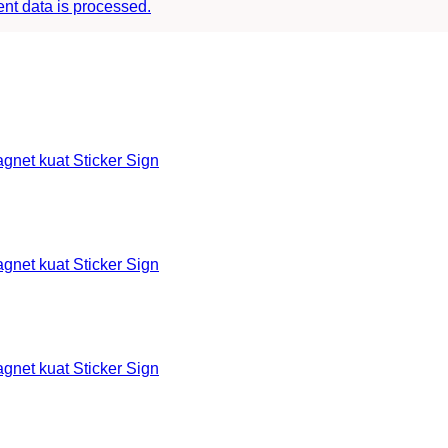
t data is processed.
et kuat Sticker Sign
et kuat Sticker Sign
et kuat Sticker Sign