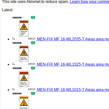
This site uses Akismet to reduce spam.
Learn how your commen
Latest
MEN-FIX MF 16-WL2035-T Awas area magn
MEN-FIX MF 16-WL1525-T Awas area magn
MEN-FIX MF 16-WL1015-T Awas area magn