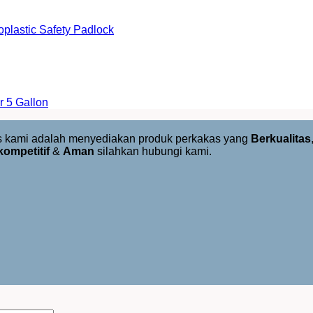
lastic Safety Padlock
 5 Gallon
us kami adalah menyediakan produk perkakas yang
Berkualitas
kompetitif
&
Aman
silahkan hubungi kami.