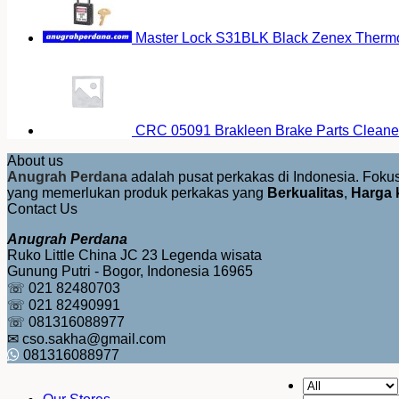
Master Lock S31BLK Black Zenex Thermop
CRC 05091 Brakleen Brake Parts Cleaner
About us
Anugrah Perdana
adalah pusat perkakas di Indonesia. Fok
yang memerlukan produk perkakas yang
Berkualitas
,
Harga 
Contact Us
Anugrah Perdana
Ruko Little China JC 23 Legenda wisata
Gunung Putri - Bogor, Indonesia 16965
☏ 021 82480703
☏ 021 82490991
☏ 081316088977
✉ cso.sakha@gmail.com
081316088977