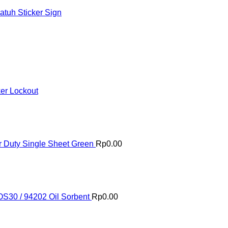
tuh Sticker Sign
ker Lockout
 Duty Single Sheet Green
Rp
0.00
OS30 / 94202 Oil Sorbent
Rp
0.00