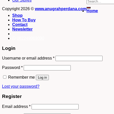
Our Stores
Search
for:
Copyright 2026 ©
www.anugrahperdana.com
Home
Shop
How To Buy
Contact
Newsletter
082249969090
Login
Username or email address
*
Password
*
Remember me
Log in
Lost your password?
Register
Email address
*