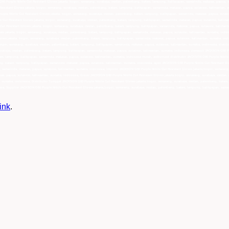
ink
.