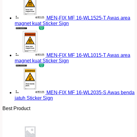
MEN-FIX MF 16-WL1525-T Awas area
magnet kuat Sticker Sign
MEN-FIX MF 16-WL1015-T Awas area
magnet kuat Sticker Sign
MEN-FIX MF 16-WL2035-S Awas benda
jatuh Sticker Sign
Best Product