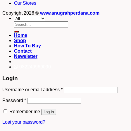
Our Stores
Copyright 2026 ©
www.anugrahperdana.com
Search
for:
Home
Shop
How To Buy
Contact
Newsletter
082249969090
Login
Username or email address
*
Password
*
Remember me
Log in
Lost your password?