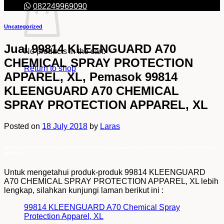
082249969090
Uncategorized
Jual 99814 KLEENGUARD A70
No products in the cart.
CHEMICAL SPRAY PROTECTION
Return to shop
APPAREL, XL, Pemasok 99814
KLEENGUARD A70 CHEMICAL
SPRAY PROTECTION APPAREL, XL
Posted on
18 July 2018
by
Laras
Jual 99814 KLEENGUARD A70 CHEMICAL SPRAY PROTECTION APPAREL, XL, Pemasok 99814 KLEENGUARD A70 CHEMICAL SPRAY PROTECTION
APPAREL, XL
Untuk mengetahui produk-produk 99814 KLEENGUARD
A70 CHEMICAL SPRAY PROTECTION APPAREL, XL lebih
lengkap, silahkan kunjungi laman berikut ini :
99814 KLEENGUARD A70 Chemical Spray
Protection Apparel, XL