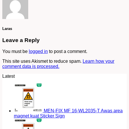
Laras
Leave a Reply
You must be
logged in
to post a comment.
This site uses Akismet to reduce spam.
Learn how your
comment data is processed.
Latest
MEN-FIX MF 16-WL2035-T Awas area
magnet kuat Sticker Sign