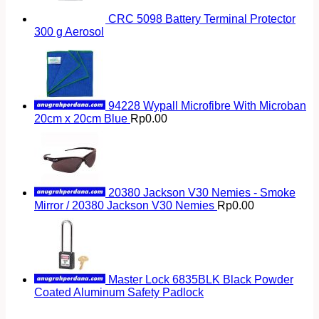
CRC 5098 Battery Terminal Protector
300 g Aerosol
94228 Wypall Microfibre With Microban
20cm x 20cm Blue
Rp
0.00
20380 Jackson V30 Nemies - Smoke
Mirror / 20380 Jackson V30 Nemies
Rp
0.00
Master Lock 6835BLK Black Powder
Coated Aluminum Safety Padlock