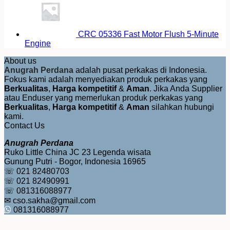
CRC 05336 Fast Motor Flush 5-Minute
Engine
About us
Anugrah Perdana
adalah pusat perkakas di Indonesia.
Fokus kami adalah menyediakan produk perkakas yang
Berkualitas
,
Harga kompetitif
&
Aman
. Jika Anda Supplier
atau Enduser yang memerlukan produk perkakas yang
Berkualitas
,
Harga kompetitif
&
Aman
silahkan hubungi
kami.
Contact Us
Anugrah Perdana
Ruko Little China JC 23 Legenda wisata
Gunung Putri - Bogor, Indonesia 16965
☏ 021 82480703
☏ 021 82490991
☏ 081316088977
✉ cso.sakha@gmail.com
081316088977