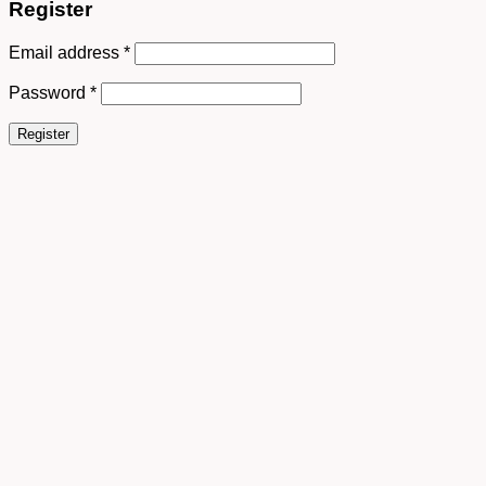
Register
Email address
*
Password
*
Register