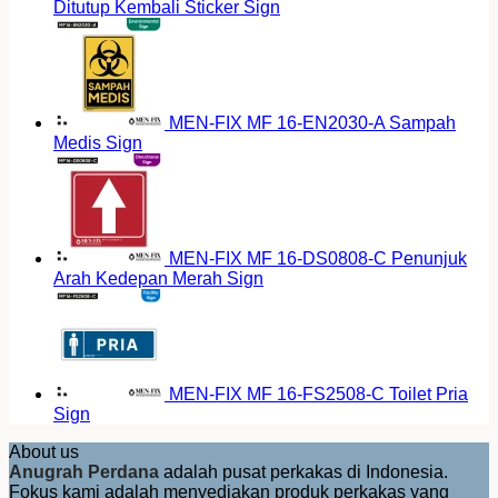
Ditutup Kembali Sticker Sign
MEN-FIX MF 16-EN2030-A Sampah
Medis Sign
MEN-FIX MF 16-DS0808-C Penunjuk
Arah Kedepan Merah Sign
MEN-FIX MF 16-FS2508-C Toilet Pria
Sign
About us
Anugrah Perdana
adalah pusat perkakas di Indonesia.
Fokus kami adalah menyediakan produk perkakas yang