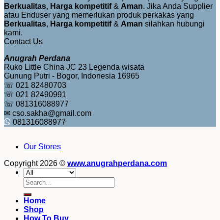
Berkualitas
,
Harga kompetitif
&
Aman
. Jika Anda Supplier
atau Enduser yang memerlukan produk perkakas yang
Berkualitas
,
Harga kompetitif
&
Aman
silahkan hubungi
kami.
Contact Us
Anugrah Perdana
Ruko Little China JC 23 Legenda wisata
Gunung Putri - Bogor, Indonesia 16965
☏ 021 82480703
☏ 021 82490991
☏ 081316088977
✉ cso.sakha@gmail.com
081316088977
Our Stores
Copyright 2026 ©
www.anugrahperdana.com
Search
for:
Home
Shop
How To Buy