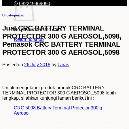
082249969090
Uncategorized
Jual CRC BATTERY TERMINAL
No products in the cart.
PROTECTOR 300 G AEROSOL,5098,
Return to shop
Pemasok CRC BATTERY TERMINAL
PROTECTOR 300 G AEROSOL,5098
Posted on
26 July 2018
by
Laras
Jual CRC BATTERY TERMINAL PROTECTOR 300 G AEROSOL,5098, Pemasok CRC BATTERY TERMINAL PROTECTOR 300 G AEROSOL,5098
Untuk mengetahui produk-produk CRC BATTERY
TERMINAL PROTECTOR 300 G AEROSOL,5098 lebih
lengkap, silahkan kunjungi laman berikut ini :
CRC 5098 Battery Terminal Protector 300 g
Aerosol
jualCRC 5098 Battery Terminal Protector 300 g Aerosol, SupplierCRC 5098 Battery Terminal Protector 300 g Aerosol, SuplierCRC 5098 Battery Terminal
Protector 300 g Aerosol, Distributor CRC 5098 Battery Terminal Protector 300 g Aerosol,hargaCRC 5098 Battery Terminal Protector 300 g Aerosol,CRC