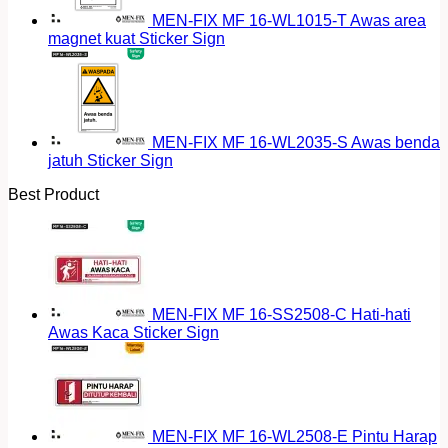
MEN-FIX MF 16-WL1015-T Awas area
magnet kuat Sticker Sign
MEN-FIX MF 16-WL2035-S Awas benda
jatuh Sticker Sign
Best Product
MEN-FIX MF 16-SS2508-C Hati-hati
Awas Kaca Sticker Sign
MEN-FIX MF 16-WL2508-E Pintu Harap