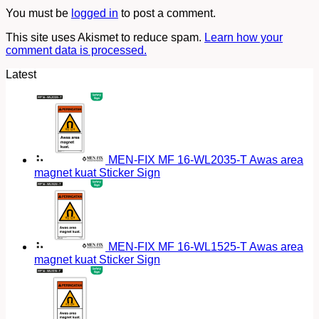
You must be
logged in
to post a comment.
This site uses Akismet to reduce spam.
Learn how your
comment data is processed.
Latest
MEN-FIX MF 16-WL2035-T Awas area
magnet kuat Sticker Sign
MEN-FIX MF 16-WL1525-T Awas area
magnet kuat Sticker Sign