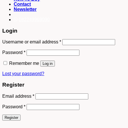
Contact
Newsletter
082249969090
Login
Username or email address
*
Password
*
Remember me
Log in
Lost your password?
Register
Email address
*
Password
*
Register