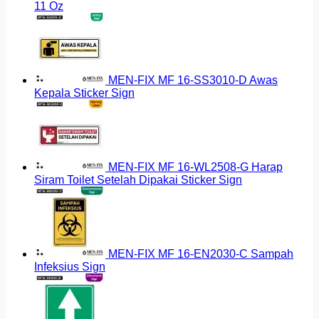
11 Oz
MEN-FIX MF 16-SS3010-D Awas
Kepala Sticker Sign
MEN-FIX MF 16-WL2508-G Harap
Siram Toilet Setelah Dipakai Sticker Sign
MEN-FIX MF 16-EN2030-C Sampah
Infeksius Sign