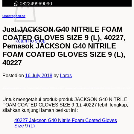
082249969090
Uncategorized
Jual JACKSON G40 NITRILE FOAM
No products in the cart.
COATED GLOVES SIZE 9 (L), 40227,
Return to shop
Pemasok JACKSON G40 NITRILE
FOAM COATED GLOVES SIZE 9 (L),
40227
Posted on
16 July 2018
by
Laras
Jual JACKSON G40 NITRILE FOAM COATED GLOVES SIZE 9 (L), 40227, Pemasok JACKSON G40 NITRILE FOAM COATED GLOVES SIZE 9 (L), 40227
Untuk mengetahui produk-produk JACKSON G40 NITRILE
FOAM COATED GLOVES SIZE 9 (L), 40227 lebih lengkap,
silahkan kunjungi laman berikut ini :
40227 Jakcson G40 Nitrile Foam Coated Gloves
Size 9 (L)