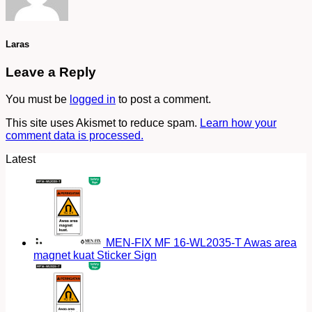
Laras
Leave a Reply
You must be
logged in
to post a comment.
This site uses Akismet to reduce spam.
Learn how your
comment data is processed.
Latest
MEN-FIX MF 16-WL2035-T Awas area
magnet kuat Sticker Sign