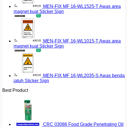
MEN-FIX MF 16-WL1525-T Awas area
magnet kuat Sticker Sign
MEN-FIX MF 16-WL1015-T Awas area
magnet kuat Sticker Sign
MEN-FIX MF 16-WL2035-S Awas benda
jatuh Sticker Sign
Best Product
CRC 03086 Food Grade Penetrating Oil