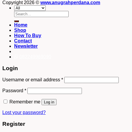
Copyright 2026 ©
www.anugrahperdana.com
Search
for:
Home
Shop
How To Buy
Contact
Newsletter
082249969090
Login
Username or email address
*
Password
*
Remember me
Log in
Lost your password?
Register