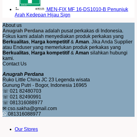
MEN-FIX MF 16-DS1010-B Penunjuk
Arah Kedepan Hijau Sign
About us
Anugrah Perdana
adalah pusat perkakas di Indonesia.
Fokus kami adalah menyediakan produk perkakas yang
Berkualitas
,
Harga kompetitif
&
Aman
. Jika Anda Supplier
atau Enduser yang memerlukan produk perkakas yang
Berkualitas
,
Harga kompetitif
&
Aman
silahkan hubungi
kami.
Contact Us
Anugrah Perdana
Ruko Little China JC 23 Legenda wisata
Gunung Putri - Bogor, Indonesia 16965
☏ 021 82480703
☏ 021 82490991
☏ 081316088977
✉ cso.sakha@gmail.com
081316088977
Our Stores