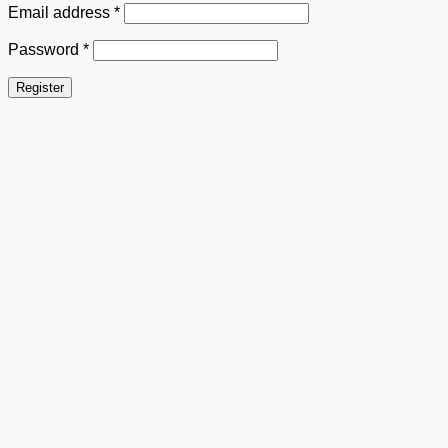
Email address
*
Password
*
Register