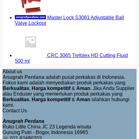
Master Lock S3081 Adjustable Ball
Valve Lockout
CRC 3065 Trefolex HD Cutting Fluid
500 ml
About us
Anugrah Perdana
adalah pusat perkakas di Indonesia.
Fokus kami adalah menyediakan produk perkakas yang
Berkualitas
,
Harga kompetitif
&
Aman
. Jika Anda Supplier
atau Enduser yang memerlukan produk perkakas yang
Berkualitas
,
Harga kompetitif
&
Aman
silahkan hubungi
kami.
Contact Us
Anugrah Perdana
Ruko Little China JC 23 Legenda wisata
Gunung Putri - Bogor, Indonesia 16965
☏ 021 82480703