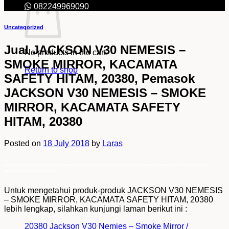
082249969090
Uncategorized
Jual JACKSON V30 NEMESIS –
No products in the cart.
SMOKE MIRROR, KACAMATA
Return to shop
SAFETY HITAM, 20380, Pemasok
JACKSON V30 NEMESIS – SMOKE
MIRROR, KACAMATA SAFETY
HITAM, 20380
Posted on
18 July 2018
by
Laras
Jual JACKSON V30 NEMESIS – SMOKE MIRROR, KACAMATA SAFETY HITAM, 20380, Pemasok JACKSON V30 NEMESIS – SMOKE MIRROR,
KACAMATA SAFETY HITAM, 20380
Untuk mengetahui produk-produk JACKSON V30 NEMESIS
– SMOKE MIRROR, KACAMATA SAFETY HITAM, 20380
lebih lengkap, silahkan kunjungi laman berikut ini :
20380 Jackson V30 Nemies – Smoke Mirror /