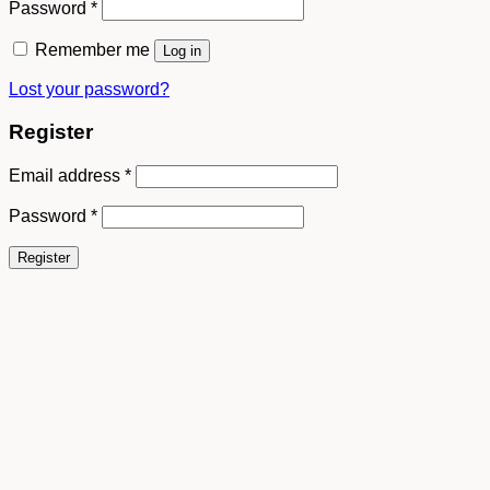
Password
*
Remember me
Log in
Lost your password?
Register
Email address
*
Password
*
Register