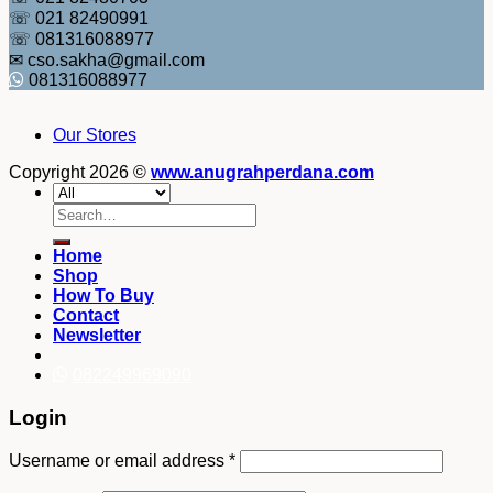
☏ 021 82490991
☏ 081316088977
✉ cso.sakha@gmail.com
081316088977
Our Stores
Copyright 2026 ©
www.anugrahperdana.com
Search
for:
Home
Shop
How To Buy
Contact
Newsletter
082249969090
Login
Username or email address
*