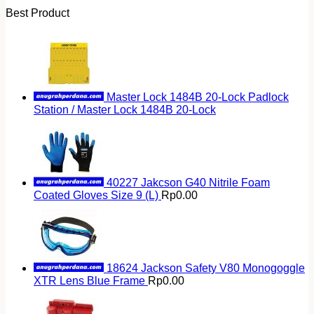
Best Product
Master Lock 1484B 20-Lock Padlock
Station / Master Lock 1484B 20-Lock
40227 Jakcson G40 Nitrile Foam
Coated Gloves Size 9 (L)
Rp
0.00
18624 Jackson Safety V80 Monogoggle
XTR Lens Blue Frame
Rp
0.00