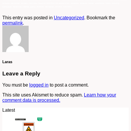
sulawesi, kalimantan, sumatra, indonesia, Supplier JACKSON V30 jakarta,bogor, semarang, surabaya, medan, palembang, batam, lampung,
balikpapan, samarinda, makasar, papua, sulawesi, kalimantan, sumatra, indonesia,
This entry was posted in
Uncategorized
. Bookmark the
permalink
.
Laras
Leave a Reply
You must be
logged in
to post a comment.
This site uses Akismet to reduce spam.
Learn how your
comment data is processed.
Latest