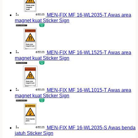
MEN-FIX MF 16-WL2035-T Awas area
magnet kuat Sticker Sign
MEN-FIX MF 16-WL1525-T Awas area
magnet kuat Sticker Sign
MEN-FIX MF 16-WL1015-T Awas area
magnet kuat Sticker Sign
MEN-FIX MF 16-WL2035-S Awas benda
jatuh Sticker Sign