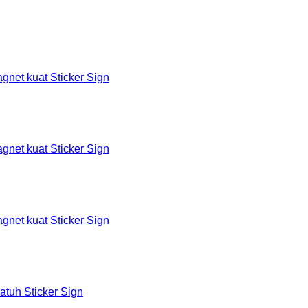
et kuat Sticker Sign
et kuat Sticker Sign
et kuat Sticker Sign
tuh Sticker Sign