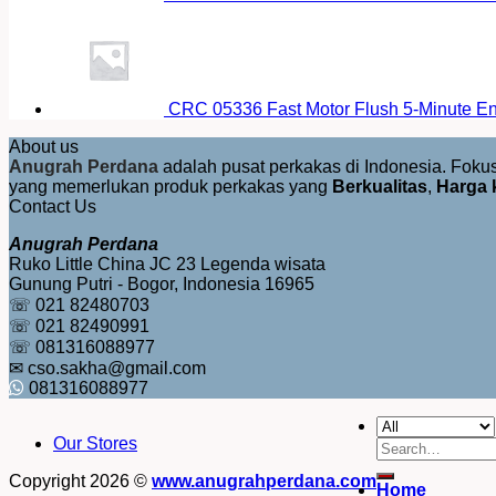
CRC 05336 Fast Motor Flush 5-Minute E
About us
Anugrah Perdana
adalah pusat perkakas di Indonesia. Fok
yang memerlukan produk perkakas yang
Berkualitas
,
Harga 
Contact Us
Anugrah Perdana
Ruko Little China JC 23 Legenda wisata
Gunung Putri - Bogor, Indonesia 16965
☏ 021 82480703
☏ 021 82490991
☏ 081316088977
✉ cso.sakha@gmail.com
081316088977
Our Stores
Search
for:
Copyright 2026 ©
www.anugrahperdana.com
Home