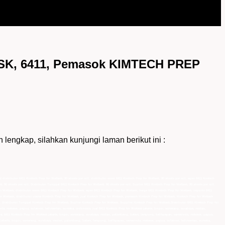
K, 6411, Pemasok KIMTECH PREP
ap, silahkan kunjungi laman berikut ini :
d distributor 6411 Kimtech Prep for Wettask, 90 sheets per roll, distributor resmi 6411 Kimtech Prep for Wettask, 90 sheets per roll, agen 6411 Kimtech
k, 90 sheets per roll, Distributor Tunggal 6411 Kimtech Prep for Wettask, 90 sheets per roll, Suplier 6411 Kimtech Prep for Wettask, 90 sheets per roll,
r Wettask, distributor resmi 6411 Kimtech Prep for Wettask, agen 6411 Kimtech Prep for Wettask, harga 6411 Kimtech Prep for Wettask, importir 6411
for Wettask, distributor utama Kimtech Prep for Wettask, jual Kimtech Prep for Wettask, pemasok Kimtech Prep for Wettask, Kimtech Prep for Wettask
, Distributor Tunggal Kimtech Prep for Wettask, Suplier Kimtech Prep for Wettask, Supplier Kimtech Prep for Wettask,Distributor 6411 Kimtech Prep for
a, makasar, papua, sulawesi, kalimantan, sumatra, indonesia, jual 6411 Kimtech Prep for Wettask jakarta, bogor, semarang, surabaya, medan,
a, 6411 Kimtech Prep for Wettask jakarta, bogor, semarang, surabaya, medan, palembang, batam, lampung, balikpapan, samarinda, makasar, papua,
k jakarta, bogor, semarang, surabaya, medan, palembang, batam, lampung, balikpapan, samarinda, makasar, papua, sulawesi, kalimantan, sumatra,