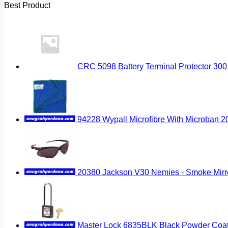
Best Product
CRC 5098 Battery Terminal Protector 300
94228 Wypall Microfibre With Microban 
20380 Jackson V30 Nemies - Smoke Mirr
Master Lock 6835BLK Black Powder Coat