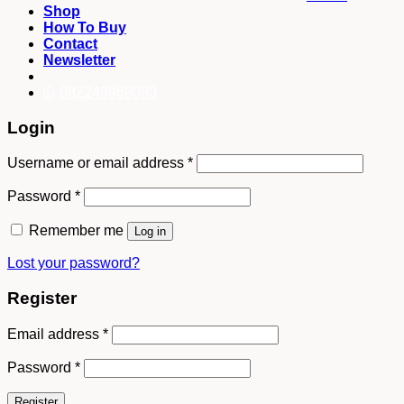
Shop
How To Buy
Contact
Newsletter
082249969090
Login
Username or email address
*
Password
*
Remember me
Log in
Lost your password?
Register
Email address
*
Password
*
Register