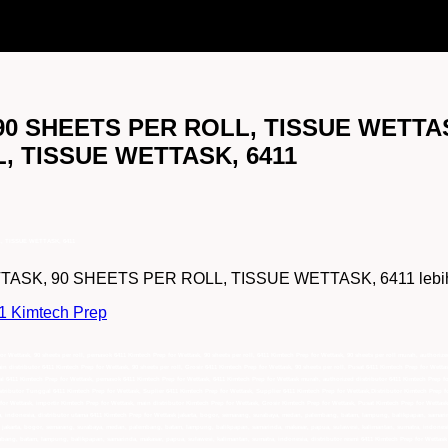
90 SHEETS PER ROLL, TISSUE WETTAS
, TISSUE WETTASK, 6411
, TISSUE WETTASK, 6411
K, 90 SHEETS PER ROLL, TISSUE WETTASK, 6411 lebih lengk
11 Kimtech Prep
for Wettask, 90 sheets per roll, pemasok 6411 Kimtech Prep for Wettask, 90 sheets per roll, 6411 Kimtech Prep for Wettask, 90 sheets per roll murah, authorize
ain distributor 6411 Kimtech Prep for Wettask, 90 sheets per roll, Grosir 6411 Kimtech Prep for Wettask, 90 sheets per roll, Pusat 6411 Kimtech Prep for Wettas
jual 6411 Kimtech Prep for Wettask, pemasok 6411 Kimtech Prep for Wettask, 6411 Kimtech Prep for Wettask murah, authorized distributor 6411 Kimtech Prep fo
istributor Tunggal 6411 Kimtech Prep for Wettask, Suplier 6411 Kimtech Prep for Wettask, Supplier 6411 Kimtech Prep for Wettask,Distributor Kimtech Prep 
for Wettask, importir Kimtech Prep for Wettask, main distributor Kimtech Prep for Wettask, Grosir Kimtech Prep for Wettask, Pusat Kimtech Prep for Wettask
 indonesia, distributor utama 6411 Kimtech Prep for Wettask jakarta, bogor, semarang, surabaya, medan, palembang, batam, lampung, balikpapan, samarind
 jakarta, bogor, semarang, surabaya, medan, palembang, batam, lampung, balikpapan, samarinda, makasar, papua, sulawesi, kalimantan, sumatra, indonesi
embang, batam, lampung, balikpapan, samarinda, makasar, papua, sulawesi, kalimantan, sumatra, indonesia, distributor resmi 6411 Kimtech Prep for Wettas