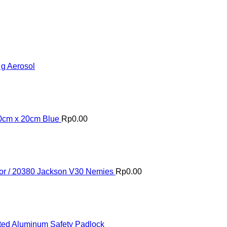
 g Aerosol
20cm x 20cm Blue
Rp
0.00
or / 20380 Jackson V30 Nemies
Rp
0.00
ed Aluminum Safety Padlock