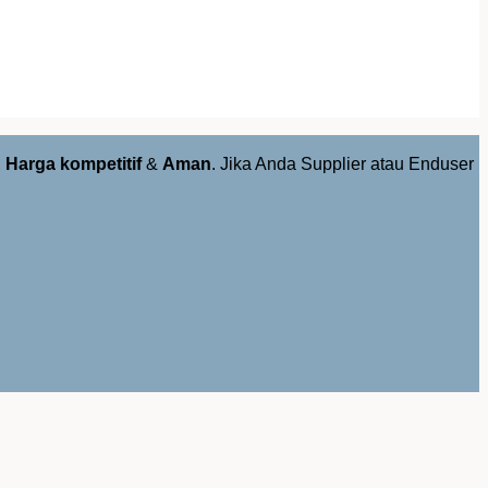
,
Harga kompetitif
&
Aman
. Jika Anda Supplier atau Enduser