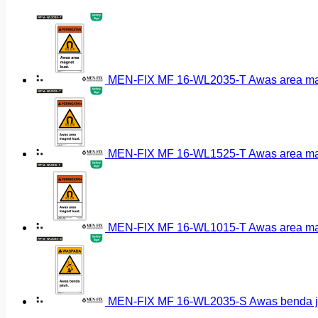
MEN-FIX MF 16-WL2035-T Awas area magn
MEN-FIX MF 16-WL1525-T Awas area magn
MEN-FIX MF 16-WL1015-T Awas area magn
MEN-FIX MF 16-WL2035-S Awas benda ja