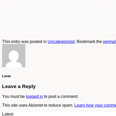
indonesia, agen 6411 Kimtech Prep for Wettask jakarta, bogor, semarang, surabaya, medan, palembang, batam, lampung, balikpapan, samarinda, makasar,
semarang, surabaya, medan, palembang, batam, lampung, balikpapan, samarinda, makasar, papua, sulawesi, kalimantan, sumatra, indonesia, main distri
balikpapan, samarinda, makasar, papua, sulawesi, kalimantan, sumatra, indonesia, Pusat 6411 Kimtech Prep for Wettask jakarta, bogor, semarang, sur
kalimantan, sumatra, indonesia, Suplier 6411 Kimtech Prep for Wettask jakarta, bogor, semarang, surabaya, medan, palembang, batam, lampung, balikpa
Wettask jakarta,bogor, semarang, surabaya, medan, palembang, batam, lampung, balikpapan, samarinda, makasar, papua, sulawesi, kalimantan, sumatra,
lampung, balikpapan, samarinda, makasar, papua, sulawesi, kalimantan, sumatra, indonesia, pemasok Kimtech Prep for Wettask jakarta,bogor, semaran
indonesia murah, authorized distributor Kimtech Prep for Wettask jakarta,bogor, semarang, surabaya, medan, palembang, batam, lampung, balikpapan, 
jakarta,bogor, semarang, surabaya, medan, palembang, batam, lampung, balikpapan, samarinda, makasar, papua, sulawesi, kalimantan, sumatra, indone
balikpapan, samarinda, makasar, papua, sulawesi, kalimantan, sumatra, indonesia, main distributor Kimtech Prep for Wettask jakarta,bogor, semarang
indonesia, Pusat Kimtech Prep for Wettask jakarta,bogor, semarang, surabaya, medan, palembang, batam, lampung, balikpapan, samarinda, makasar, pap
semarang, surabaya, medan, palembang, batam, lampung, balikpapan, samarinda, makasar, papua, sulawesi, kalimantan, sumatra, indonesia, Supplier K
This entry was posted in
Uncategorized
. Bookmark the
permal
Laras
Leave a Reply
You must be
logged in
to post a comment.
This site uses Akismet to reduce spam.
Learn how your commen
Latest