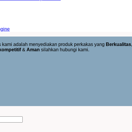
ngine
us kami adalah menyediakan produk perkakas yang
Berkualitas
kompetitif
&
Aman
silahkan hubungi kami.